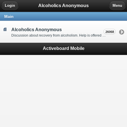
Alcoholics Anonymous
Login
Menu
Main
Alcoholics Anonymous
26068
Discussion about recovery from alcoholism. Help is offered by understanding people to anyone with an alcohol problem. Stop in, start a thread, say hello and tell us a little bit about yourself.
Activeboard Mobile