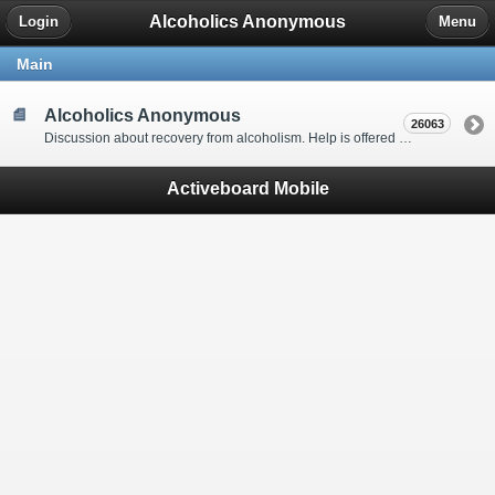
Alcoholics Anonymous
Login
Menu
Main
Alcoholics Anonymous
26063
Discussion about recovery from alcoholism. Help is offered by understanding people to anyone with an alcohol problem. Stop in, start a thread, say hello and tell us a little bit about yourself.
Activeboard Mobile