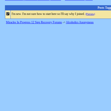
Posts Tag
I'm new. I'm not sure how to start here so I'll say why I joined.
(Preview)
Miracles In Progress 12 Step Recovery Forums
->
Alcoholics Anonymous