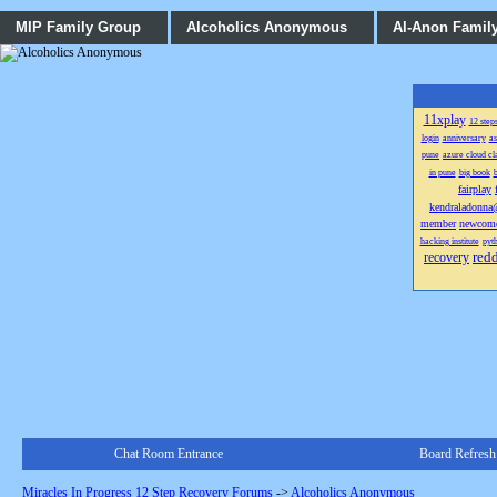
MIP Family Group
Alcoholics Anonymous
Al-Anon Famil
11xplay
12 step
login
anniversary
as
pune
azure cloud cl
in pune
big book
b
fairplay
kendraladonn
member
newcom
hacking institute
pyth
red
recovery
Chat Room Entrance
Board Refresh
Miracles In Progress 12 Step Recovery Forums
->
Alcoholics Anonymous