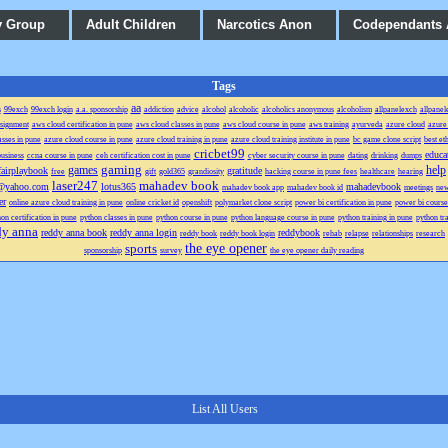
y Group
Adult Children
Narcotics Anon
Codependants
Tags
aa
s
99exch
99exch login
a.a. sponsorship
addiction
advice
alcohol
alcoholic
alcoholics anonymous
alcoholism
allpanelexch
allpanel
signment
aws cloud certification in pune
aws cloud classes in pune
aws cloud course in pune
aws training
ayurveda
azure cloud
azure 
asses in pune
azure cloud course in pune
azure cloud training in pune
azure cloud training institute in pune
bc game clone script
best et
cricbet99
educa
usiness
ccna course in pune
ceh certification cost in pune
cyber security course in pune
dating
drinking
dumps
gaming
games
help
fairplaybook
gratitude
free
gift
gold365
grandiosity
hacking course in pune fees
healthcare
hearing
laser247
mahadev book
a@yahoo.com
lotus365
mahadevbook
mahadev book app
mahadev book id
meetings
ne
er
online azure cloud training in pune
online cricket id
openshift
polymarket clone script
power bi certification in pune
power bi course
on certification in pune
python classes in pune
python course in pune
python language course in pune
python training in pune
python tra
dy anna
reddy anna book
reddy anna login
reddybook
reddy book
reddy book login
rehab
relapse
relationships
research
the eye opener
sports
sponsorship
survey
the eye opener daily reading
List All Users