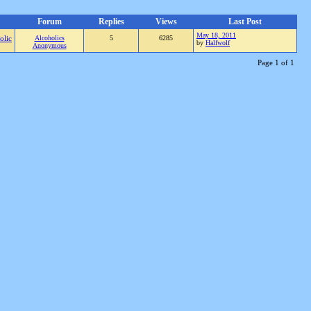
Forum
Replies
Views
Last Post
May 18, 2011
olic
Alcoholics
5
6285
by
Halfwolf
Anonymous
Page 1 of 1