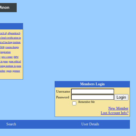
 Anon
exch id
allpanelexch
cloud certification in
hical hacking institute
tion
exams dumps
inspiration
new
w
new comer
 in pune
pune ethical
ining institute in pune
sober
spam
sponsor
Members Login
Username
Login
Password
Remember Me
New Member
Lost Account Info?
Search
User Details