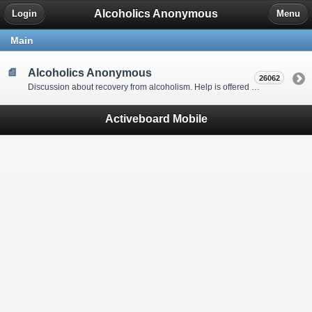
Alcoholics Anonymous
Login
Menu
Main
Alcoholics Anonymous
26062
Discussion about recovery from alcoholism. Help is offered by understanding people to anyone with an alcohol problem. Stop in, start a thread, say hello and tell us a little bit about yourself.
Activeboard Mobile