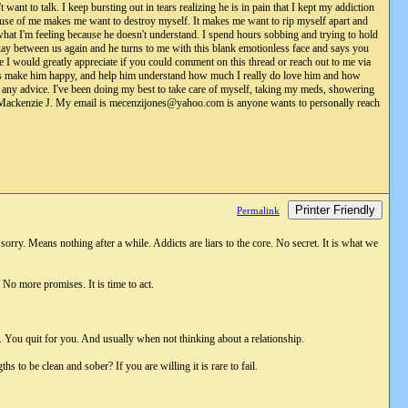
 want to talk. I keep bursting out in tears realizing he is in pain that I kept my addiction
ause of me makes me want to destroy myself. It makes me want to rip myself apart and
 what I'm feeling because he doesn't understand. I spend hours sobbing and trying to hold
kay between us again and he turns to me with this blank emotionless face and says you
se I would greatly appreciate if you could comment on this thread or reach out to me via
do is make him happy, and help him understand how much I really do love him and how
 any advice. I've been doing my best to take care of myself, taking my meds, showering
lly, Mackenzie J. My email is mecenzijones@yahoo.com is anyone wants to personally reach
Printer Friendly
Permalink
rry. Means nothing after a while. Addicts are liars to the core. No secret. It is what we
No more promises. It is time to act.
il. You quit for you. And usually when not thinking about a relationship.
to be clean and sober? If you are willing it is rare to fail.