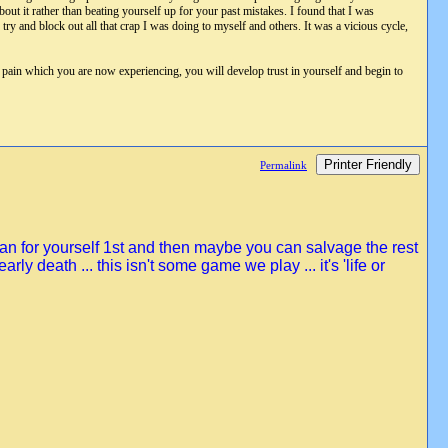
ut it rather than beating yourself up for your past mistakes. I found that I was
ry and block out all that crap I was doing to myself and others. It was a vicious cycle,
h pain which you are now experiencing, you will develop trust in yourself and begin to
Printer Friendly
Permalink
lean for yourself 1st and then maybe you can salvage the rest
early death ... this isn't some game we play ... it's 'life or