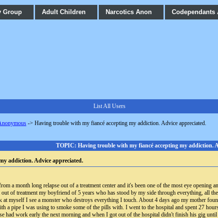
y Group
Adult Children
Narcotics Anon
Codependants
List All Users
 Anonymous
->
Having trouble with my fiancé accepting my addiction. Advice appreciated.
TOPIC: Having trouble with my fiancé accepting my addiction. A
my addiction. Advice appreciated.
om a month long relapse out of a treatment center and it's been one of the most eye opening and
 out of treatment my boyfriend of 5 years who has stood by my side through everything, all the
ok at myself I see a monster who destroys everything I touch. About 4 days ago my mother foun
h a pipe I was using to smoke some of the pills with. I went to the hospital and spent 27 hours
ad work early the next morning and when I got out of the hospital didn't finish his gig until 