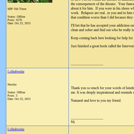
the consequences of the disease. Your fiance
about it for him. If you were in his shoes w
MIP Old Timer
work. Relapses are real...to you and to him 
Status: Offline
that condition worse than I did because they d
Posts: 3278
Date:
Oct 23, 2013
I'll bet that he has accepted your addiction 
clean and sober and find out who he really 
Keep coming back here looking for help for 
Just finished a great book called the Interv
__________________
Lolitabonita
Newbie
Thank you so much for your words of kindnes
me. It was deeply inspirational and reminds 
Status: Offline
Posts: 3
Date:
Oct 23, 2013
Namastè and love to you my friend.
__________________
Mj
Lolitabonita