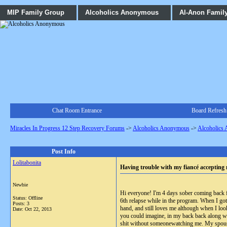
MIP Family Group
Alcoholics Anonymous
Al-Anon Famil
Chat Room Entrance
Board Refresh
Miracles In Progress 12 Step Recovery Forums
->
Alcoholics Anonymous
->
Alcoholics
Post Info
Lolitabonita
Having trouble with my fiancé accepting 
Newbie
Hi everyone! I'm 4 days sober coming back fr
Status: Offline
6th relapse while in the program. When I got
Posts: 3
hand, and still loves me although when I lo
Date:
Oct 22, 2013
you could imagine, in my back back along wit
shit without someonewatching me. My spouse h