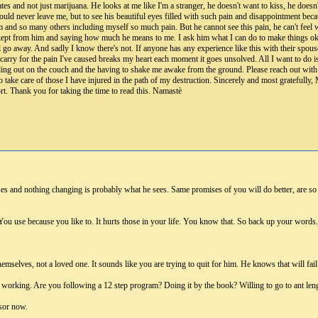
tes and not just marijuana. He looks at me like I'm a stranger, he doesn't want to kiss, he doesn't
uld never leave me, but to see his beautiful eyes filled with such pain and disappointment bec
im and so many others including myself so much pain. But he cannot see this pain, he can't feel
ve kept from him and saying how much he means to me. I ask him what I can do to make things o
all go away. And sadly I know there's not. If anyone has any experience like this with their spou
I carry for the pain I've caused breaks my heart each moment it goes unsolved. All I want to 
ding out on the couch and the having to shake me awake from the ground. Please reach out with
o take care of those I have injured in the path of my destruction. Sincerely and most gratefu
t. Thank you for taking the time to read this. Namastè
s and nothing changing is probably what he sees. Same promises of you will do better, are so so
You use because you like to. It hurts those in your life. You know that. So back up your words. 
 themselves, not a loved one. It sounds like you are trying to quit for him. He knows that will fa
working. Are you following a 12 step program? Doing it by the book? Willing to go to ant lengths 
sor now.