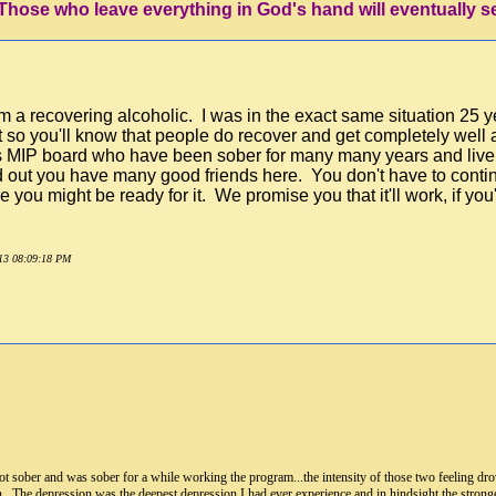
'Those who leave everything in God's hand will eventually s
m a recovering alcoholic. I was in the exact same situation 25 
at so you'll know that people do recover and get completely well
his MIP board who have been sober for many many years and live
nd out you have many good friends here. You don't have to contin
e you might be ready for it. We promise you that it'll work, if yo
013 08:09:18 PM
 I got sober and was sober for a while working the program...the intensity of those two feeling d
on. The depression was the deepest depression I had ever experience and in hindsight the strong