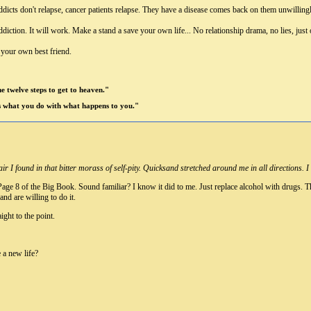
dicts don't relapse, cancer patients relapse. They have a disease comes back on them unwillingl
ction. It will work. Make a stand a save your own life... No relationship drama, no lies, just 
e your own best friend.
 me twelve steps to get to heaven."
's what you do with what happens to you."
air I found in that bitter morass of self-pity. Quicksand stretched around me in all direction
age 8 of the Big Book. Sound familiar? I know it did to me. Just replace alcohol with drugs. Th
and are willing to do it.
ght to the point.
e a new life?