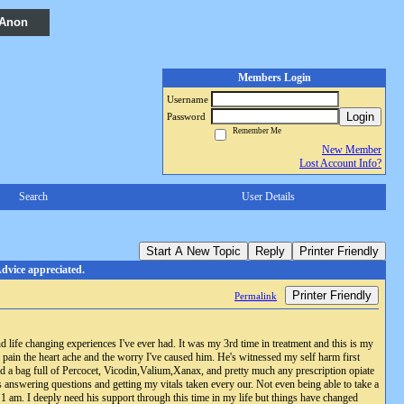
 Anon
Members Login
Username
Login
Password
Remember Me
New Member
Lost Account Info?
Search
User Details
Start A New Topic
Reply
Printer Friendly
dvice appreciated.
Printer Friendly
Permalink
 life changing experiences I've ever had. It was my 3rd time in treatment and this is my
 pain the heart ache and the worry I've caused him. He's witnessed my self harm first
d a bag full of Percocet, Vicodin,Valium,Xanax, and pretty much any prescription opiate
 answering questions and getting my vitals taken every our. Not even being able to take a
1 am. I deeply need his support through this time in my life but things have changed