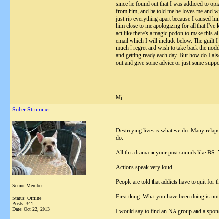
since he found out that I was addicted to opia
from him, and he told me he loves me and wo
just rip everything apart because I caused h
him close to me apologizing for all that I'
act like there's a magic potion to make this 
email which I will include below. The guilt 
much I regret and wish to take back the nod
and getting ready each day. But how do I als
out and give some advice or just some suppor
__________________
Mj
Sober Strummer
Destroying lives is what we do. Many relapse
do.
All this drama in your post sounds like BS. 
Actions speak very loud.
People are told that addicts have to quit for
Senior Member
First thing. What you have been doing is not 
Status: Offline
Posts: 341
Date:
Oct 22, 2013
I would say to find an NA group and a spon