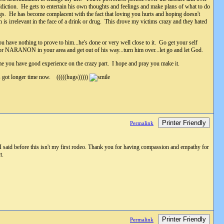
addiction. He gets to entertain his own thoughts and feelings and make plans of what to do
ugs. He has become complacent with the fact that loving you hurts and hoping doesn't
is irrelevant in the face of a drink or drug. This drove my victims crazy and they hated
u have nothing to prove to him...he's done or very well close to it. Go get your self
 or NARANON in your area and get out of his way...turn him over...let go and let God.
me you have good experience on the crazy part. I hope and pray you make it.
's got longer time now. (((((hugs)))))
Printer Friendly
Permalink
 said before this isn't my first rodeo. Thank you for having compassion and empathy for
t.
Printer Friendly
Permalink