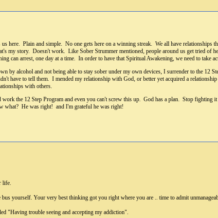
s us here. Plain and simple. No one gets here on a winning streak. We all have relationships t
t's my story. Doesn't work. Like Sober Strummer mentioned, people around us get tried of heari
ning can arrest, one day at a time. In order to have that Spiritual Awakening, we need to take
own by alcohol and not being able to stay sober under my own devices, I surrender to the 12 St
dn't have to tell them. I mended my relationship with God, or better yet acquired a relationship
ationships with others.
 work the 12 Step Program and even you can't screw this up. God has a plan. Stop fighting it
know what? He was right! and I'm grateful he was right!
 life.
e bus yourself. Your very best thinking got you right where you are .. time to admit unmanageabi
led "Having trouble seeing and accepting my addiction".