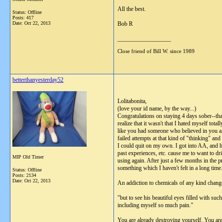
All the best.
Status: Offline
Posts: 417
Date:
Oct 22, 2013
Bob R
__________________
Close friend of Bill W. since 1989
betterthanyesterday52
Lolitabonita,
(love your id name, by the way...)
Congratulations on staying 4 days sober--that
realize that it wasn't that I hated myself tota
like you had someone who believed in you and
failed attempts at that kind of "thinking" an
I could quit on my own. I got into AA, and ha
past experiences, etc. cause me to want to d
MIP Old Timer
using again. After just a few months in the
something which I haven't felt in a long time.
Status: Offline
Posts: 2134
Date:
Oct 22, 2013
An addiction to chemicals of any kind change
"but to see his beautiful eyes filled with s
including myself so much pain."
You are already destroying yourself. You are 