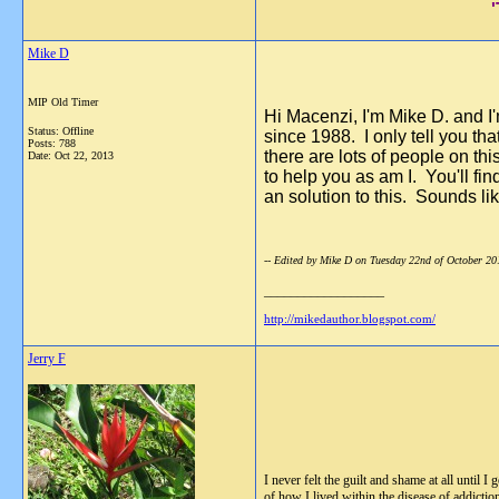
Mike D
MIP Old Timer
Hi Macenzi, I'm Mike D. and I'
Status: Offline
since 1988. I only tell you th
Posts: 788
there are lots of people on t
Date:
Oct 22, 2013
to help you as am I. You'll fi
an solution to this. Sounds lik
-- Edited by Mike D on Tuesday 22nd of October 2
__________________
http://mikedauthor.blogspot.com/
Jerry F
I never felt the guilt and shame at all until
of how I lived within the disease of addicti