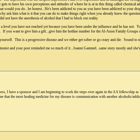
 gets to have his own perceptions and attitudes of where he is at in this thing called chemical 
hat would you do...be honest...He's been addicted to you as you have been addicted to your dr
why ask him what is it that you can do to make things right when you already knew the question 
id not have the anesthesia of alcohol that I had to block out reality.
on a level you have not reached yet because you have been under the influence and he has not. Yo
is. If you want to give him a gift...give him the hotline number for the Al-Anon Family Groups
yourself. This is a progressive disease and we either get sober or go crazy and die. Sound to 
entionist and your post reminded me so much of it...Joanni Gammel...same story mostly and she
s, I have a sponsor and I am beginning to work the steps over again in the AA fellowship as I
me that the most healing medicine for my disease is communication with another alcoholic/addic