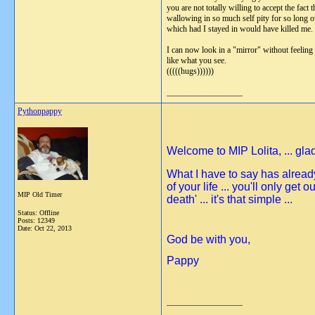
you are not totally willing to accept the fa
wallowing in so much self pity for so long ov
which had I stayed in would have killed me. I
I can now look in a "mirror" without feeling
like what you see.
(((((hugs))))))
__________________
Pythonpappy
Welcome to MIP Lolita, ... glad
What I have to say has already
of your life ... you'll only get 
MIP Old Timer
death' ... it's that simple ...
Status: Offline
Posts: 12349
Date:
Oct 22, 2013
God be with you,
Pappy
__________________