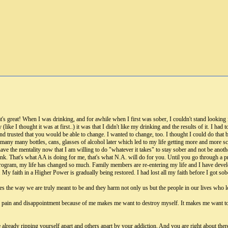
's great! When I was drinking, and for awhile when I first was sober, I couldn't stand looking in
lly (like I thought it was at first..) it was that I didn't like my drinking and the results of it. I 
 trusted that you would be able to change. I wanted to change, too. I thought I could do that b
d many many bottles, cans, glasses of alcohol later which led to my life getting more and more 
ve the mentality now that I am willing to do "whatever it takes" to stay sober and not be another 
rink. That's what AA is doing for me, that's what N.A. will do for you. Until you go through a 
 program, my life has changed so much. Family members are re-entering my life and I have deve
 My faith in a Higher Power is gradually being restored. I had lost all my faith before I got sob
s the way we are truly meant to be and they harm not only us but the people in our lives who l
uch pain and disappointment because of me makes me want to destroy myself. It makes me want to
already ripping yourself apart and others apart by your addiction. And you are right about there