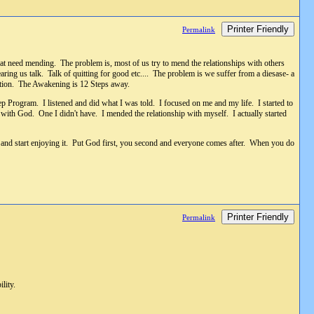
Printer Friendly
Permalink
hat need mending. The problem is, most of us try to mend the relationships with others
ng us talk. Talk of quitting for good etc.... The problem is we suffer from a diesase- a
 action. The Awakening is 12 Steps away.
ep Program. I listened and did what I was told. I focused on me and my life. I started to
 with God. One I didn't have. I mended the relationship with myself. I actually started
 and start enjoying it. Put God first, you second and everyone comes after. When you do
Printer Friendly
Permalink
lity.