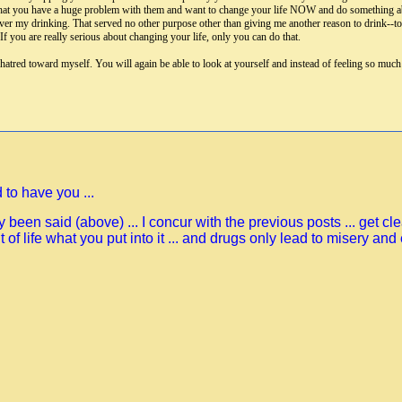
ct that you have a huge problem with them and want to change your life NOW and do something abo
er my drinking. That served no other purpose other than giving me another reason to drink--to t
f you are really serious about changing your life, only you can do that.
 hatred toward myself. You will again be able to look at yourself and instead of feeling so muc
 to have you ...
 been said (above) ... I concur with the previous posts ... get c
out of life what you put into it ... and drugs only lead to misery and 