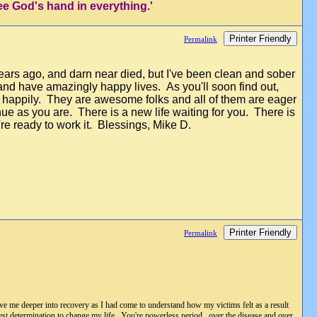
ee God's hand in everything.'
Printer Friendly
Permalink
years ago, and darn near died, but I've been clean and sober
 and have amazingly happy lives. As you'll soon find out,
 happily. They are awesome folks and all of them are eager
ue as you are. There is a new life waiting for you. There is
u're ready to work it. Blessings, Mike D.
Printer Friendly
Permalink
rove me deeper into recovery as I had come to understand how my victims felt as a result
est determination to change my life. You're powerless period...over the disease and over