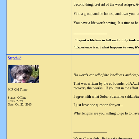
Second thing. Get rid of the word relapse. Ad
Find a group and be honest, and own your addi
You have a life worth saving. It is time to b
__________________
"I spent a lifetime in hell and it only took
"Experience is not what happens to you; it
Stepchild
No words can tell of the loneliness and desp
That was written by the co founder of AA...P
recovery that works...If you put in the effort 
MIP Old Timer
I agree with what Sober Strummer said...Strai
Status: Offline
Posts: 2729
Date:
Oct 22, 2013
I just have one question for you...
What lengths are you willing to go to to hav
__________________
When all else fails...Follow the directions.