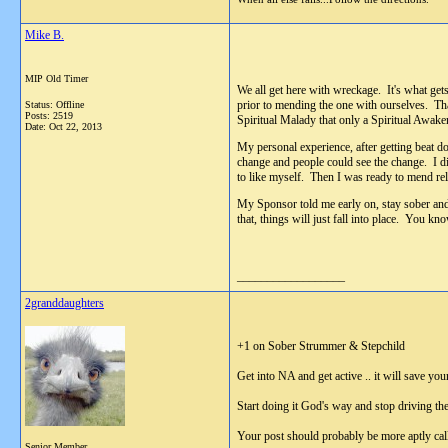
Mike B.
MIP Old Timer
We all get here with wreckage. It's what get
prior to mending the one with ourselves. Tha
Status: Offline
Posts: 2519
Spiritual Malady that only a Spiritual Awake
Date:
Oct 22, 2013
My personal experience, after getting beat d
change and people could see the change. I di
to like myself. Then I was ready to mend rel
My Sponsor told me early on, stay sober and
that, things will just fall into place. You 
__________________
2granddaughters
+1 on Sober Strummer & Stepchild
Get into NA and get active .. it will save your
Start doing it God's way and stop driving th
Your post should probably be more aptly cal
Senior Member