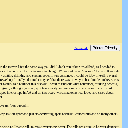
Printer Friendly
Permalink
 the mirror. I felt the same way you did. I don't think that was all bad, as I needed to
had to see that in order for me to want to change. We cannot avoid "mirrors" forever. It sounds
y quitting drinking and staying sober. I was convinced I could do it by myself. Several
screwed up, I finally admitted to myself that there was no way in h-e-double hockey sticks
fatality as a result of this disease. I want to find out what behaviors, thinking process,
program, although you may quit temporarily without one, you are more likely to start
loped friendships in AA and on this board which make me feel loved and cared about--
er.
ove us. You quoted....
 rip myself apart and just rip everything apart because I caused him and so many others
 being no "magic pill" to make everything better. The pills are going to be your demise if