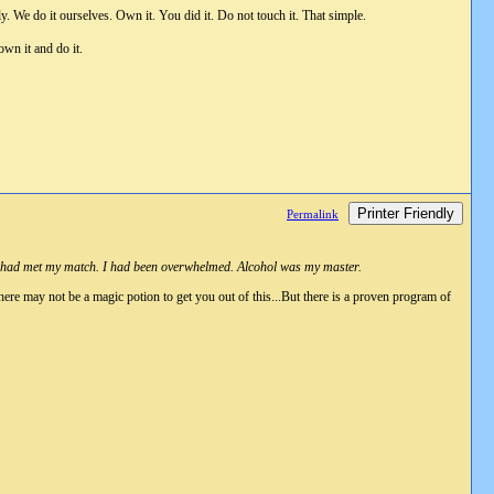
y. We do it ourselves. Own it. You did it. Do not touch it. That simple.
own it and do it.
Printer Friendly
Permalink
s. I had met my match. I had been overwhelmed. Alcohol was my master.
ere may not be a magic potion to get you out of this...But there is a proven program of