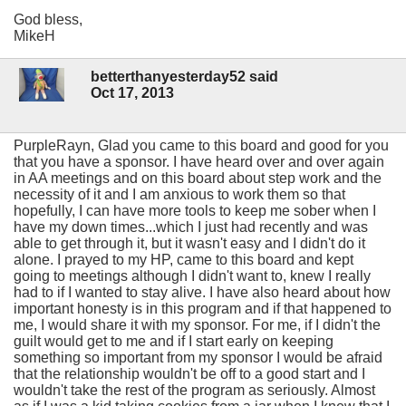
God bless,
MikeH
betterthanyesterday52 said
Oct 17, 2013
PurpleRayn, Glad you came to this board and good for you
that you have a sponsor. I have heard over and over again
in AA meetings and on this board about step work and the
necessity of it and I am anxious to work them so that
hopefully, I can have more tools to keep me sober when I
have my down times...which I just had recently and was
able to get through it, but it wasn't easy and I didn't do it
alone. I prayed to my HP, came to this board and kept
going to meetings although I didn't want to, knew I really
had to if I wanted to stay alive. I have also heard about how
important honesty is in this program and if that happened to
me, I would share it with my sponsor. For me, if I didn't the
guilt would get to me and if I start early on keeping
something so important from my sponsor I would be afraid
that the relationship wouldn't be off to a good start and I
wouldn't take the rest of the program as seriously. Almost