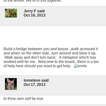
to the whole. We're in this together.
Jerry F said
Oct 16, 2013
Build a bridge between you and booze...walk acrossed it
and when on the other side...turn around and blow it up.
Walk away and don't turn back. A metaphor which has
worked well for me. Welcome to the board...there is a ton
of help here should you want to get help.
tomsteve said
Oct 17, 2013
to thine own self be true