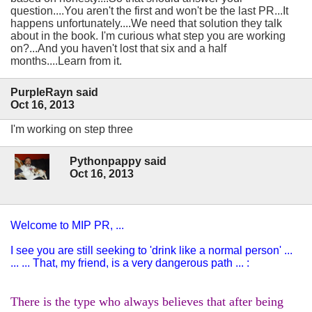
question....You aren't the first and won't be the last PR...It
happens unfortunately....We need that solution they talk
about in the book. I'm curious what step you are working
on?...And you haven't lost that six and a half
months....Learn from it.
PurpleRayn said
Oct 16, 2013
I'm working on step three
Pythonpappy said
Oct 16, 2013
Welcome to MIP PR, ...
I see you are still seeking to 'drink like a normal person' ...
... ... That, my friend, is a very dangerous path ... :
There is the type who always believes that after being