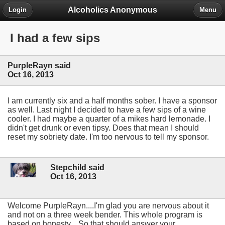
Alcoholics Anonymous
Login
Menu
I had a few sips
PurpleRayn said
Oct 16, 2013
I am currently six and a half months sober. I have a sponsor
as well. Last night I decided to have a few sips of a wine
cooler. I had maybe a quarter of a mikes hard lemonade. I
didn't get drunk or even tipsy. Does that mean I should
reset my sobriety date. I'm too nervous to tell my sponsor.
Stepchild said
Oct 16, 2013
Welcome PurpleRayn....I'm glad you are nervous about it
and not on a three week bender. This whole program is
based on honesty....So that should answer your