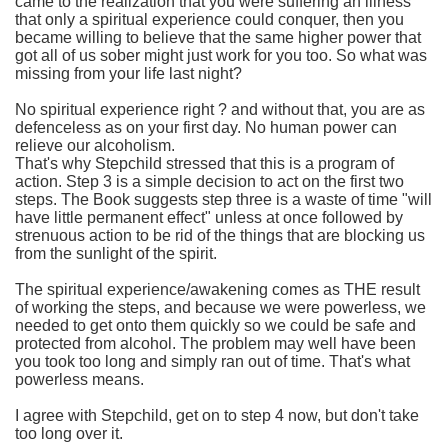
came to the realization that you were suffering an illness
that only a spiritual experience could conquer, then you
became willing to believe that the same higher power that
got all of us sober might just work for you too. So what was
missing from your life last night?
No spiritual experience right ? and without that, you are as
defenceless as on your first day. No human power can
relieve our alcoholism.
That's why Stepchild stressed that this is a program of
action. Step 3 is a simple decision to act on the first two
steps. The Book suggests step three is a waste of time "will
have little permanent effect" unless at once followed by
strenuous action to be rid of the things that are blocking us
from the sunlight of the spirit.
The spiritual experience/awakening comes as THE result
of working the steps, and because we were powerless, we
needed to get onto them quickly so we could be safe and
protected from alcohol. The problem may well have been
you took too long and simply ran out of time. That's what
powerless means.
I agree with Stepchild, get on to step 4 now, but don't take
too long over it.