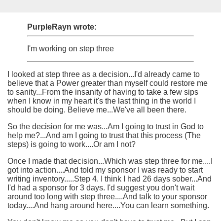
PurpleRayn wrote:
I'm working on step three
I looked at step three as a decision...I'd already came to
believe that a Power greater than myself could restore me
to sanity...From the insanity of having to take a few sips
when I know in my heart it's the last thing in the world I
should be doing. Believe me...We've all been there.
So the decision for me was...Am I going to trust in God to
help me?...And am I going to trust that this process (The
steps) is going to work....Or am I not?
Once I made that decision...Which was step three for me....I
got into action....And told my sponsor I was ready to start
writing inventory.....Step 4. I think I had 26 days sober...And
I'd had a sponsor for 3 days. I'd suggest you don't wait
around too long with step three....And talk to your sponsor
today....And hang around here....You can learn something.