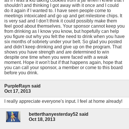
as if I was a kid taking cookies from a jar when I knew that I
shouldn't and thinking I got away with it once and I could
do it again if I wanted to. I have seen people come to
meetings intoxicated and go up and get milestone chips. It
is very sad and I don't think it could possibly make them
feel good about themselves. Your sponsor cannot keep you
from drinking as I know you know, but hopefully can help
you figure out why you felt the need to drink when you have
six months of sobriety under your belt. So glad you posted
and didn't keep drinking and give up on the program. That
shows you have strength and are determined to win
despite one time when you were faced with a weak
moment. Hope it won't but if that happens again, hope that
you can call your sponsor, a member or come to this board
before you drink.
PurpleRayn said
Oct 17, 2013
I really appreciate everyone's input. I feel at home already!
betterthanyesterday52 said
Oct 18, 2013