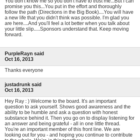
You don't know me so you don't have to trust me...But I can
promise you this...You put in the effort and thoroughly
follow the path (Directions in the Big Book)....You will have
a new life that you didn't think was possible. I'm glad you
are here....And you'll feel a lot better when you talk about
your little slip.....Sponsors understand that. Keep moving
forward.
PurpleRayn said
Oct 16, 2013
Thanks everyone
justadrunk said
Oct 16, 2013
Hey Ray : ) Welcome to the board. It's an important
question to ask yourself. Shows good awareness and the
ability to be humble and ask a question with honest
substance behind it. Then you go on to display listening for
an answer and being grateful - all in one little thread.
You're an important member of this front line. We are
looking out for you - and hoping you continue to contribute