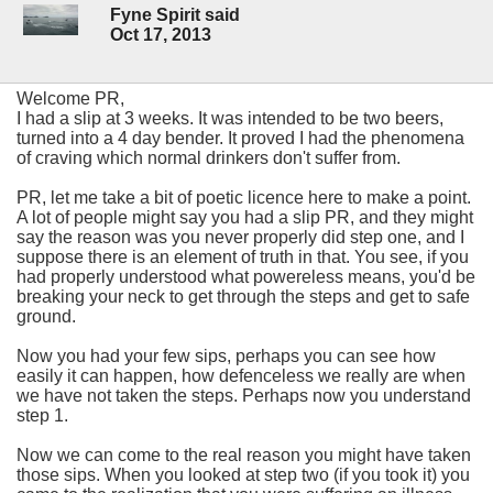
Fyne Spirit said
Oct 17, 2013
Welcome PR,
I had a slip at 3 weeks. It was intended to be two beers,
turned into a 4 day bender. It proved I had the phenomena
of craving which normal drinkers don't suffer from.
PR, let me take a bit of poetic licence here to make a point.
A lot of people might say you had a slip PR, and they might
say the reason was you never properly did step one, and I
suppose there is an element of truth in that. You see, if you
had properly understood what powereless means, you'd be
breaking your neck to get through the steps and get to safe
ground.
Now you had your few sips, perhaps you can see how
easily it can happen, how defenceless we really are when
we have not taken the steps. Perhaps now you understand
step 1.
Now we can come to the real reason you might have taken
those sips. When you looked at step two (if you took it) you