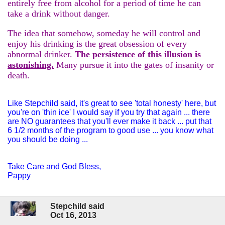
entirely free from alcohol for a period of time he can
take a drink without danger.
The idea that somehow, someday he will control and
enjoy his drinking is the great obsession of every
abnormal drinker.
The persistence of this illusion is
astonishing.
Many pursue it into the gates of insanity or
death.
Like Stepchild said, it's great to see 'total honesty' here, but
you're on 'thin ice' I would say if you try that again ... there
are NO guarantees that you'll ever make it back ... put that
6 1/2 months of the program to good use ... you know what
you should be doing ...
Take Care and God Bless,
Pappy
Stepchild said
Oct 16, 2013