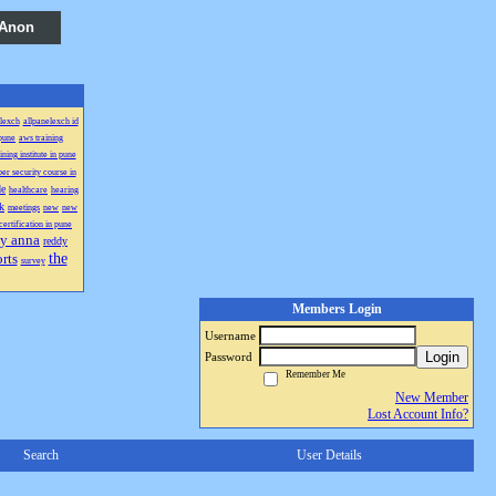
 Anon
lexch
allpanelexch id
 pune
aws training
ning institute in pune
er security course in
de
healthcare
hearing
k
meetings
new
new
certification in pune
y anna
reddy
the
rts
survey
Members Login
Username
Login
Password
Remember Me
New Member
Lost Account Info?
Search
User Details