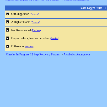
Posts Tagged With "T
Gift Suggestion
(Preview)
A Highter Home
(Preview)
Not Recomended
(Preview)
Easy on others; hard on ourselves
(Preview)
Differences
(Preview)
Miracles In Progress 12 Step Recovery Forums
->
Alcoholics Anonymous