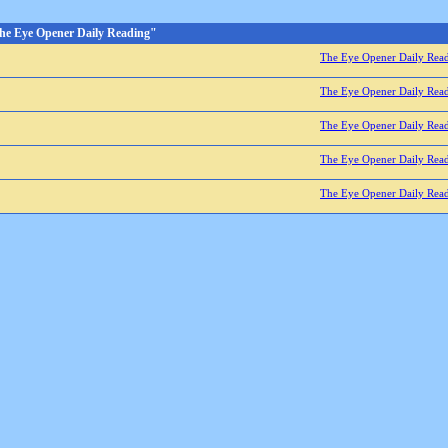
he Eye Opener Daily Reading"
The Eye Opener Daily Rea
The Eye Opener Daily Rea
The Eye Opener Daily Rea
The Eye Opener Daily Rea
The Eye Opener Daily Rea