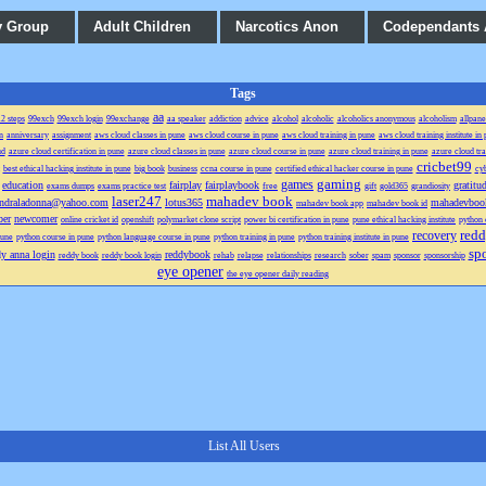
y Group
Adult Children
Narcotics Anon
Codependants
Tags
aa
2 steps
99exch
99exch login
99exchange
aa speaker
addiction
advice
alcohol
alcoholic
alcoholics anonymous
alcoholism
allpane
n
anniversary
assignment
aws cloud classes in pune
aws cloud course in pune
aws cloud training in pune
aws cloud training institute in
ud
azure cloud certification in pune
azure cloud classes in pune
azure cloud course in pune
azure cloud training in pune
azure cloud trai
cricbet99
best ethical hacking institute in pune
big book
business
ccna course in pune
certified ethical hacker course in pune
cyb
gaming
games
education
fairplay
fairplaybook
gratitu
exams dumps
exams practice test
free
gift
gold365
grandiosity
laser247
mahadev book
ndraladonna@yahoo.com
lotus365
mahadevboo
mahadev book app
mahadev book id
er
newcomer
online cricket id
openshift
polymarket clone script
power bi certification in pune
pune ethical hacking institute
python 
redd
recovery
pune
python course in pune
python language course in pune
python training in pune
python training institute in pune
spo
dy anna login
reddybook
reddy book
reddy book login
rehab
relapse
relationships
research
sober
spam
sponsor
sponsorship
eye opener
the eye opener daily reading
List All Users