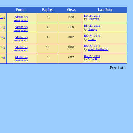
Forum
Replies
Views
Last Post
Dec 27, 2010
ding
Alcoholics
4
5648
by
Aquaman
Anonymous
Dec 20, 2010
ding
Alcoholics
0
2119
by
Rainspa
Anonymous
Dec 24, 2010
ding
Alcoholics
6
2902
by
SteveP
Anonymous
Dec 27, 2010
ding
Alcoholics
11
8088
by
zzworldontheweb
Anonymous
Dec 28, 2010
ding
Alcoholics
2
4362
by
Mike B.
Anonymous
Page 1 of 1