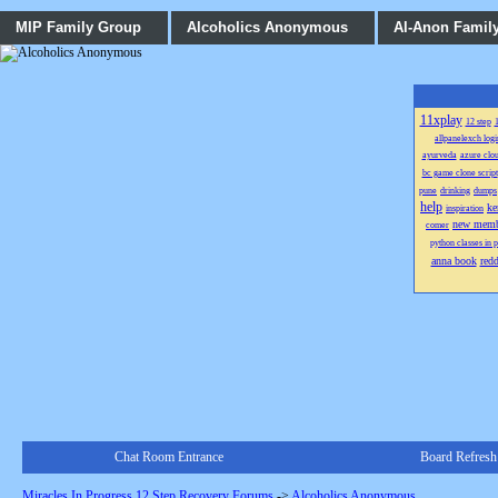
MIP Family Group
Alcoholics Anonymous
Al-Anon Famil
11xplay
12 step
1
allpanelexch logi
ayurveda
azure clo
bc game clone script
pune
drinking
dumps
help
ke
inspiration
new memb
comer
python classes in 
anna book
red
Chat Room Entrance
Board Refresh
Miracles In Progress 12 Step Recovery Forums
->
Alcoholics Anonymous