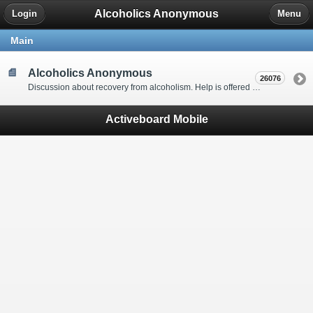
Alcoholics Anonymous
Login
Menu
Main
Alcoholics Anonymous
26076
Discussion about recovery from alcoholism. Help is offered by understanding people to anyone with an alcohol problem. Stop in, start a thread, say hello and tell us a little bit about yourself.
Activeboard Mobile