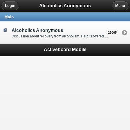
Alcoholics Anonymous
Login
Menu
Main
Alcoholics Anonymous
26065
Discussion about recovery from alcoholism. Help is offered by understanding people to anyone with an alcohol problem. Stop in, start a thread, say hello and tell us a little bit about yourself.
Activeboard Mobile