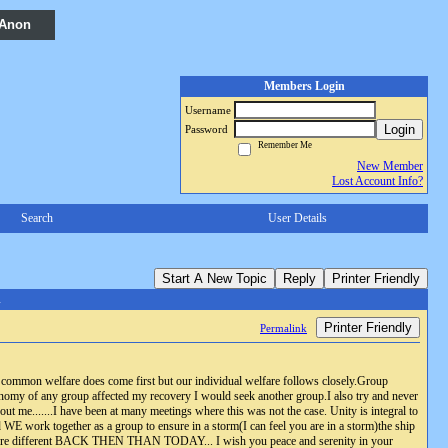
 Anon
Members Login
Username
Login
Password
Remember Me
New Member
Lost Account Info?
Search
User Details
Start A New Topic
Reply
Printer Friendly
A
Printer Friendly
Permalink
common welfare does come first but our individual welfare follows closely.Group
onomy of any group affected my recovery I would seek another group.I also try and never
t me.......I have been at many meetings where this was not the case. Unity is integral to
said WE work together as a group to ensure in a storm(I can feel you are in a storm)the ship
as were different BACK THEN THAN TODAY... I wish you peace and serenity in your