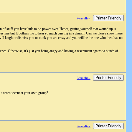
Printer Friendly
Permalink
n of stuff you have little to no power over. Hence, getting yourself that wound up is
s just me but It bothers me to hear so much cursing in a church. Can we please show more
e will laugh or dismiss you or think you are crazy and you will be the one who then has no
ence. Otherwise, it's just you being angry and having a resentment against a bunch of
Printer Friendly
Permalink
t a recent event at your own group?
Printer Friendly
Permalink