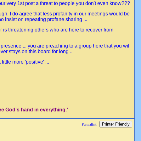
our very 1st post a threat to people you don't even know???
ough, I do agree that less profanity in our meetings would be
 insist on repeating profane sharing ...
er is threatening others who are here to recover from
 presence ... you are preaching to a group here that you will
er stays on this board for long ...
tle more 'positive' ...
ee God's hand in everything.'
Printer Friendly
Permalink