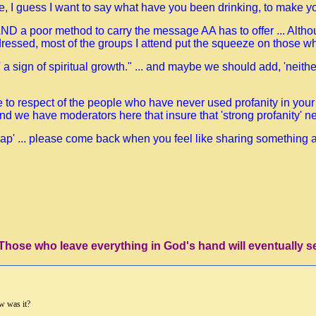
me, I guess I want to say what have you been drinking, to make y
t AND a poor method to carry the message AA has to offer ... Alth
ressed, most of the groups I attend put the squeeze on those who
 a sign of spiritual growth." ... and maybe we should add, 'neith
ge to respect of the people who have never used profanity in your
and we have moderators here that insure that 'strong profanity' nev
p' ... please come back when you feel like sharing something a lit
'Those who leave everything in God's hand will eventually s
w was it?