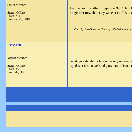
Senior Member
I will admit that after dropping a "G.D. bomb
lot goofier now than they were in the 70s and 
Status: Offline
Posts: 210
Date:
Jan 22, 2013
-- Edited by AlcoHater on Tuesday 22nd of Januar
__________________
AlexSeen
Veteran Member
Salut, jai entendu parler du trading assisté p
rapides et des conseils adaptés aux utilisateu
Status: Offline
Posts: 85
Date:
May 1st
__________________