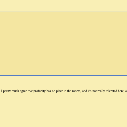
 I pretty much agree that profanity has no place in the rooms, and it's not really tolerated here,