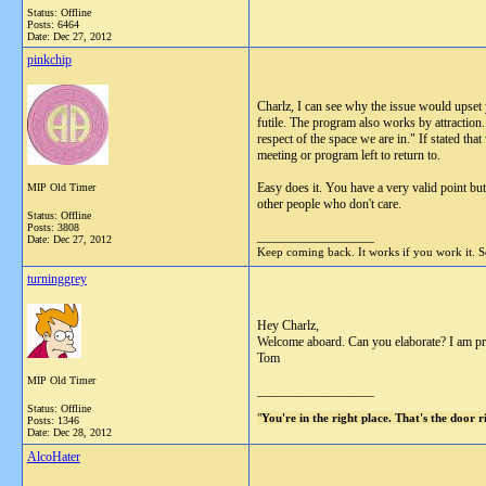
Status: Offline
Posts: 6464
Date:
Dec 27, 2012
pinkchip
Charlz, I can see why the issue would upset y
futile. The program also works by attraction
respect of the space we are in." If stated th
meeting or program left to return to.
Easy does it. You have a very valid point bu
MIP Old Timer
other people who don't care.
Status: Offline
Posts: 3808
__________________
Date:
Dec 27, 2012
Keep coming back. It works if you work it. So
turninggrey
Hey Charlz,
Welcome aboard. Can you elaborate? I am prob
Tom
MIP Old Timer
__________________
Status: Offline
"
You're in the right place. That's the door 
Posts: 1346
Date:
Dec 28, 2012
AlcoHater