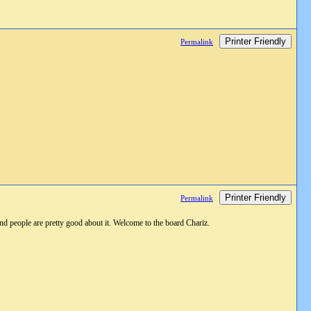
Printer Friendly
Permalink
Printer Friendly
Permalink
 and people are pretty good about it. Welcome to the board Chariz.