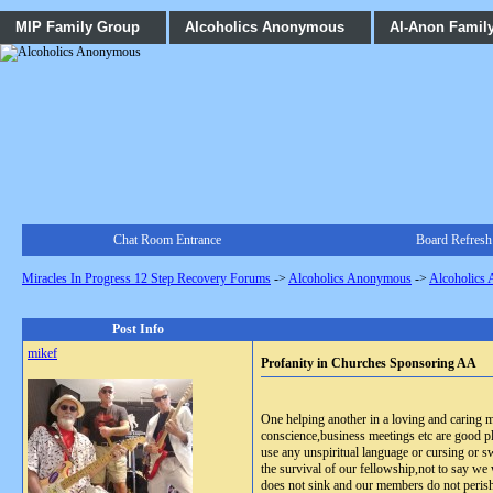
MIP Family Group
Alcoholics Anonymous
Al-Anon Famil
Chat Room Entrance
Board Refresh
Miracles In Progress 12 Step Recovery Forums
->
Alcoholics Anonymous
->
Alcoholics
Post Info
mikef
Profanity in Churches Sponsoring AA
One helping another in a loving and caring
conscience,business meetings etc are good pl
use any unspiritual language or cursing or s
the survival of our fellowship,not to say we w
does not sink and our members do not peris