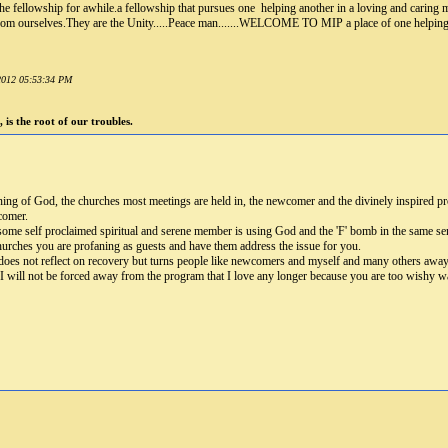
 the fellowship for awhile.a fellowship that pursues one helping another in a loving and caring
s from ourselves.They are the Unity.....Peace man.......WELCOME TO MIP a place of one helping
 2012 05:53:34 PM
 is the root of our troubles.
ning of God, the churches most meetings are held in, the newcomer and the divinely inspired pro
comer.
me self proclaimed spiritual and serene member is using God and the 'F' bomb in the same sent
churches you are profaning as guests and have them address the issue for you.
 does not reflect on recovery but turns people like newcomers and myself and many others away f
. I will not be forced away from the program that I love any longer because you are too wishy w