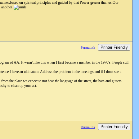
 manner,based on spiritual principles and guided by that Power greater than us.Our
 another..
Printer Friendly
Permalink
gram of AA. It wasn't like this when I first became a member in the 1970's. People still
ence I have an ultimatum. Address the problem in the meetings and if I don't see a
rom the place we expect to not hear the language of the street, the bars and gutters.
ashy to clean up your act.
Printer Friendly
Permalink