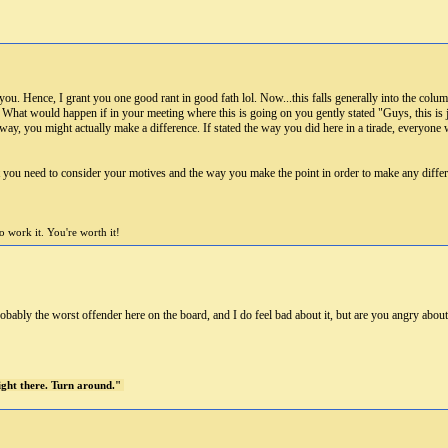
ou. Hence, I grant you one good rant in good fath lol. Now...this falls generally into the colum
. What would happen if in your meeting where this is going on you gently stated "Guys, this i
at way, you might actually make a difference. If stated the way you did here in a tirade, everyon
t you need to consider your motives and the way you make the point in order to make any differ
 work it. You're worth it!
ably the worst offender here on the board, and I do feel bad about it, but are you angry abou
right there. Turn around."