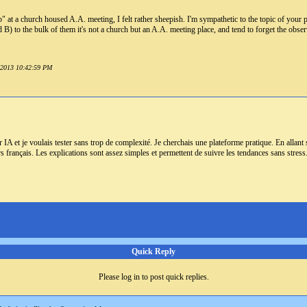
" at a church housed A.A. meeting, I felt rather sheepish. I'm sympathetic to the topic of your po
B) to the bulk of them it's not a church but an A.A. meeting place, and tend to forget the observat
y 2013 10:42:59 PM
ar IA et je voulais tester sans trop de complexité. Je cherchais une plateforme pratique. En allant
rs français. Les explications sont assez simples et permettent de suivre les tendances sans stres
Quick Reply
Please log in to post quick replies.