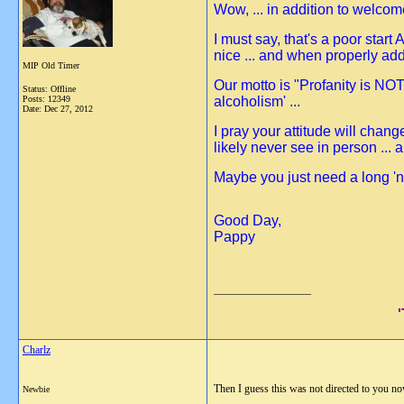
Wow, ... in addition to welco
I must say, that's a poor star
nice ... and when properly add
MIP Old Timer
Our motto is "Profanity is NOT
Status: Offline
Posts: 12349
alcoholism' ...
Date:
Dec 27, 2012
I pray your attitude will chan
likely never see in person ... 
Maybe you just need a long 'na
Good Day,
Pappy
__________________
Charlz
Then I guess this was not directed to you no
Newbie