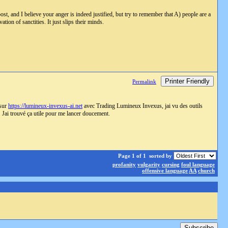
st, and I believe your anger is indeed justified, but try to remember that A) people are a
ion of sanctities. It just slips their minds.
Printer Friendly
Permalink
 sur
https://lumineux-invexus-ai.net
avec Trading Lumineux Invexus, jai vu des outils
s. Jai trouvé ça utile pour me lancer doucement.
Page 1 of 1
sorted by
profanity
vulgarity
cursing
foul language
offensive language
AA
church
Subscribe