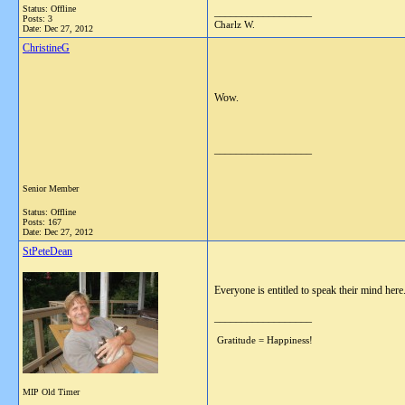
Status: Offline
__________________
Posts: 3
Charlz W.
Date:
Dec 27, 2012
ChristineG
Wow.
__________________
Senior Member
Status: Offline
Posts: 167
Date:
Dec 27, 2012
StPeteDean
Everyone is entitled to speak their mind here.
__________________
Gratitude = Happiness!
MIP Old Timer