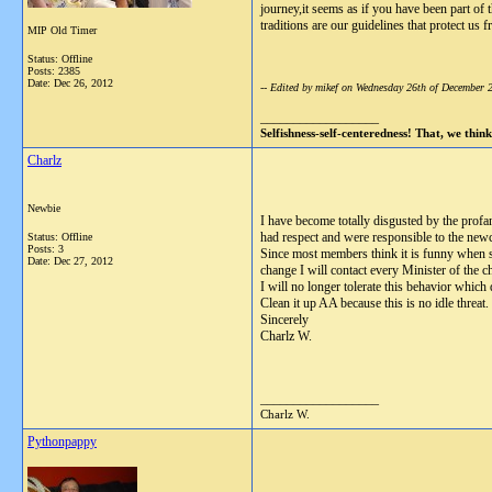
journey,it seems as if you have been part of
traditions are our guidelines that protect u
MIP Old Timer
Status: Offline
Posts: 2385
Date:
Dec 26, 2012
-- Edited by mikef on Wednesday 26th of December
__________________
Selfishness-self-centeredness! That, we think,
Charlz
Newbie
I have become totally disgusted by the profa
had respect and were responsible to the new
Status: Offline
Posts: 3
Since most members think it is funny when so
Date:
Dec 27, 2012
change I will contact every Minister of the 
I will no longer tolerate this behavior which
Clean it up AA because this is no idle threat
Sincerely
Charlz W.
__________________
Charlz W.
Pythonpappy