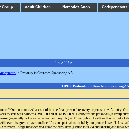
y Group
Adult Children
Narcotics Anon
Codependants
List All Users
 Anonymous
->
Profanity in Churches Sponsoring AA
TOPIC: Profanity in Churches Sponsoring A
 manner? Our common welfare should come first ,personal recovery depends on A.A. unity. Our 
aces to start with concerns
.WE DO NOT GOVERN
. I know for me personally,if group aut
wearing,especially in the same context with my Higher Power,whom I call God,but its not all abou
ill never disagree or have conflicts.If it aint spiritual its probably not practical overall. It is 
h.Yes many Things have evolved since the early days ,I came in in '84 and sharing,and ide