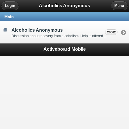
Alcoholics Anonymous
Login
Menu
Main
Alcoholics Anonymous
26062
Discussion about recovery from alcoholism. Help is offered by understanding people to anyone with an alcohol problem. Stop in, start a thread, say hello and tell us a little bit about yourself.
Activeboard Mobile