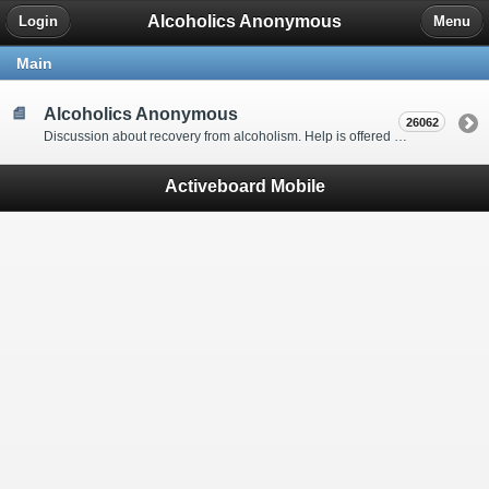
Alcoholics Anonymous
Login
Menu
Main
Alcoholics Anonymous
26062
Discussion about recovery from alcoholism. Help is offered by understanding people to anyone with an alcohol problem. Stop in, start a thread, say hello and tell us a little bit about yourself.
Activeboard Mobile