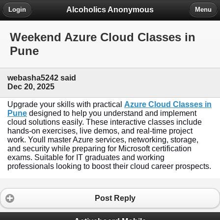
Alcoholics Anonymous
Login
Menu
Weekend Azure Cloud Classes in
Pune
webasha5242 said
Dec 20, 2025
Upgrade your skills with practical
Azure Cloud Classes in
Pune
designed to help you understand and implement
cloud solutions easily. These interactive classes include
hands-on exercises, live demos, and real-time project
work. Youll master Azure services, networking, storage,
and security while preparing for Microsoft certification
exams. Suitable for IT graduates and working
professionals looking to boost their cloud career prospects.
Post Reply