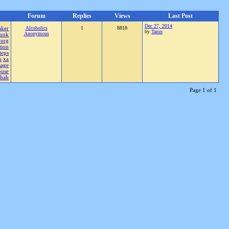
Forum
Replies
Views
Last Post
Dec 27, 2014
aker
Alcoholics
1
8818
by
Tanin
Anonymous
ook
.org
tion
teps
n
xa
sage
buse
ehab
Page 1 of 1