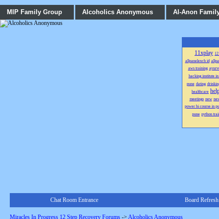
MIP Family Group
Alcoholics Anonymous
Al-Anon Famil
11xplay
12
allpanelexch id
allp
aws training
ayurv
hacking institute i
pune
dating
drinkin
hel
healthcare
meetings
new
ne
power bi course in p
pune
python trai
Chat Room Entrance
Board Refresh
Miracles In Progress 12 Step Recovery Forums
->
Alcoholics Anonymous