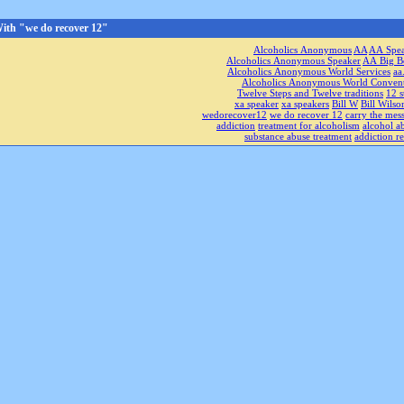
ith "we do recover 12"
Alcoholics Anonymous
AA
AA Spe
Alcoholics Anonymous Speaker
AA Big B
Alcoholics Anonymous World Services
aa
Alcoholics Anonymous World Conven
Twelve Steps and Twelve traditions
12 s
xa speaker
xa speakers
Bill W
Bill Wilso
wedorecover12
we do recover 12
carry the mes
addiction
treatment for alcoholism
alcohol a
substance abuse treatment
addiction r