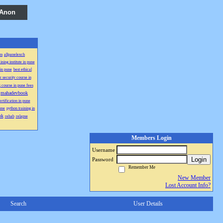
 Anon
sm
allpanelexch
ining institute in pune
 in pune
best ethical
 security course in
 course in pune fees
mahadevbook
rtification in pune
une
python training in
ok
rehab
relapse
Members Login
Username
Login
Password
Remember Me
New Member
Lost Account Info?
Search
User Details