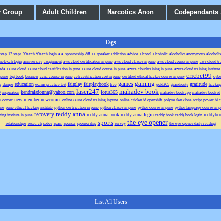
y Group
Adult Children
Narcotics Anon
Codependants
Tags
aa
 step
12 steps
99exch
99exch login
a.a. sponsorship
aa speaker
addiction
advice
alcohol
alcoholic
alcoholics anonymous
alcoholi
anelexch login
anniversary
assignment
aws cloud certification in pune
aws cloud classes in pune
aws cloud course in pune
aws cloud tra
eda
azure cloud
azure cloud certification in pune
azure cloud course in pune
azure cloud training in pune
azure cloud training institute
cricbet99
n pune
big book
business
ccna course in pune
ceh certification cost in pune
certified ethical hacker course in pune
cyber
gaming
games
education
fairplay
fairplaybook
gratitude
g
dumps
exams practice test
free
gold365
grandiosity
hacking
laser247
mahadev book
p
kendraladonna@yahoo.com
lotus365
inspiration
mahadev book app
mahadev book id
new member
newcomer
w comer
online azure cloud training in pune
online cricket id
openshift
polymarket clone script
power bi ce
une
pune ethical hacking institute
python certification in pune
python classes in pune
python course in pune
python language course in p
reddy anna
recovery
reddy anna book
reddy anna login
reddybo
ning institute in pune
reddy book
reddy book login
the eye opener
sports
relationships
research
sober
spam
sponsor
sponsorship
survey
the eye opener daily reading
List All Users