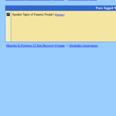
Posts Tagged W
Speaker Tapes of Famous People!
(Preview)
Miracles In Progress 12 Step Recovery Forums
->
Alcoholics Anonymous