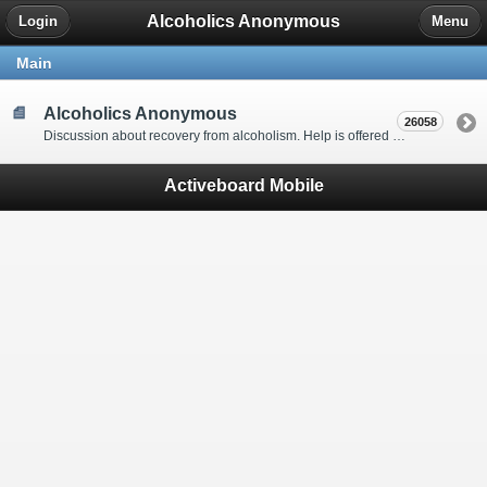
Alcoholics Anonymous
Login
Menu
Main
Alcoholics Anonymous
26058
Discussion about recovery from alcoholism. Help is offered by understanding people to anyone with an alcohol problem. Stop in, start a thread, say hello and tell us a little bit about yourself.
Activeboard Mobile