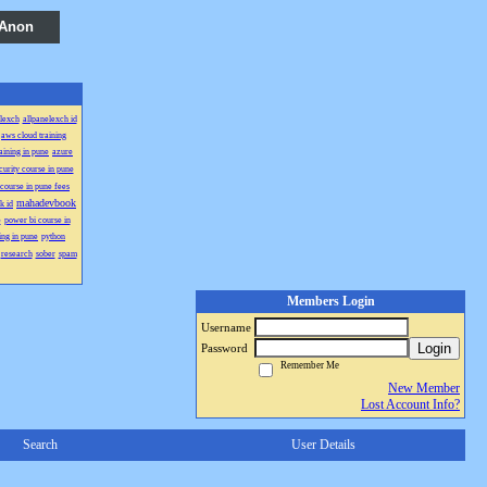
 Anon
lexch
allpanelexch id
aws cloud training
aining in pune
azure
curity course in pune
course in pune fees
mahadevbook
k id
e
power bi course in
ing in pune
python
research
sober
spam
Members Login
Username
Login
Password
Remember Me
New Member
Lost Account Info?
Search
User Details