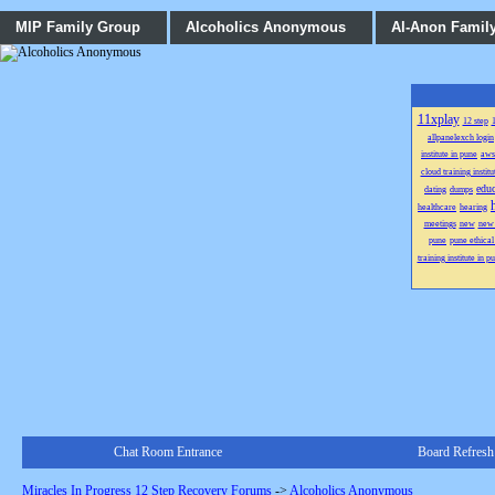
MIP Family Group
Alcoholics Anonymous
Al-Anon Famil
11xplay
12 step
1
allpanelexch login
institute in pune
aws
cloud training institu
educ
dating
dumps
healthcare
hearing
meetings
new
new
pune
pune ethical
training institute in p
Chat Room Entrance
Board Refresh
Miracles In Progress 12 Step Recovery Forums
->
Alcoholics Anonymous