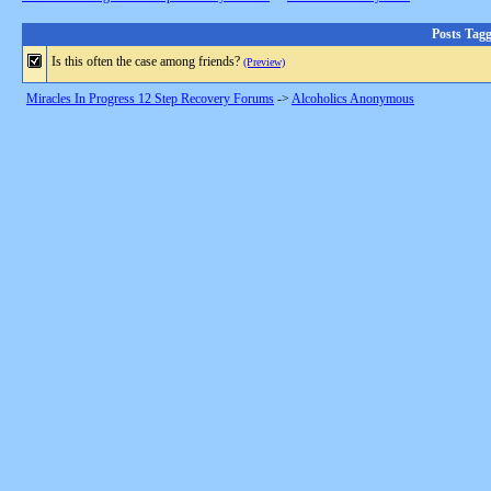
Posts Tag
Is this often the case among friends?
(Preview)
Miracles In Progress 12 Step Recovery Forums
->
Alcoholics Anonymous