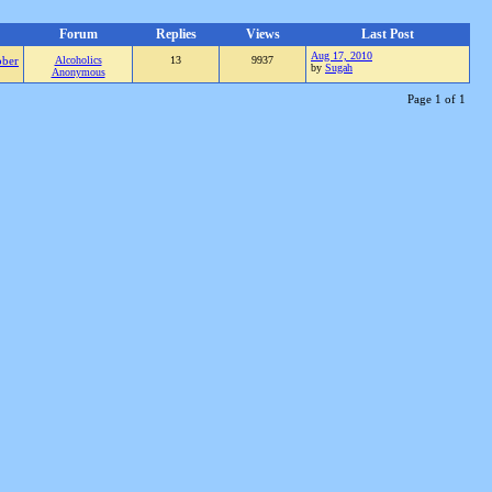
Forum
Replies
Views
Last Post
Aug 17, 2010
ober
Alcoholics
13
9937
by
Sugah
Anonymous
Page 1 of 1