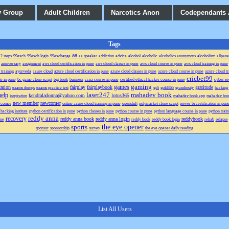
y Group
Adult Children
Narcotics Anon
Codependants
Tags
aa
2 steps
99exch
99exch login
99exchange
aa speaker
addiction
advice
alcohol
alcoholic
alcoholics anonymous
alcoholism
allpane
anniversary
assignment
aws cloud certification in pune
aws cloud classes in pune
aws cloud course in pune
aws cloud training in pune
 training
ayurveda
azure cloud
azure cloud certification in pune
azure cloud classes in pune
azure cloud course in pune
azure cloud tr
cricbet99
te in pune
bc game clone script
big book
business
ccna course in pune
certified ethical hacker course in pune
cyber se
gaming
games
ation
fairplay
fairplaybook
gratitude
exams dumps
exams practice test
gift
gold365
grandiosity
hacking 
laser247
mahadev book
help
kendraladonna@yahoo.com
lotus365
inspiration
mahadev book app
mahadev boo
new member
newcomer
 comer
online azure cloud training in pune
openshift
polymarket clone script
power bi certification in pun
 hacking institute
python certification in pune
python classes in pune
python course in pune
python language course in pune
python train
reddy anna
recovery
reddy anna book
reddy anna login
reddybook
une
reddy book
reddy book login
rehab
relapse
the eye opener
sports
sponsor
sponsorship
survey
the eye opener daily reading
List All Users