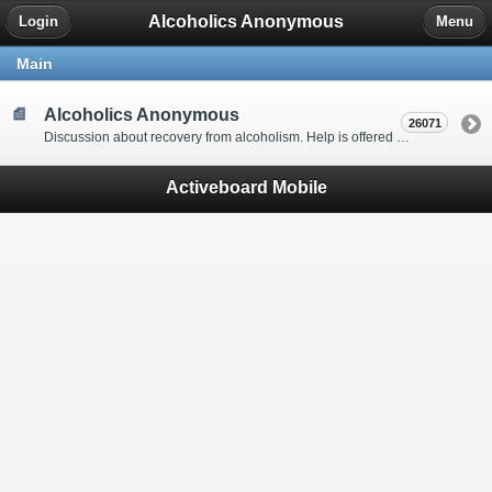
Alcoholics Anonymous
Login
Menu
Main
Alcoholics Anonymous
26071
Discussion about recovery from alcoholism. Help is offered by understanding people to anyone with an alcohol problem. Stop in, start a thread, say hello and tell us a little bit about yourself.
Activeboard Mobile