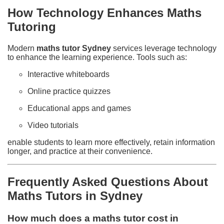
How Technology Enhances Maths
Tutoring
Modern
maths tutor Sydney
services leverage technology
to enhance the learning experience. Tools such as:
Interactive whiteboards
Online practice quizzes
Educational apps and games
Video tutorials
enable students to learn more effectively, retain information
longer, and practice at their convenience.
Frequently Asked Questions About
Maths Tutors in Sydney
How much does a maths tutor cost in