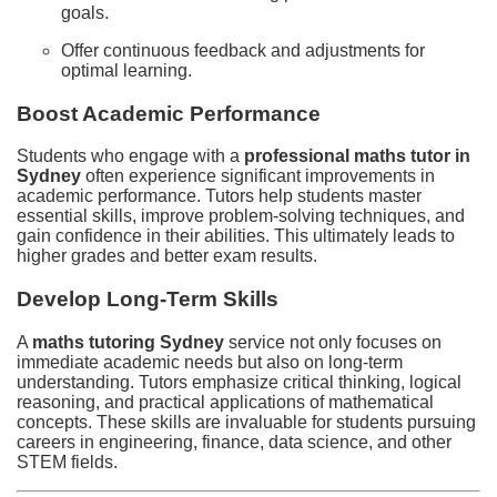
goals.
Offer continuous feedback and adjustments for
optimal learning.
Boost Academic Performance
Students who engage with a
professional maths tutor in
Sydney
often experience significant improvements in
academic performance. Tutors help students master
essential skills, improve problem-solving techniques, and
gain confidence in their abilities. This ultimately leads to
higher grades and better exam results.
Develop Long-Term Skills
A
maths tutoring Sydney
service not only focuses on
immediate academic needs but also on long-term
understanding. Tutors emphasize critical thinking, logical
reasoning, and practical applications of mathematical
concepts. These skills are invaluable for students pursuing
careers in engineering, finance, data science, and other
STEM fields.