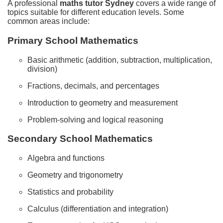
A professional
maths tutor Sydney
covers a wide range of
topics suitable for different education levels. Some
common areas include:
Primary School Mathematics
Basic arithmetic (addition, subtraction, multiplication,
division)
Fractions, decimals, and percentages
Introduction to geometry and measurement
Problem-solving and logical reasoning
Secondary School Mathematics
Algebra and functions
Geometry and trigonometry
Statistics and probability
Calculus (differentiation and integration)