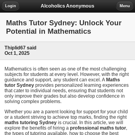
Alcoholics Anonymous
Login
Menu
Maths Tutor Sydney: Unlock Your
Potential in Mathematics
Thiplid67 said
Oct 1, 2025
Mathematics is often seen as one of the most challenging
subjects for students at every level. However, with the right
guidance and support, any student can excel. A
Maths
tutor Sydney
provides personalized learning experiences
that cater to individual needs, ensuring that students not
only improve their grades but also develop confidence in
solving complex problems.
Whether you are a parent looking for support for your child
or a student striving to achieve top marks, finding the right
maths tutoring Sydney
is crucial. In this article, we will
explore the benefits of hiring a
professional maths tutor
,
the types of tutoring available, how to choose the best