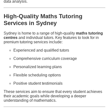
data analysis.
High-Quality Maths Tutoring
Services in Sydney
Sydney is home to a range of high-quality
maths tutoring
centres
and individual tutors. Key features to look for in
premium tutoring services include:
Experienced and qualified tutors
Comprehensive curriculum coverage
Personalized learning plans
Flexible scheduling options
Positive student testimonials
These services aim to ensure that every student achieves
their academic goals while developing a deeper
understanding of mathematics.