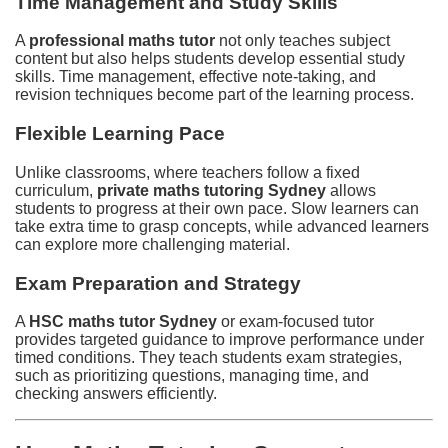
Time Management and Study Skills
A
professional maths tutor
not only teaches subject
content but also helps students develop essential study
skills. Time management, effective note-taking, and
revision techniques become part of the learning process.
Flexible Learning Pace
Unlike classrooms, where teachers follow a fixed
curriculum,
private maths tutoring Sydney
allows
students to progress at their own pace. Slow learners can
take extra time to grasp concepts, while advanced learners
can explore more challenging material.
Exam Preparation and Strategy
A
HSC maths tutor Sydney
or exam-focused tutor
provides targeted guidance to improve performance under
timed conditions. They teach students exam strategies,
such as prioritizing questions, managing time, and
checking answers efficiently.