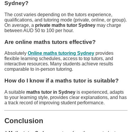
Sydney?
The cost varies depending on the tutors experience,
qualifications, and tutoring mode (private, online, or group).
On average, a
private maths tutor Sydney
may charge
between AUD 50 to 100 per hour.
Are online maths tutors effective?
Absolutely
Online maths tutoring Sydney
provides
flexible learning schedules, access to top tutors, and
interactive resources. Many students achieve results
comparable to in-person tutoring.
How do I know if a maths tutor is suitable?
A suitable
maths tutor in Sydney
is experienced, adapts
to your learning style, provides clear explanations, and has
a track record of improving student performance.
Conclusion