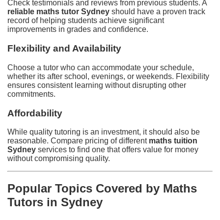
Check testimonials and reviews from previous students. A
reliable maths tutor Sydney
should have a proven track
record of helping students achieve significant
improvements in grades and confidence.
Flexibility and Availability
Choose a tutor who can accommodate your schedule,
whether its after school, evenings, or weekends. Flexibility
ensures consistent learning without disrupting other
commitments.
Affordability
While quality tutoring is an investment, it should also be
reasonable. Compare pricing of different
maths tuition
Sydney
services to find one that offers value for money
without compromising quality.
Popular Topics Covered by Maths
Tutors in Sydney