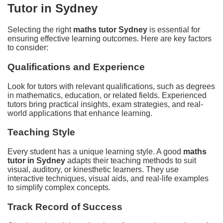
Tutor in Sydney
Selecting the right
maths tutor Sydney
is essential for
ensuring effective learning outcomes. Here are key factors
to consider:
Qualifications and Experience
Look for tutors with relevant qualifications, such as degrees
in mathematics, education, or related fields. Experienced
tutors bring practical insights, exam strategies, and real-
world applications that enhance learning.
Teaching Style
Every student has a unique learning style. A good
maths
tutor in Sydney
adapts their teaching methods to suit
visual, auditory, or kinesthetic learners. They use
interactive techniques, visual aids, and real-life examples
to simplify complex concepts.
Track Record of Success