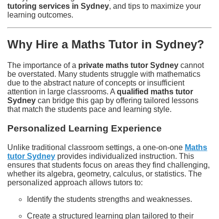
tutoring services in Sydney
, and tips to maximize your
learning outcomes.
Why Hire a Maths Tutor in Sydney?
The importance of a
private maths tutor Sydney
cannot
be overstated. Many students struggle with mathematics
due to the abstract nature of concepts or insufficient
attention in large classrooms. A
qualified maths tutor
Sydney
can bridge this gap by offering tailored lessons
that match the students pace and learning style.
Personalized Learning Experience
Unlike traditional classroom settings, a one-on-one
Maths
tutor Sydney
provides individualized instruction. This
ensures that students focus on areas they find challenging,
whether its algebra, geometry, calculus, or statistics. The
personalized approach allows tutors to:
Identify the students strengths and weaknesses.
Create a structured learning plan tailored to their