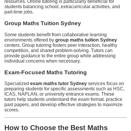
resources. Online tutoring is particularly beneficial for
students balancing school, extracurricular activities, and
part-time jobs.
Group Maths Tuition Sydney
Some students benefit from collaborative learning
environments offered by
group maths tuition Sydney
centers. Group tutoring fosters peer interaction, healthy
competition, and shared problem-solving. Tutors can
provide guidance to the entire group while addressing
individual concerns when necessary.
Exam-Focused Maths Tutoring
Specialized
exam maths tutor Sydney
services focus on
preparing students for specific assessments such as HSC,
ICAS, NAPLAN, or university entrance exams. These
tutors help students understand the exam format, practice
past papers, and develop effective strategies to maximize
scores.
How to Choose the Best Maths