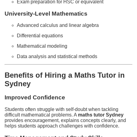
Exam preparation for HSC or equivalent
University-Level Mathematics
Advanced calculus and linear algebra
Differential equations
Mathematical modeling
Data analysis and statistical methods
Benefits of Hiring a Maths Tutor in
Sydney
Improved Confidence
Students often struggle with self-doubt when tackling
difficult mathematical problems. A
maths tutor Sydney
provides encouragement, explains concepts clearly, and
helps students approach challenges with confidence.