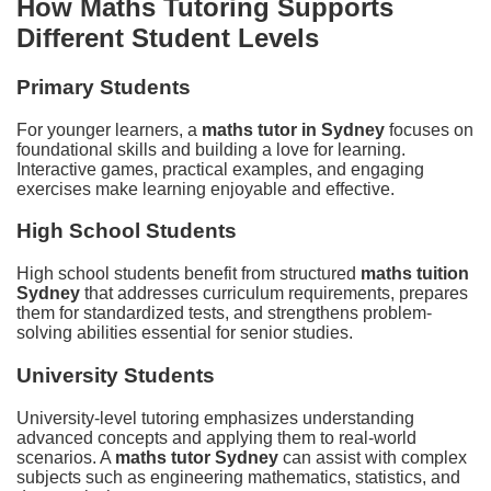
How Maths Tutoring Supports
Different Student Levels
Primary Students
For younger learners, a
maths tutor in Sydney
focuses on
foundational skills and building a love for learning.
Interactive games, practical examples, and engaging
exercises make learning enjoyable and effective.
High School Students
High school students benefit from structured
maths tuition
Sydney
that addresses curriculum requirements, prepares
them for standardized tests, and strengthens problem-
solving abilities essential for senior studies.
University Students
University-level tutoring emphasizes understanding
advanced concepts and applying them to real-world
scenarios. A
maths tutor Sydney
can assist with complex
subjects such as engineering mathematics, statistics, and