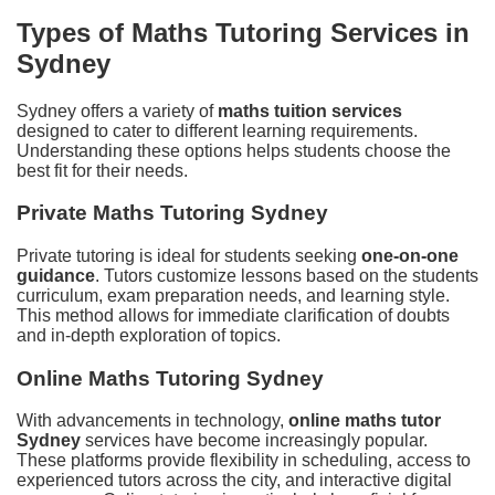
Types of Maths Tutoring Services in
Sydney
Sydney offers a variety of
maths tuition services
designed to cater to different learning requirements.
Understanding these options helps students choose the
best fit for their needs.
Private Maths Tutoring Sydney
Private tutoring is ideal for students seeking
one-on-one
guidance
. Tutors customize lessons based on the students
curriculum, exam preparation needs, and learning style.
This method allows for immediate clarification of doubts
and in-depth exploration of topics.
Online Maths Tutoring Sydney
With advancements in technology,
online maths tutor
Sydney
services have become increasingly popular.
These platforms provide flexibility in scheduling, access to
experienced tutors across the city, and interactive digital