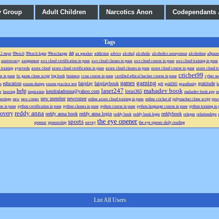
y Group
Adult Children
Narcotics Anon
Codependants
Tags
aa
2 steps
99exch
99exch login
99exchange
aa speaker
addiction
advice
alcohol
alcoholic
alcoholics anonymous
alcoholism
allpane
anniversary
assignment
aws cloud certification in pune
aws cloud classes in pune
aws cloud course in pune
aws cloud training in pune
 training
ayurveda
azure cloud
azure cloud certification in pune
azure cloud classes in pune
azure cloud course in pune
azure cloud tr
cricbet99
te in pune
bc game clone script
big book
business
ccna course in pune
certified ethical hacker course in pune
cyber se
gaming
games
education
fairplay
fairplaybook
gratitude
s
exams dumps
exams practice test
gift
gold365
grandiosity
h
laser247
mahadev book
help
kendraladonna@yahoo.com
lotus365
e
hearing
inspiration
mahadev book app
m
new member
newcomer
eetings
new
new comer
online azure cloud training in pune
online cricket id
polymarket clone script
powe
se in pune
python certification in pune
python classes in pune
python course in pune
python language course in pune
python training in
reddy anna
covery
reddy anna book
reddy anna login
reddybook
reddy book
reddy book login
relapse
relationships
the eye opener
sports
sponsor
sponsorship
survey
the eye opener daily reading
List All Users