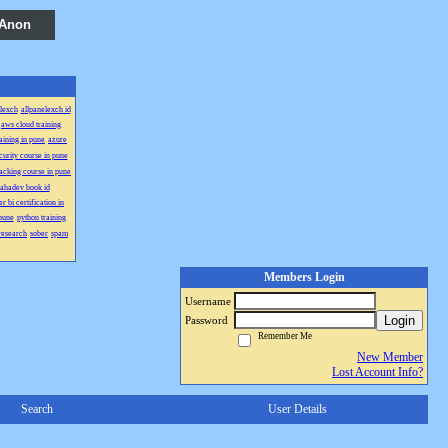
 Anon
lexch
allpanelexch id
aws cloud training
aining in pune
azure
curity course in pune
acking course in pune
ahadev book id
r bi certification in
 pune
python training
research
sober
spam
Members Login
Username
Login
Password
Remember Me
New Member
Lost Account Info?
Search
User Details