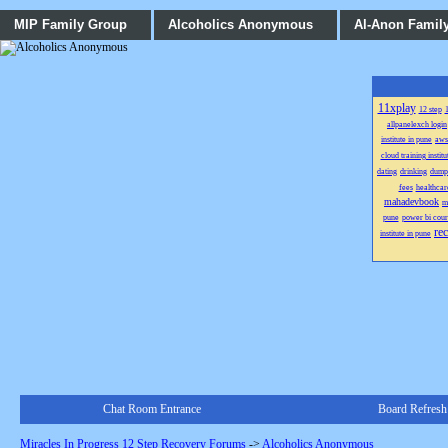
MIP Family Group
Alcoholics Anonymous
Al-Anon Famil
11xplay
12 step
1
allpanelexch login
institute in pune
aws
cloud training institu
dating
drinking
dump
fees
healthcar
mahadevbook
m
pune
power bi cour
re
institute in pune
Chat Room Entrance
Board Refresh
Miracles In Progress 12 Step Recovery Forums
->
Alcoholics Anonymous