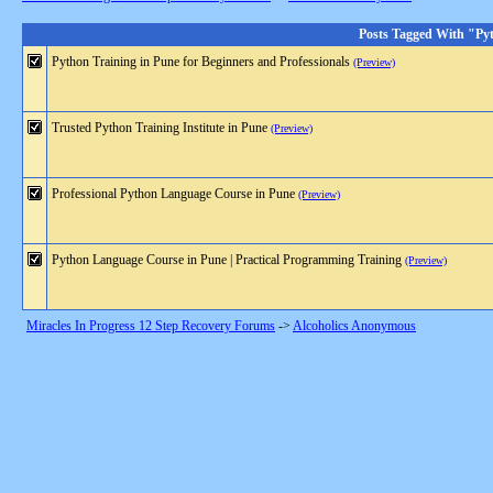
Posts Tagged With "Py
Python Training in Pune for Beginners and Professionals
(Preview)
Trusted Python Training Institute in Pune
(Preview)
Professional Python Language Course in Pune
(Preview)
Python Language Course in Pune | Practical Programming Training
(Preview)
Miracles In Progress 12 Step Recovery Forums
->
Alcoholics Anonymous