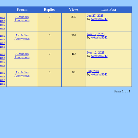
Forum
Replies
Views
Last Post
Jun 27, 2025
Pune
Alcoholics
0
836
by
webasha5242
Anonymous
Pune
Pune
Pune
Nov 12, 2025
Pune
Alcoholics
0
501
by
webasha5242
Anonymous
Pune
Pune
Pune
Nov 12, 2025
Pune
Alcoholics
0
467
by
webasha5242
Anonymous
Pune
Pune
Pune
July 20th
Pune
Alcoholics
0
86
by
webasha5242
Anonymous
Pune
Pune
Pune
Page 1 of 1