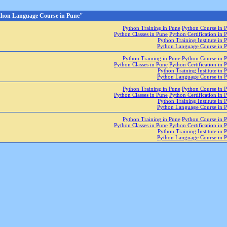
thon Language Course in Pune"
Python Training in Pune
Python Course in 
Python Classes in Pune
Python Certification in 
Python Training Institute in 
Python Language Course in 
Python Training in Pune
Python Course in 
Python Classes in Pune
Python Certification in 
Python Training Institute in 
Python Language Course in 
Python Training in Pune
Python Course in 
Python Classes in Pune
Python Certification in 
Python Training Institute in 
Python Language Course in 
Python Training in Pune
Python Course in 
Python Classes in Pune
Python Certification in 
Python Training Institute in 
Python Language Course in 