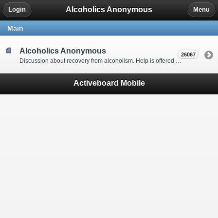
Alcoholics Anonymous
Login
Menu
Main
Alcoholics Anonymous
26067
Discussion about recovery from alcoholism. Help is offered by understanding people to anyone with an alcohol problem. Stop in, start a thread, say hello and tell us a little bit about yourself.
Activeboard Mobile