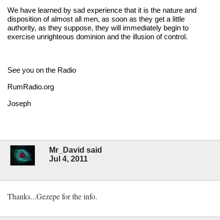
We have learned by sad experience that it is the nature and
disposition of almost all men, as soon as they get a little
authority, as they suppose, they will immediately begin to
exercise unrighteous dominion and the illusion of control.
See you on the Radio
RumRadio.org
Joseph
Mr_David said
Jul 4, 2011
Thanks...Gezepe for the info.