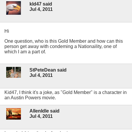
kld47 said
Jul 4, 2011
Hi
One question, who is this Gold Member and how can this
person get away with condeming a Nationaility, one of
which I am a part of.
StPeteDean said
Jul 4, 2011
Kid47, I think it's a joke, as "Gold Member" is a character in
an Austin Powers movie.
AllenIdle said
Jul 4, 2011