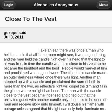
Alcoholics Anonymous
Login
Menu
Close To The Vest
gezepe said
Jul 3, 2011
Take an ear, there was once a man who
held a candle that all in the room might see, it was a good thing,
and the man held the candle high over his head that the light to
all was free, in time the candle was held close to his vest so he
became the brightest and the best People would marvel at him
and proclaimed what a good work. The close held candle made
an outer darkness where once there was light. Another man
stepped up with a candle and proclaimed the sum of both is
more than the two, as reflective light will dispel the dim and fill in
the gloom where no light had been. The man with the candle
close to the vest became incensed and cried out that the
uninvited guest with another candle only does this to be seen of
men and receive glory unto himself, I will douse his flame with
outrage unless agreed that his light can only help illuminate me.