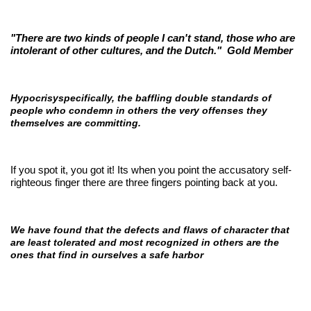
"There are two kinds of people I can't stand, those who are
intolerant of other cultures, and the Dutch."
Gold Member
Hypocrisyspecifically, the baffling double standards of
people who condemn in others the very offenses they
themselves are committing.
If you spot it, you got it! Its when you point the accusatory self-
righteous finger there are three fingers pointing back at you.
We have found that the defects and flaws of character that
are least tolerated and most recognized in others are the
ones that find in ourselves a safe harbor