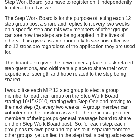
Step Work Board, you have to register on it independently
to interact on it as well.
The Step Work Board is for the purpose of letting each 12
step group post a share and replies to it every two weeks
on a specific step and this way members of other groups
can see how the steps are being applied in the lives of
others. This gives us an opportunity to see how effective
the 12 steps are regardless of the application they are used
for.
This board also gives the newcomer a place to ask related
step questions, and oldtimers a place to share their own
experience, strength and hope related to the step being
shared.
I would like each MIP 12 step group to elect a group
member to lead their group on the Step Work Board
starting 10/15/2010, starting with Step One and moving to
the next step (2), every two weeks. A group member can
volunteer for this position as well. Then encourage other
members of their groups general message board to share
on their Step Work Board post. So, for each step, each
group has its own post and replies to it, separate from the
other groups, yet unified in the step that is being addressed