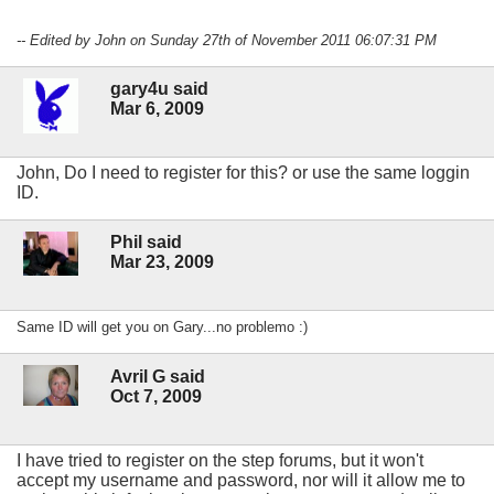
-- Edited by John on Sunday 27th of November 2011 06:07:31 PM
gary4u said
Mar 6, 2009
John, Do I need to register for this? or use the same loggin
ID.
Phil said
Mar 23, 2009
Same ID will get you on Gary...no problemo :)
Avril G said
Oct 7, 2009
I have tried to register on the step forums, but it won't
accept my username and password, nor will it allow me to