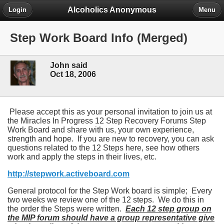
Alcoholics Anonymous
Login
Menu
Step Work Board Info (Merged)
John said
Oct 18, 2006
Please accept this as your personal invitation to join us at
the Miracles In Progress 12 Step Recovery Forums Step
Work Board and share with us, your own experience,
strength and hope. If you are new to recovery, you can ask
questions related to the 12 Steps here, see how others
work and apply the steps in their lives, etc.
http://stepwork.activeboard.com
General protocol for the Step Work board is simple; Every
two weeks we review one of the 12 steps. We do this in
the order the Steps were written.
Each 12 step group on
the MIP forum should have a group representative give