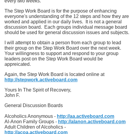
every two weeks.
The Step Work Board is for the purpose of enhancing
everyone's understanding of the 12 steps and how they are
worked and applied in our daily lives. It is not a general
discussion board. Each groups individual message board
should be used for general discussion issues and subjects.
I will attempt to obtain a person from each group to lead
their group on the Step Work Board over the next week.
Your willingness to support and respond to your group
leaders post on the Step Work Board would be
appreicated.
Again, the Step Work Board is located online at
http://stepwork.activeboard.com
Yours In The Spirit of Recovery,
John F.
General Discussion Boards
Alcoholics Anonymous -
http://aa.activeboard.com
Al-Anon Family Groups -
http://alanon.activeboard.com
Adult Children of Alcoholics -
http://acoa.activeboard.com