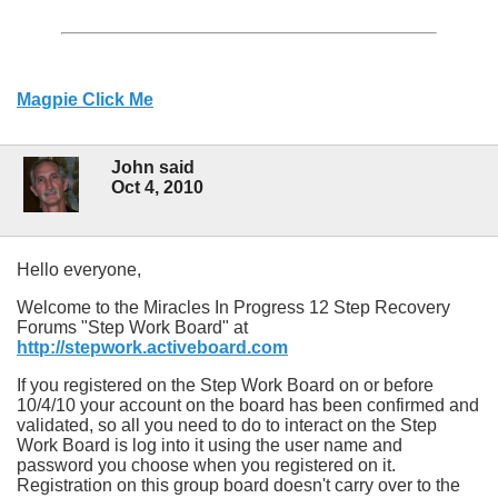
Magpie Click Me
John said
Oct 4, 2010
Hello everyone,
Welcome to the Miracles In Progress 12 Step Recovery
Forums "Step Work Board" at
http://stepwork.activeboard.com
If you registered on the Step Work Board on or before
10/4/10 your account on the board has been confirmed and
validated, so all you need to do to interact on the Step
Work Board is log into it using the user name and
password you choose when you registered on it.
Registration on this group board doesn't carry over to the