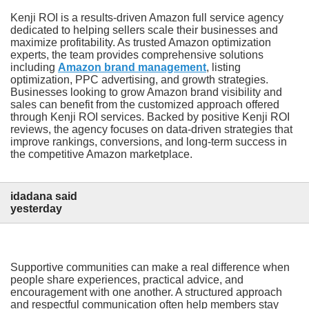
Kenji ROI is a results-driven Amazon full service agency
dedicated to helping sellers scale their businesses and
maximize profitability. As trusted Amazon optimization
experts, the team provides comprehensive solutions
including
Amazon brand management
, listing
optimization, PPC advertising, and growth strategies.
Businesses looking to grow Amazon brand visibility and
sales can benefit from the customized approach offered
through Kenji ROI services. Backed by positive Kenji ROI
reviews, the agency focuses on data-driven strategies that
improve rankings, conversions, and long-term success in
the competitive Amazon marketplace.
idadana said
yesterday
Supportive communities can make a real difference when
people share experiences, practical advice, and
encouragement with one another. A structured approach
and respectful communication often help members stay