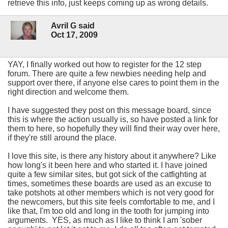
retrieve this info, just keeps coming up as wrong details.
Avril G said
Oct 17, 2009
YAY, I finally worked out how to register for the 12 step
forum. There are quite a few newbies needing help and
support over there, if anyone else cares to point them in the
right direction and welcome them.
I have suggested they post on this message board, since
this is where the action usually is, so have posted a link for
them to here, so hopefully they will find their way over here,
if they're still around the place.
I love this site, is there any history about it anywhere? Like
how long's it been here and who started it. I have joined
quite a few similar sites, but got sick of the catfighting at
times, sometimes these boards are used as an excuse to
take potshots at other members which is not very good for
the newcomers, but this site feels comfortable to me, and I
like that, I'm too old and long in the tooth for jumping into
arguments. YES, as much as I like to think I am 'sober