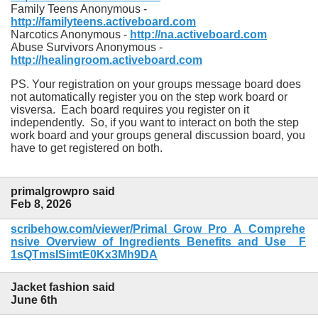
Family Teens Anonymous -
http://familyteens.activeboard.com
Narcotics Anonymous -
http://na.activeboard.com
Abuse Survivors Anonymous -
http://healingroom.activeboard.com
PS. Your registration on your groups message board does
not automatically register you on the step work board or
visversa. Each board requires you register on it
independently. So, if you want to interact on both the step
work board and your groups general discussion board, you
have to get registered on both.
primalgrowpro said
Feb 8, 2026
scribehow.com/viewer/Primal_Grow_Pro_A_Comprehe
nsive_Overview_of_Ingredients_Benefits_and_Use__F
1sQTmsISimtE0Kx3Mh9DA
Jacket fashion said
June 6th