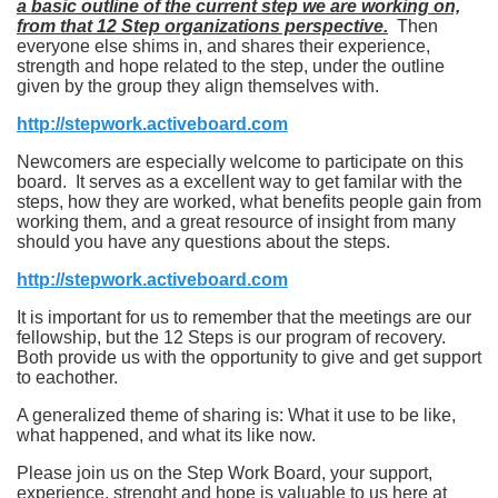
a basic outline of the current step we are working on,
from that 12 Step organizations perspective.
Then
everyone else shims in, and shares their experience,
strength and hope related to the step, under the outline
given by the group they align themselves with.
http://stepwork.activeboard.com
Newcomers are especially welcome to participate on this
board. It serves as a excellent way to get familar with the
steps, how they are worked, what benefits people gain from
working them, and a great resource of insight from many
should you have any questions about the steps.
http://stepwork.activeboard.com
It is important for us to remember that the meetings are our
fellowship, but the 12 Steps is our program of recovery.
Both provide us with the opportunity to give and get support
to eachother.
A generalized theme of sharing is: What it use to be like,
what happened, and what its like now.
Please join us on the Step Work Board, your support,
experience, strenght and hope is valuable to us here at