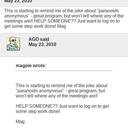
May 23, 2010
This is starting to remind me of the joke about "paranoids
anonymous" - great program, but won't tell where any of the
meetings are!! HELP SOMEONE?? Just want to log on to
get some step work done! Mag
AGO said
May 23, 2010
magpie wrote:
This is starting to remind me of the joke about
"paranoids anonymous" - great program, but
won't tell where any of the meetings are!!
HELP SOMEONE?? Just want to log on to get
some step work done!
Mag