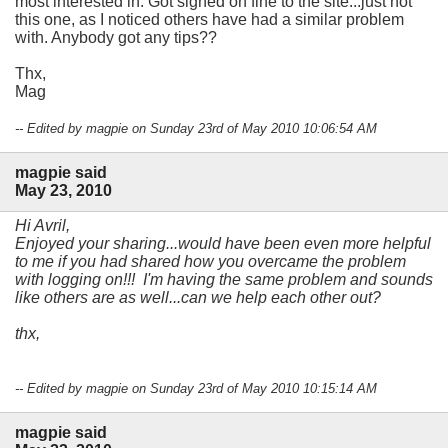
most interested in. Got signed on fine to the site...just not
this one, as I noticed others have had a similar problem
with. Anybody got any tips??
Thx,
Mag
-- Edited by magpie on Sunday 23rd of May 2010 10:06:54 AM
magpie said
May 23, 2010
Hi Avril,
Enjoyed your sharing...would have been even more helpful
to me if you had shared how you overcame the problem
with logging on!!! I'm having the same problem and sounds
like others are as well...can we help each other out?
thx,
-- Edited by magpie on Sunday 23rd of May 2010 10:15:14 AM
magpie said