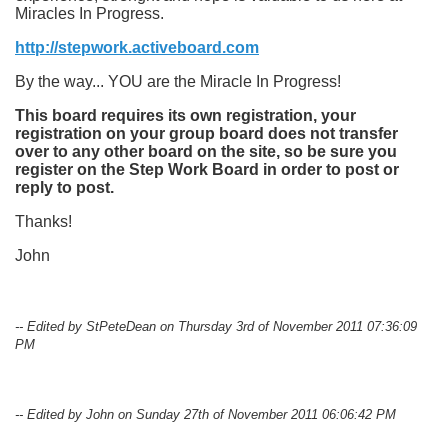
Miracles In Progress.
http://stepwork.activeboard.com
By the way... YOU are the Miracle In Progress!
This board requires its own registration, your
registration on your group board does not transfer
over to any other board on the site, so be sure you
register on the Step Work Board in order to post or
reply to post.
Thanks!
John
-- Edited by StPeteDean on Thursday 3rd of November 2011 07:36:09
PM
-- Edited by John on Sunday 27th of November 2011 06:06:42 PM