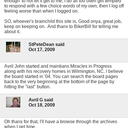
enough' to not let it get to me, I do all too often get tempted
to respond with a few choice words of my own, then I log off
feeling worse than when I logged on.
SO, whoever's brainchild this site is, Good onya, great job,
keep on keeping on. And thanx to BikerBill for telling me
about it.
StPeteDean said
Oct 17, 2009
Avril John started and maintians Miracles in Progress
along with his recovery homes in Wilmington, NC. I believe
the board started in '04. You can search the board pages
back to the very beginning at the bottom of the page by
hitting the "last" button.
Avril G said
Oct 18, 2009
Oh thanx for that, I'll have a browse through the archives
when I get time.