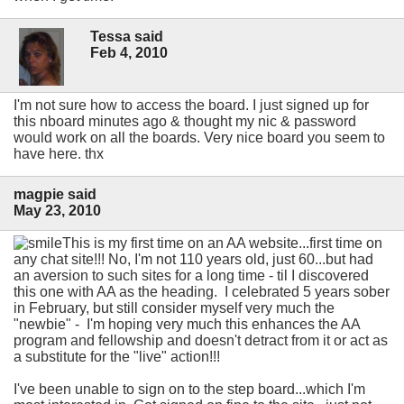
Tessa said
Feb 4, 2010
I'm not sure how to access the board. I just signed up for
this nboard minutes ago & thought my nic & password
would work on all the boards. Very nice board you seem to
have here. thx
magpie said
May 23, 2010
This is my first time on an AA website...first time on
any chat site!!! No, I'm not 110 years old, just 60...but had
an aversion to such sites for a long time - til I discovered
this one with AA as the heading. I celebrated 5 years sober
in February, but still consider myself very much the
"newbie" - I'm hoping very much this enhances the AA
program and fellowship and doesn't detract from it or act as
a substitute for the "live" action!!!
I've been unable to sign on to the step board...which I'm