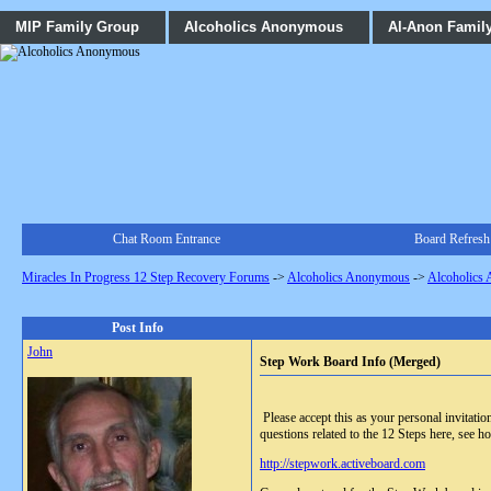
MIP Family Group
Alcoholics Anonymous
Al-Anon Famil
Chat Room Entrance
Board Refresh
Miracles In Progress 12 Step Recovery Forums
->
Alcoholics Anonymous
->
Alcoholics
Post Info
John
Step Work Board Info (Merged)
Please accept this as your personal invitat
questions related to the 12 Steps here, see ho
http://stepwork.activeboard.com