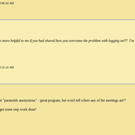
10:06:54 AM
n more helpful to me if you had shared how you overcame the problem with logging on!!! I'm h
10:15:14 AM
out "paranoids anonymous" - great program, but won't tell where any of the meetings are!!
et some step work done!