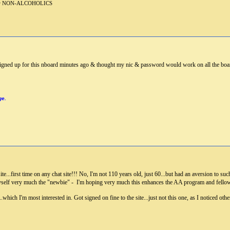
 for NON-ALCOHOLICS
t signed up for this nboard minutes ago & thought my nic & password would work on all the boa
ge.
e...first time on any chat site!!! No, I'm not 110 years old, just 60...but had an aversion to such
yself very much the "newbie" - I'm hoping very much this enhances the AA program and fellowship
..which I'm most interested in. Got signed on fine to the site...just not this one, as I noticed 