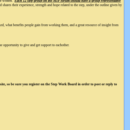
re written.
Each 12 step group on the MIP forum should have a group representative
shares their experience, strength and hope related to the step, under the outline given by
rked, what benefits people gain from working them, and a great resource of insight from
he opportunity to give and get support to eachother.
ite, so be sure you register on the Step Work Board in order to post or reply to