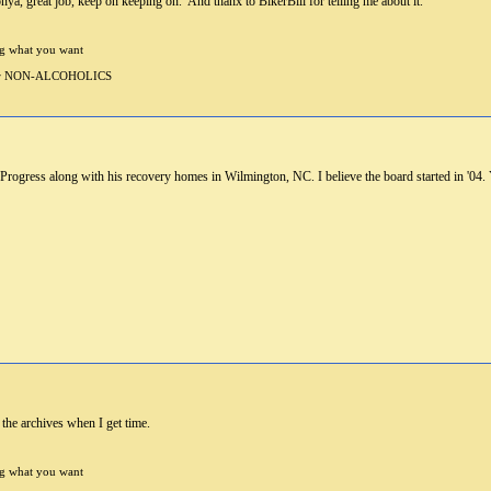
nya, great job, keep on keeping on. And thanx to BikerBill for telling me about it.
ng what you want
 for NON-ALCOHOLICS
 Progress along with his recovery homes in Wilmington, NC. I believe the board started in '04.
 the archives when I get time.
ng what you want