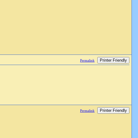
Printer Friendly
Permalink
Printer Friendly
Permalink