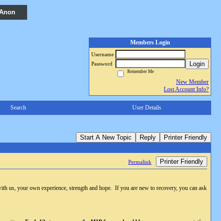
 Anon
Members Login
Username
Login
Password
Remember Me
New Member
Lost Account Info?
Search
User Details
Start A New Topic
Reply
Printer Friendly
Printer Friendly
Permalink
with us, your own experience, strength and hope. If you are new to recovery, you can ask