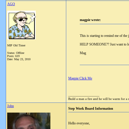
AGO
magpie wrote:
This is starting to remind me of the
HELP SOMEONE?? Just want to log
MIP Old Timer
Mag
Status: Offline
Posts: 619
Date:
May 23, 2010
Magpie Click Me
__________________
Build a man a fire and he will be warm for a n
John
Step Work Board Information
Hello everyone,