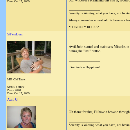
SO, whoever's brainchild this site is, Good o
Date:
Oct 17, 2009
__________________
Serenity is Wanting what you have, not havi
Always remember non-alcoholic beers are
*SOBRIETY ROCKS*
StPeteDean
Avril John started and maintians Miracles in
hitting the "last" button.
__________________
Gratitude = Happiness!
MIP Old Timer
Status: Offline
Posts: 6464
Date:
Oct 17, 2009
Avril G
Oh thanx for that, I'll have a browse through
__________________
Serenity is Wanting what you have, not havi