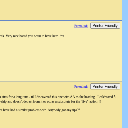
Printer Friendly
Permalink
rds. Very nice board you seem to have here. thx
Printer Friendly
Permalink
 sites for a long time - til I discovered this one with AA as the heading. I celebrated 5
 and doesn't detract from it or act as a substitute for the "live" action!!!
others have had a similar problem with. Anybody got any tips??