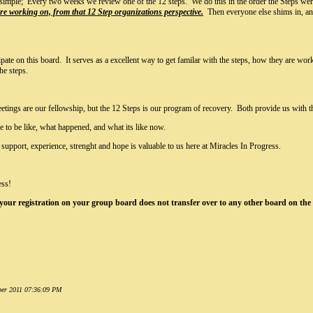
 simple; Every two weeks we review one of the 12 steps. We do this in the order the Steps we
 are working on, from that 12 Step organizations perspective.
Then everyone else shims in, and 
ate on this board. It serves as a excellent way to get familar with the steps, how they are wo
he steps.
eetings are our fellowship, but the 12 Steps is our program of recovery. Both provide us with t
e to be like, what happened, and what its like now.
support, experience, strenght and hope is valuable to us here at Miracles In Progress.
ess!
 your registration on your group board does not transfer over to any other board on the s
mber 2011 07:36:09 PM