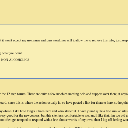
but it won't accept my username and password, nor will it allow me to retrieve this info, just ke
ng what you want
 for NON-ALCOHOLICS
r the 12 step forum. There are quite a few newbies needing help and support over there, if anyon
rd, since this is where the action usually is, so have posted a link for them to here, so hopefully
t anywhere? Like how long's it been here and who started it. I have joined quite a few similar site
ery good for the newcomers, but this site feels comfortable to me, and I like that, I'm too old
all too often get tempted to respond with a few choice words of my own, then I log off feeling w