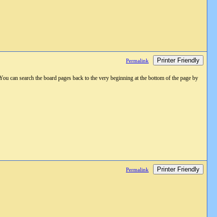
Printer Friendly
Permalink
 You can search the board pages back to the very beginning at the bottom of the page by
Printer Friendly
Permalink