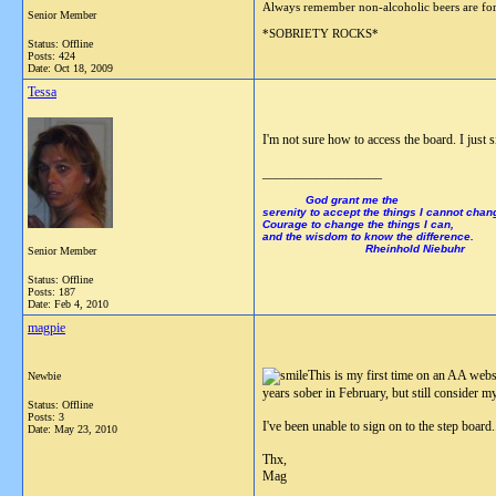
Always remember non-alcoholic beers are
Senior Member
*SOBRIETY ROCKS*
Status: Offline
Posts: 424
Date:
Oct 18, 2009
Tessa
I'm not sure how to access the board. I jus
__________________
God grant me the
serenity to accept the things I cannot chan
Courage to change the things I can,
and the wisdom to know the difference.
Rheinhold Niebuhr
Senior Member
Status: Offline
Posts: 187
Date:
Feb 4, 2010
magpie
This is my first time on an AA websit
Newbie
years sober in February, but still consider m
Status: Offline
Posts: 3
I've been unable to sign on to the step board.
Date:
May 23, 2010
Thx,
Mag