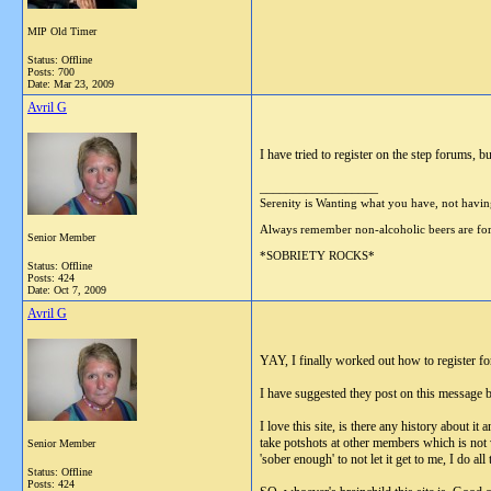
MIP Old Timer
Status: Offline
Posts: 700
Date:
Mar 23, 2009
Avril G
I have tried to register on the step forums, 
__________________
Serenity is Wanting what you have, not havi
Always remember non-alcoholic beers are
Senior Member
*SOBRIETY ROCKS*
Status: Offline
Posts: 424
Date:
Oct 7, 2009
Avril G
YAY, I finally worked out how to register fo
I have suggested they post on this message boa
I love this site, is there any history about i
take potshots at other members which is not v
Senior Member
'sober enough' to not let it get to me, I do 
Status: Offline
Posts: 424