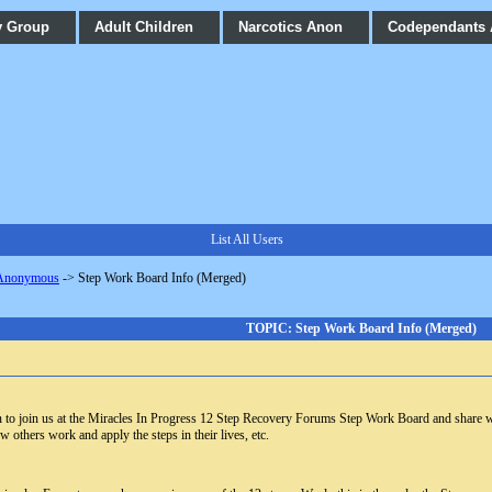
y Group
Adult Children
Narcotics Anon
Codependants
List All Users
 Anonymous
->
Step Work Board Info (Merged)
TOPIC: Step Work Board Info (Merged)
ion to join us at the Miracles In Progress 12 Step Recovery Forums Step Work Board and share 
w others work and apply the steps in their lives, etc.