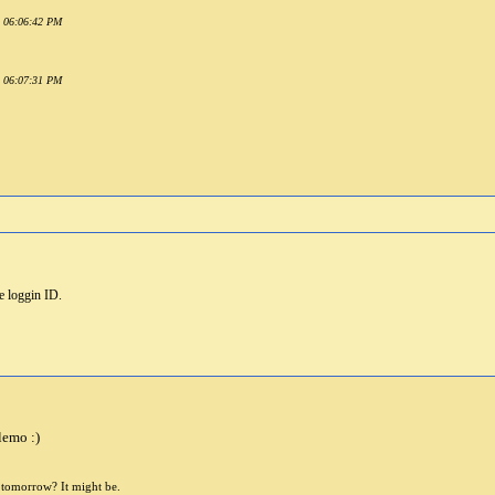
1 06:06:42 PM
1 06:07:31 PM
me loggin ID.
lemo :)
e tomorrow? It might be.