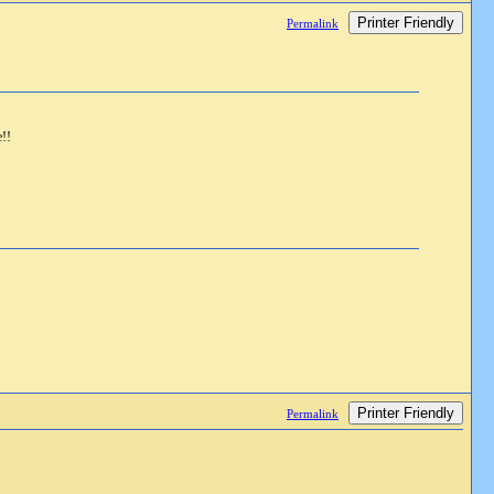
Printer Friendly
Permalink
e!!
Printer Friendly
Permalink