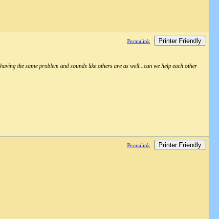
Printer Friendly
Permalink
aving the same problem and sounds like others are as well...can we help each other
Printer Friendly
Permalink