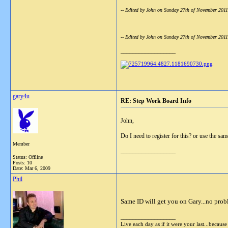
-- Edited by John on Sunday 27th of November 201
-- Edited by John on Sunday 27th of November 201
__________________
gary4u
RE: Step Work Board Info
John,
Do I need to register for this? or use the sa
Member
__________________
Status: Offline
Posts: 10
Date:
Mar 6, 2009
Phil
Same ID will get you on Gary...no prob
__________________
Live each day as if it were your last...becaus