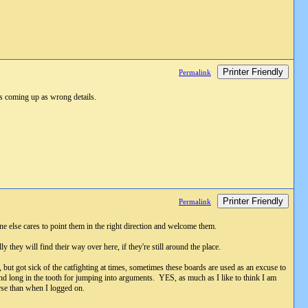
Printer Friendly
Permalink
eps coming up as wrong details.
Printer Friendly
Permalink
e else cares to point them in the right direction and welcome them.
 they will find their way over here, if they're still around the place.
s, but got sick of the catfighting at times, sometimes these boards are used as an excuse to
 and long in the tooth for jumping into arguments. YES, as much as I like to think I am
orse than when I logged on.