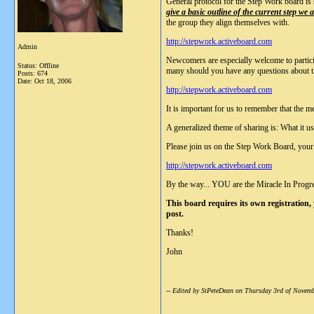
General protocol for the Step Work board is
give a basic outline of the current step we
the group they align themselves with.
http://stepwork.activeboard.com
Admin
Newcomers are especially welcome to particip
Status: Offline
many should you have any questions about t
Posts: 674
Date:
Oct 18, 2006
http://stepwork.activeboard.com
It is important for us to remember that the m
A generalized theme of sharing is: What it us
Please join us on the Step Work Board, your 
http://stepwork.activeboard.com
By the way... YOU are the Miracle In Progr
This board requires its own registration,
post.
Thanks!
John
-- Edited by StPeteDean on Thursday 3rd of Nove