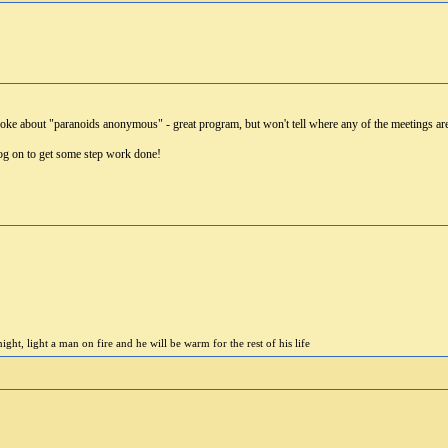
 joke about "paranoids anonymous" - great program, but won't tell where any of the meetings ar
 on to get some step work done!
ight, light a man on fire and he will be warm for the rest of his life