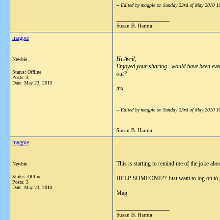
-- Edited by magpie on Sunday 23rd of May 2010 
__________________
Susan B. Hanna
magpie
Hi Avril,
Newbie
Enjoyed your sharing...would have been eve
Status: Offline
out?
Posts: 3
Date:
May 23, 2010
thx,
-- Edited by magpie on Sunday 23rd of May 2010 
__________________
Susan B. Hanna
magpie
This is starting to remind me of the joke ab
Newbie
Status: Offline
HELP SOMEONE?? Just want to log on to g
Posts: 3
Date:
May 23, 2010
Mag
__________________
Susan B. Hanna