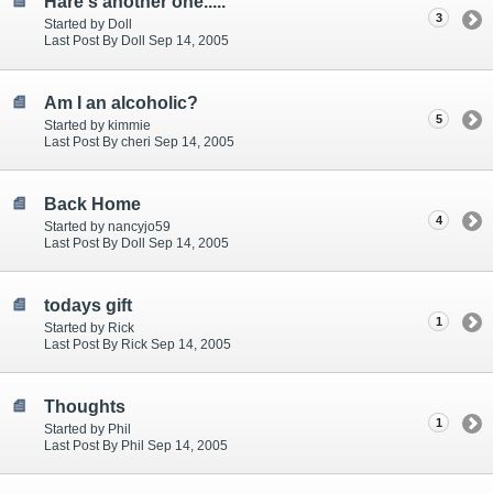
Hare's another one.....
3
Started by Doll
Last Post By Doll Sep 14, 2005
Am I an alcoholic?
5
Started by kimmie
Last Post By cheri Sep 14, 2005
Back Home
4
Started by nancyjo59
Last Post By Doll Sep 14, 2005
todays gift
1
Started by Rick
Last Post By Rick Sep 14, 2005
Thoughts
1
Started by Phil
Last Post By Phil Sep 14, 2005