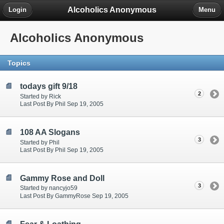
Alcoholics Anonymous
Login
Menu
Alcoholics Anonymous
Topics
todays gift 9/18
2
Started by Rick
Last Post By Phil Sep 19, 2005
108 AA Slogans
3
Started by Phil
Last Post By Phil Sep 19, 2005
Gammy Rose and Doll
3
Started by nancyjo59
Last Post By GammyRose Sep 19, 2005