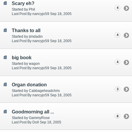
Scary eh?
4
Started by Phil
Last Post By nancyjo59 Sep 18, 2005
Thanks to all
4
Started by jimdadin
Last Post By nancyjo59 Sep 18, 2005
big book
4
Started by wagon
Last Post By nancyjo59 Sep 18, 2005
Organ donation
3
Started by Cabbageheadchris
Last Post By nancyjo59 Sep 18, 2005
Goodmorning all ...
8
Started by GammyRose
Last Post By Doll Sep 18, 2005