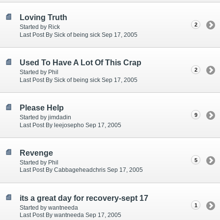
Loving Truth
2
Started by Rick
Last Post By Sick of being sick Sep 17, 2005
Used To Have A Lot Of This Crap
2
Started by Phil
Last Post By Sick of being sick Sep 17, 2005
Please Help
9
Started by jimdadin
Last Post By leejosepho Sep 17, 2005
Revenge
5
Started by Phil
Last Post By Cabbageheadchris Sep 17, 2005
its a great day for recovery-sept 17
1
Started by wantneeda
Last Post By wantneeda Sep 17, 2005