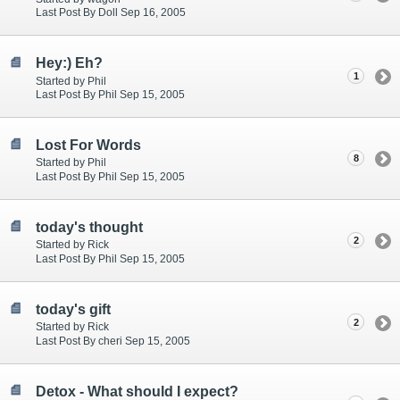
Last Post By Doll Sep 16, 2005
Hey:) Eh?
1
Started by Phil
Last Post By Phil Sep 15, 2005
Lost For Words
8
Started by Phil
Last Post By Phil Sep 15, 2005
today's thought
2
Started by Rick
Last Post By Phil Sep 15, 2005
today's gift
2
Started by Rick
Last Post By cheri Sep 15, 2005
Detox - What should I expect?