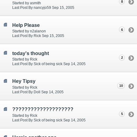
8
Started by asmith
Last Post By nancyjo59 Sep 15, 2005
Help Please
6
Started by n2alanon
Last Post By Rick Sep 15, 2005
today's thought
2
Started by Rick
Last Post By Sick of being sick Sep 14, 2005
Hey Tipsy
10
Started by Rick
Last Post By Doll Sep 14, 2005
????????????????????
5
Started by Rick
Last Post By Sick of being sick Sep 14, 2005