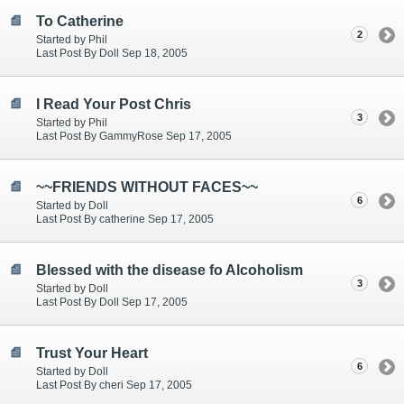
To Catherine
2
Started by Phil
Last Post By Doll Sep 18, 2005
I Read Your Post Chris
3
Started by Phil
Last Post By GammyRose Sep 17, 2005
~~FRIENDS WITHOUT FACES~~
6
Started by Doll
Last Post By catherine Sep 17, 2005
Blessed with the disease fo Alcoholism
3
Started by Doll
Last Post By Doll Sep 17, 2005
Trust Your Heart
6
Started by Doll
Last Post By cheri Sep 17, 2005