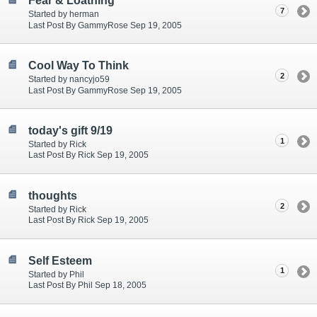
Fear & Loathing
7
Started by herman
Last Post By GammyRose Sep 19, 2005
Cool Way To Think
2
Started by nancyjo59
Last Post By GammyRose Sep 19, 2005
today's gift 9/19
1
Started by Rick
Last Post By Rick Sep 19, 2005
thoughts
2
Started by Rick
Last Post By Rick Sep 19, 2005
Self Esteem
1
Started by Phil
Last Post By Phil Sep 18, 2005