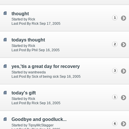
thought
1
Started by Rick
Last Post By Rick Sep 17, 2005
todays thought
2
Started by Rick
Last Post By Phil Sep 16, 2005
yes,'tis a great day for recovery
3
Started by wantneeda
Last Post By Sick of being sick Sep 16, 2005
today's gift
1
Started by Rick
Last Post By Rick Sep 16, 2005
Goodbye and goodluck...
6
Started by TipsyMcStagger