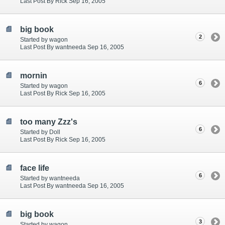
Last Post By Rick Sep 16, 2005
big book
2
Started by wagon
Last Post By wantneeda Sep 16, 2005
mornin
6
Started by wagon
Last Post By Rick Sep 16, 2005
too many Zzz's
6
Started by Doll
Last Post By Rick Sep 16, 2005
face life
6
Started by wantneeda
Last Post By wantneeda Sep 16, 2005
big book
3
Started by wagon