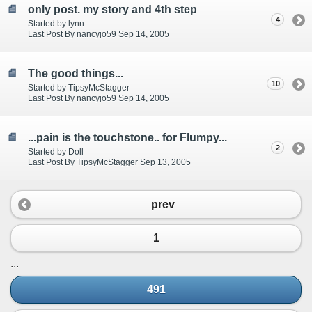
only post. my story and 4th step
4
Started by lynn
Last Post By nancyjo59 Sep 14, 2005
The good things...
10
Started by TipsyMcStagger
Last Post By nancyjo59 Sep 14, 2005
...pain is the touchstone.. for Flumpy...
2
Started by Doll
Last Post By TipsyMcStagger Sep 13, 2005
prev
1
...
491