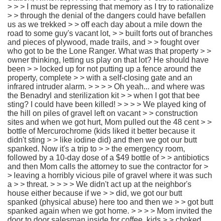
> > > I must be repressing that memory as I try to rationalize
> > through the denial of the dangers could have befallen
us as we trekked > > off each day about a mile down the
road to some guy's vacant lot, > > built forts out of branches
and pieces of plywood, made trails, and > > fought over
who got to be the Lone Ranger. What was that property > >
owner thinking, letting us play on that lot? He should have
been > > locked up for not putting up a fence around the
property, complete > > with a self-closing gate and an
infrared intruder alarm. > > > > Oh yeah... and where was
the Benadryl and sterilization kit > > when I got that bee
sting? I could have been killed! > > > > We played king of
the hill on piles of gravel left on vacant > > construction
sites and when we got hurt, Mom pulled out the 48 cent > >
bottle of Mercurochrome (kids liked it better because it
didn't sting > > like iodine did) and then we got our butt
spanked. Now it's a trip to > > the emergency room,
followed by a 10-day dose of a $49 bottle of > > antibiotics
and then Mom calls the attorney to sue the contractor for >
> leaving a horribly vicious pile of gravel where it was such
a > > threat. > > > > We didn't act up at the neighbor's
house either because if we > > did, we got our butt
spanked (physical abuse) here too and then we > > got butt
spanked again when we got home. > > > > Mom invited the
door to door salesman inside for coffee, kids > > choked