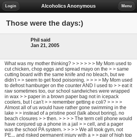
Alcoholics Anonymous
Login
Menu
Those were the days:)
Phil said
Jan 21, 2005
What was my mother thinking? > > > > > > My Mom used to
cut chicken, chop eggs and spread mayo on the > > same
cutting board with the same knife and no bleach, but we
didn't > > seem to get food poisoning. > > > > My Mom used
to defrost hamburger on the counter AND I used to > > eat it
raw sometimes too, our school sandwiches were wrapped
in wax > > paper in a brown paper bag not in icepack
coolers, but I can't > > remember getting e coli? > > > >
Almost all of us would have rather gone swimming in the
lake > > instead of a pristine pool (talk about boring), no
beach closures > > then. > > > > The term cell phone would
have conjured up a phone in a jail > > cell, and a pager
was the school PA system. > > > > We all took gym, not
PE... and risked permanent injury with a > > pair of high top