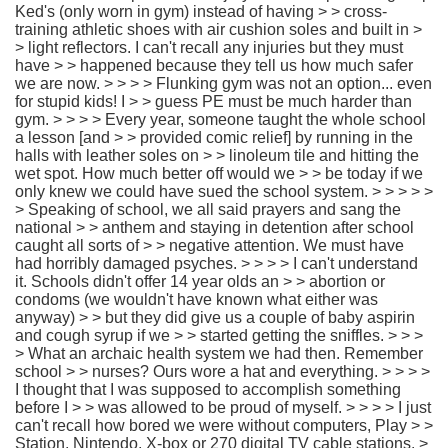
Ked's (only worn in gym) instead of having > > cross-
training athletic shoes with air cushion soles and built in >
> light reflectors. I can't recall any injuries but they must
have > > happened because they tell us how much safer
we are now. > > > > Flunking gym was not an option... even
for stupid kids! I > > guess PE must be much harder than
gym. > > > > Every year, someone taught the whole school
a lesson [and > > provided comic relief] by running in the
halls with leather soles on > > linoleum tile and hitting the
wet spot. How much better off would we > > be today if we
only knew we could have sued the school system. > > > > >
> Speaking of school, we all said prayers and sang the
national > > anthem and staying in detention after school
caught all sorts of > > negative attention. We must have
had horribly damaged psyches. > > > > I can't understand
it. Schools didn't offer 14 year olds an > > abortion or
condoms (we wouldn't have known what either was
anyway) > > but they did give us a couple of baby aspirin
and cough syrup if we > > started getting the sniffles. > > >
> What an archaic health system we had then. Remember
school > > nurses? Ours wore a hat and everything. > > > >
I thought that I was supposed to accomplish something
before I > > was allowed to be proud of myself. > > > > I just
can't recall how bored we were without computers, Play > >
Station, Nintendo, X-box or 270 digital TV cable stations. >