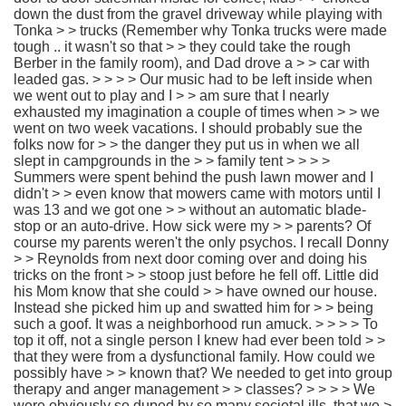
down the dust from the gravel driveway while playing with
Tonka > > trucks (Remember why Tonka trucks were made
tough .. it wasn't so that > > they could take the rough
Berber in the family room), and Dad drove a > > car with
leaded gas. > > > > Our music had to be left inside when
we went out to play and I > > am sure that I nearly
exhausted my imagination a couple of times when > > we
went on two week vacations. I should probably sue the
folks now for > > the danger they put us in when we all
slept in campgrounds in the > > family tent > > > >
Summers were spent behind the push lawn mower and I
didn't > > even know that mowers came with motors until I
was 13 and we got one > > without an automatic blade-
stop or an auto-drive. How sick were my > > parents? Of
course my parents weren't the only psychos. I recall Donny
> > Reynolds from next door coming over and doing his
tricks on the front > > stoop just before he fell off. Little did
his Mom know that she could > > have owned our house.
Instead she picked him up and swatted him for > > being
such a goof. It was a neighborhood run amuck. > > > > To
top it off, not a single person I knew had ever been told > >
that they were from a dysfunctional family. How could we
possibly have > > known that? We needed to get into group
therapy and anger management > > classes? > > > > We
were obviously so duped by so many societal ills, that we >