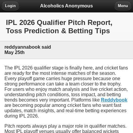
Alcoholics Anonymous
Login
Menu
IPL 2026 Qualifier Pitch Report,
Toss Prediction & Betting Tips
reddyannabook said
May 25th
The IPL 2026 qualifier stage is finally here, and cricket fans
are ready for the most intense matches of the season.
Every playoff game carries huge pressure because one
strong performance can take a team closer to the trophy.
For users who enjoy match analysis and live cricket action,
understanding pitch conditions, toss impact, and betting
trends becomes very important. Platforms like
Reddybook
are becoming popular among cricket fans who want fast
updates, match insights, and real-time betting experiences
during IPL 2026.
Pitch reports always play a major role in qualifier matches.
Most IPL playoff venues usually offer balanced wickets