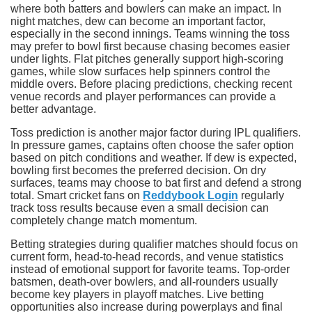
where both batters and bowlers can make an impact. In
night matches, dew can become an important factor,
especially in the second innings. Teams winning the toss
may prefer to bowl first because chasing becomes easier
under lights. Flat pitches generally support high-scoring
games, while slow surfaces help spinners control the
middle overs. Before placing predictions, checking recent
venue records and player performances can provide a
better advantage.
Toss prediction is another major factor during IPL qualifiers.
In pressure games, captains often choose the safer option
based on pitch conditions and weather. If dew is expected,
bowling first becomes the preferred decision. On dry
surfaces, teams may choose to bat first and defend a strong
total. Smart cricket fans on
Reddybook Login
regularly
track toss results because even a small decision can
completely change match momentum.
Betting strategies during qualifier matches should focus on
current form, head-to-head records, and venue statistics
instead of emotional support for favorite teams. Top-order
batsmen, death-over bowlers, and all-rounders usually
become key players in playoff matches. Live betting
opportunities also increase during powerplays and final