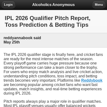
Alcoholics Anonymous
Login
Menu
IPL 2026 Qualifier Pitch Report,
Toss Prediction & Betting Tips
reddyannabook said
May 25th
The IPL 2026 qualifier stage is finally here, and cricket fans
are ready for the most intense matches of the season.
Every playoff game carries huge pressure because one
strong performance can take a team closer to the trophy.
For users who enjoy match analysis and live cricket action,
understanding pitch conditions, toss impact, and betting
trends becomes very important. Platforms like
Reddybook
are becoming popular among cricket fans who want fast
updates, match insights, and real-time betting experiences
during IPL 2026.
Pitch reports always play a major role in qualifier matches.
Most IPL playoff venues usually offer balanced wickets