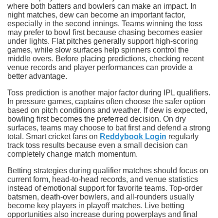
where both batters and bowlers can make an impact. In
night matches, dew can become an important factor,
especially in the second innings. Teams winning the toss
may prefer to bowl first because chasing becomes easier
under lights. Flat pitches generally support high-scoring
games, while slow surfaces help spinners control the
middle overs. Before placing predictions, checking recent
venue records and player performances can provide a
better advantage.
Toss prediction is another major factor during IPL qualifiers.
In pressure games, captains often choose the safer option
based on pitch conditions and weather. If dew is expected,
bowling first becomes the preferred decision. On dry
surfaces, teams may choose to bat first and defend a strong
total. Smart cricket fans on
Reddybook Login
regularly
track toss results because even a small decision can
completely change match momentum.
Betting strategies during qualifier matches should focus on
current form, head-to-head records, and venue statistics
instead of emotional support for favorite teams. Top-order
batsmen, death-over bowlers, and all-rounders usually
become key players in playoff matches. Live betting
opportunities also increase during powerplays and final