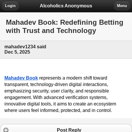
Alcoholics Anonymous
Login
Menu
Mahadev Book: Redefining Betting
with Trust and Technology
mahadev1234 said
Dec 5, 2025
Mahadev Book
 represents a modern shift toward 
transparent, technology-driven digital interactions, 
emphasizing security, user clarity, and responsible 
engagement. With advanced verification systems, 
innovative digital tools, it aims to create an ecosystem 
where users feel informed, protected, and in control.
Post Reply