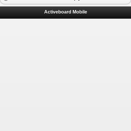
Activeboard Mobile