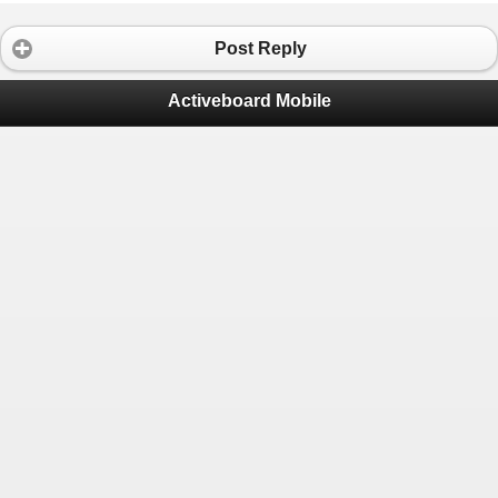
Post Reply
Activeboard Mobile