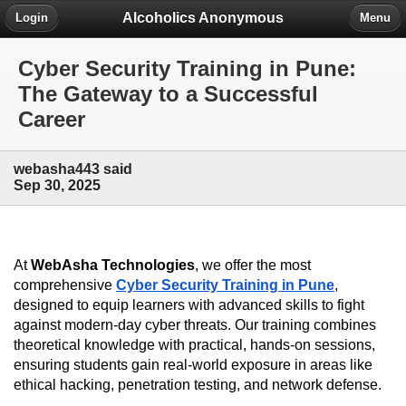
Alcoholics Anonymous
Login
Menu
Cyber Security Training in Pune:
The Gateway to a Successful
Career
webasha443 said
Sep 30, 2025
At 
WebAsha Technologies
, we offer the most 
comprehensive 
Cyber Security Training in Pune
, 
designed to equip learners with advanced skills to fight 
against modern-day cyber threats. Our training combines 
theoretical knowledge with practical, hands-on sessions, 
ensuring students gain real-world exposure in areas like 
ethical hacking, penetration testing, and network defense.