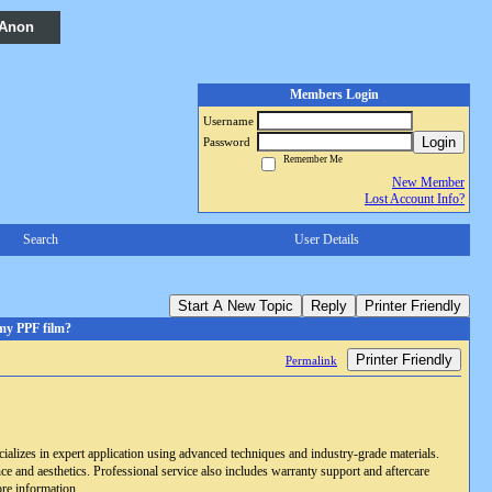
 Anon
Members Login
Username
Login
Password
Remember Me
New Member
Lost Account Info?
Search
User Details
Start A New Topic
Reply
Printer Friendly
 my PPF film?
Printer Friendly
Permalink
ecializes in expert application using advanced techniques and industry-grade materials.
ce and aesthetics. Professional service also includes warranty support and aftercare
re information.