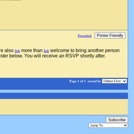
Printer Friendly
Permalink
re also
more than
welcome to bring another person
link
link
ster below. You will receive an RSVP shortly after.
Page 1 of 1
sorted by
Subscribe