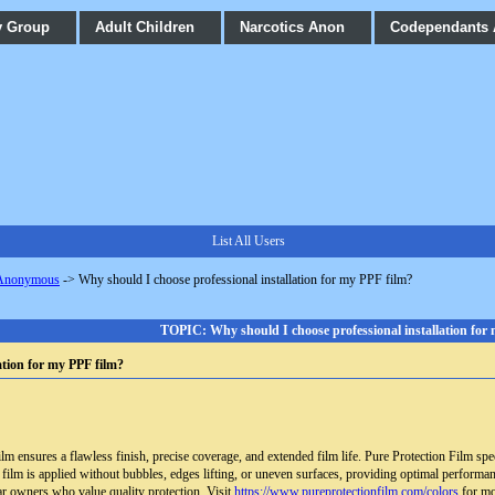
y Group
Adult Children
Narcotics Anon
Codependants
List All Users
 Anonymous
->
Why should I choose professional installation for my PPF film?
TOPIC: Why should I choose professional installation for
ation for my PPF film?
ilm ensures a flawless finish, precise coverage, and extended film life. Pure Protection Film sp
 film is applied without bubbles, edges lifting, or uneven surfaces, providing optimal performan
ar owners who value quality protection. Visit
https://www.pureprotectionfilm.com/colors
for mo