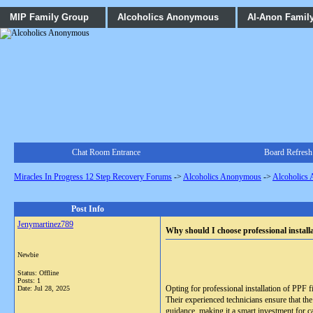
MIP Family Group
Alcoholics Anonymous
Al-Anon Famil
Chat Room Entrance
Board Refresh
Miracles In Progress 12 Step Recovery Forums
->
Alcoholics Anonymous
->
Alcoholics
Post Info
Jenymartinez789
Why should I choose professional install
Newbie
Status: Offline
Posts: 1
Opting for professional installation of PPF f
Date:
Jul 28, 2025
Their experienced technicians ensure that the
guidance, making it a smart investment for c