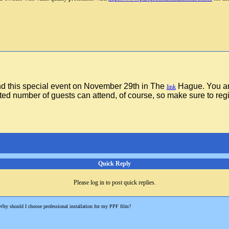
nd this special event on November 29th in The
Hague. You a
link
ted number of guests can attend, of course, so make sure to regi
Quick Reply
Please log in to post quick replies.
Why should I choose professional installation for my PPF film?