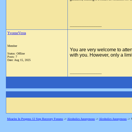
__________________
YvonneVesta
Member
You are very welcome to atte
Status: Offline
with you. However, only a limi
Posts: 7
Date:
Aug 15, 2025
__________________
Miracles In Progress 12 Step Recovery Forums
->
Alcoholics Anonymous
->
Alcoholics Anonymous
->