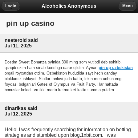
Alcoholics Anonymous
Login
Menu
pin up casino
nesteroid said
Jul 11, 2025
Dostim Sweet Bonanza oyinida 300 ming som yutibdi deb eshitib,
qiziqib ozim ham sinab korishga qaror qildim. Aynan
pin up uzbekistan
orqali royxatdan otdim. Ozbekiston hududida sayt hech qanday
bloklarsiz ishlaydi. Slotlar tanlovi juda katta, lekin men uchun eng
foydasi bolganlari Gates of Olympus va Fruit Party. Har haftada
bonuslar keladi, va ikki marta ketma-ket katta summa yutdim.
dinarikas said
Jul 12, 2025
Hello! I was frequently searching for information on betting
strategies and stumbled upon blog.1xbit.com. I was