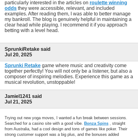
particularly interested in the articles on
roulette winning
odds
they were accessible, relevant, and included
examples. After reading them, I was able to better manage
my bankroll. The blog is genuinely helpful in maintaining a
clear head while playing. I recommend it if you approach
betting with a level head.
SprunkiRetake said
Jul 20, 2025
Sprunki Retake
game where music and creativity come
together perfectly! You will not only be a listener, but also a
composer of inspiring melodies. Experience this game as a
musical revolution, unstoppable!
Jamiel1241 said
Jul 21, 2025
Trying out new yoga moves, I wanted a fun break between sessions.
Searched for a casino site with a good vibe.
Bonza Spins
, straight
from Australia, had a cool design and tons of games like poker. Their
strong customer support was a big plus, and the bonuses added