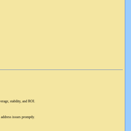
erage, stability, and ROI.
d address issues promptly.