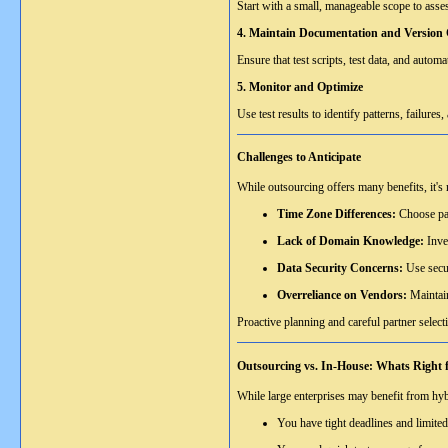
Start with a small, manageable scope to assess
4. Maintain Documentation and Version 
Ensure that test scripts, test data, and aut
5. Monitor and Optimize
Use test results to identify patterns, failure
Challenges to Anticipate
While outsourcing offers many benefits, it's 
Time Zone Differences:
Choose par
Lack of Domain Knowledge:
Inve
Data Security Concerns:
Use secur
Overreliance on Vendors:
Maintain
Proactive planning and careful partner selecti
Outsourcing vs. In-House: Whats Right 
While large enterprises may benefit from hyb
You have tight deadlines and limite