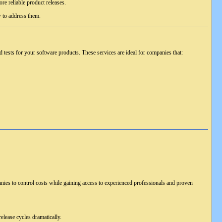
re reliable product releases.
w to address them.
tests for your software products. These services are ideal for companies that:
anies to control costs while gaining access to experienced professionals and proven
elease cycles dramatically.