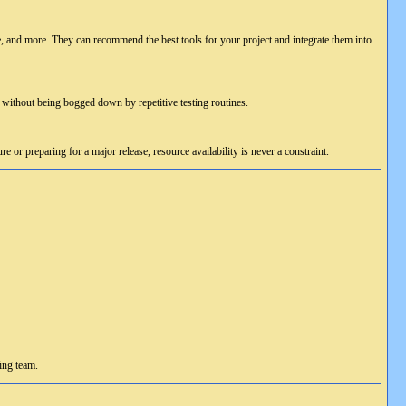
and more. They can recommend the best tools for your project and integrate them into
without being bogged down by repetitive testing routines.
 or preparing for a major release, resource availability is never a constraint.
ing team.