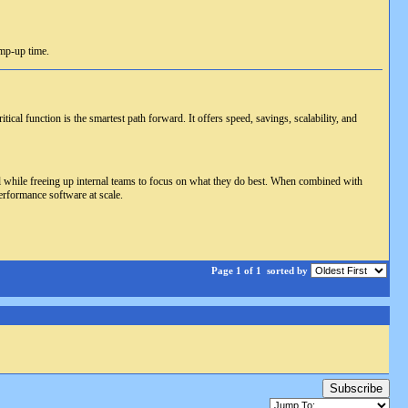
amp-up time.
cal function is the smartest path forward. It offers speed, savings, scalability, and
all while freeing up internal teams to focus on what they do best. When combined with
erformance software at scale.
Page 1 of 1
sorted by
Subscribe