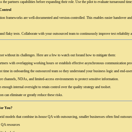
 the partners capabilities before expanding their role. Use the pilot to evaluate turnaround time, 
Control
omation frameworks are well-documented and version-controlled. This enables easier handover and
s, and flaky tests. Collaborate with your outsourced team to continuously improve test reliability 
not without its challenges. Here are a few to watch out forand how to mitigate them:
tners with overlapping working hours or establish effective asynchronous communication pro
st time in onboarding the outsourced team so they understand your business logic and end-user
e channels, NDAs, and limited-access environments to protect sensitive information.
 enough internal oversight to retain control over the quality strategy and toolset.
on can eliminate or greatly reduce these risks.
for You?
rid models that combine in-house QA with outsourcing, smaller businesses often find outsourci
d QA resources