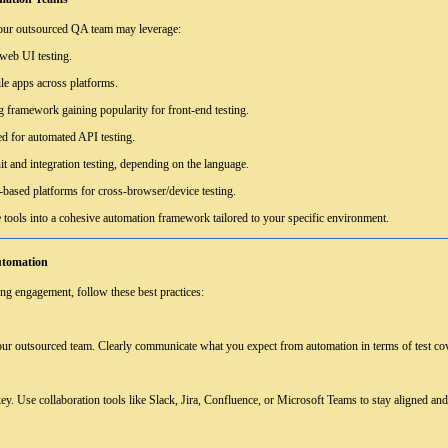
your outsourced QA team may leverage:
 web UI testing.
le apps across platforms.
 framework gaining popularity for front-end testing.
for automated API testing.
t and integration testing, depending on the language.
based platforms for cross-browser/device testing.
 tools into a cohesive automation framework tailored to your specific environment.
utomation
ng engagement, follow these best practices:
 your outsourced team. Clearly communicate what you expect from automation in terms of test cov
y. Use collaboration tools like Slack, Jira, Confluence, or Microsoft Teams to stay aligned an