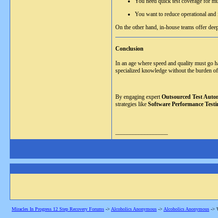
You need quick test coverage for mu
You want to reduce operational and i
On the other hand, in-house teams offer deep
Conclusion
In an age where speed and quality must go han
specialized knowledge without the burden of
By engaging expert
Outsourced Test Autom
strategies like
Software Performance Testi
__________________
Miracles In Progress 12 Step Recovery Forums
->
Alcoholics Anonymous
->
Alcoholics Anonymous
->