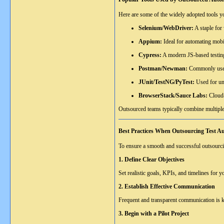
Here are some of the widely adopted tools 
Selenium/WebDriver:
A staple for
Appium:
Ideal for automating mobi
Cypress:
A modern JS-based testing
Postman/Newman:
Commonly used 
JUnit/TestNG/PyTest:
Used for uni
BrowserStack/Sauce Labs:
Cloud-
Outsourced teams typically combine multiple
Best Practices When Outsourcing Test A
To ensure a smooth and successful outsourci
1. Define Clear Objectives
Set realistic goals, KPIs, and timelines for
2. Establish Effective Communication
Frequent and transparent communication is ke
3. Begin with a Pilot Project