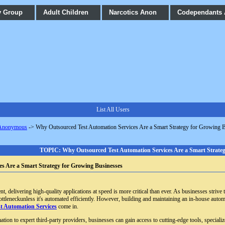
y Group
Adult Children
Narcotics Anon
Codependants
List All Users
 Anonymous
->
Why Outsourced Test Automation Services Are a Smart Strategy for Growing 
TOPIC: Why Outsourced Test Automation Services Are a Smart Strateg
s Are a Smart Strategy for Growing Businesses
 delivering high-quality applications at speed is more critical than ever. As businesses strive 
ottleneckunless it's automated efficiently. However, building and maintaining an in-house autom
t Automation Services
come in.
mation to expert third-party providers, businesses can gain access to cutting-edge tools, specia