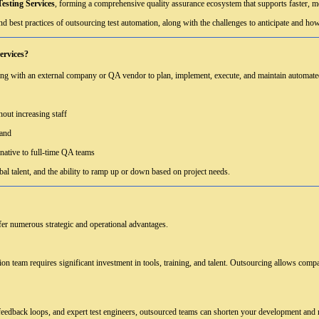
esting Services
, forming a comprehensive quality assurance ecosystem that supports faster, mo
nd best practices of outsourcing test automation, along with the challenges to anticipate and ho
ervices?
ng with an external company or QA vendor to plan, implement, execute, and maintain automated 
hout increasing staff
mand
rnative to full-time QA teams
obal talent, and the ability to ramp up or down based on project needs.
fer numerous strategic and operational advantages.
ion team requires significant investment in tools, training, and talent. Outsourcing allows comp
 feedback loops, and expert test engineers, outsourced teams can shorten your development and r