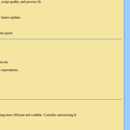
script quality, and process fit.
 future updates.
and speed.
tocols.
 expectations.
ng more efficient and scalable. Consider outsourcing if: