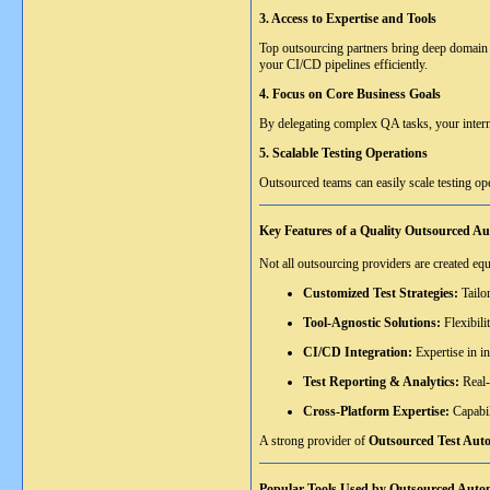
3. Access to Expertise and Tools
Top outsourcing partners bring deep domain 
your CI/CD pipelines efficiently.
4. Focus on Core Business Goals
By delegating complex QA tasks, your intern
5. Scalable Testing Operations
Outsourced teams can easily scale testing ope
Key Features of a Quality Outsourced A
Not all outsourcing providers are created eq
Customized Test Strategies:
Tailor
Tool-Agnostic Solutions:
Flexibili
CI/CD Integration:
Expertise in i
Test Reporting & Analytics:
Real-
Cross-Platform Expertise:
Capabil
A strong provider of
Outsourced Test Auto
Popular Tools Used by Outsourced Auto