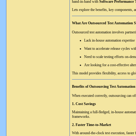
hand-in-hand with
Software Performance T
Lets explore the benefits, key components, a
What Are Outsourced Test Automation S
Outsourced test automation involves partneri
Lack in-house automation expertise
Want to accelerate release cycles wit
Need to scale testing efforts on-de
Are looking for a cost-effective alte
This model provides flexibility, access to gl
Benefits of Outsourcing Test Automation
When executed correctly, outsourcing can of
1. Cost Savings
Maintaining a full-fledged, in-house automat
frameworks.
2. Faster Time-to-Market
With around-the-clock test execution, faster