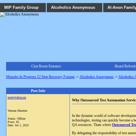
MIP Family Group
Alcoholics Anonymous
Al-Anon Famil
Chat Room Entrance
Board Refresh
Miracles In Progress 12 Step Recovery Forums
->
Alcoholics Anonymous
->
Alcoholics
Post Info
peterjohnson
Why Outsourced Test Automation Service
Veteran Member
In the dynamic world of software development,
Status: Offline
technologies, testing can quickly become a b
Posts: 65
QA resources. Thats where
Outsourced Tes
Date:
Jul 1, 2025
By delegating the responsibility of test auto