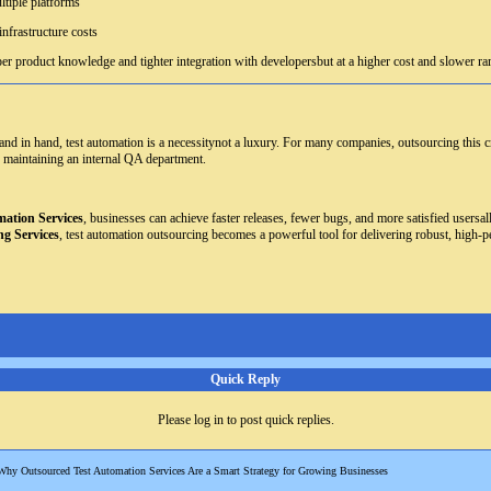
ltiple platforms
nfrastructure costs
er product knowledge and tighter integration with developersbut at a higher cost and slower r
d in hand, test automation is a necessitynot a luxury. For many companies, outsourcing this criti
 maintaining an internal QA department.
ation Services
, businesses can achieve faster releases, fewer bugs, and more satisfied users
ng Services
, test automation outsourcing becomes a powerful tool for delivering robust, high-p
Quick Reply
Please log in to post quick replies.
Why Outsourced Test Automation Services Are a Smart Strategy for Growing Businesses