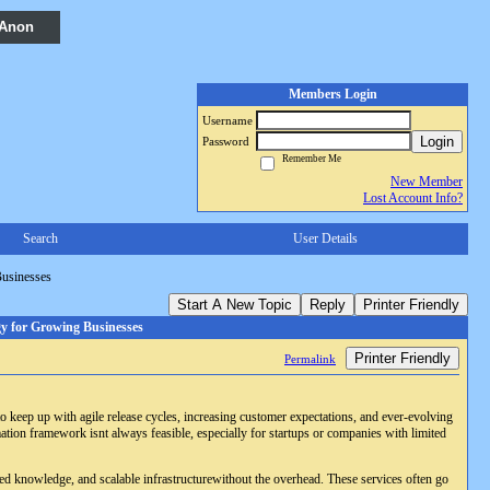
 Anon
Members Login
Username
Login
Password
Remember Me
New Member
Lost Account Info?
Search
User Details
Businesses
Start A New Topic
Reply
Printer Friendly
y for Growing Businesses
Printer Friendly
Permalink
to keep up with agile release cycles, increasing customer expectations, and ever-evolving
ation framework isnt always feasible, especially for startups or companies with limited
lized knowledge, and scalable infrastructurewithout the overhead. These services often go