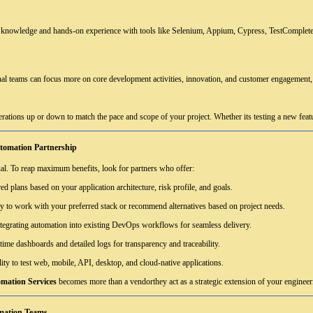
knowledge and hands-on experience with tools like Selenium, Appium, Cypress, TestComplete, 
al teams can focus more on core development activities, innovation, and customer engagement, 
rations up or down to match the pace and scope of your project. Whether its testing a new feature
utomation Partnership
ual. To reap maximum benefits, look for partners who offer:
ed plans based on your application architecture, risk profile, and goals.
ty to work with your preferred stack or recommend alternatives based on project needs.
ntegrating automation into existing DevOps workflows for seamless delivery.
time dashboards and detailed logs for transparency and traceability.
ity to test web, mobile, API, desktop, and cloud-native applications.
mation Services
becomes more than a vendorthey act as a strategic extension of your engineer
mation Teams