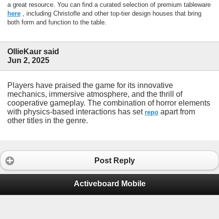
a great resource. You can find a curated selection of premium tableware
here
, including Christofle and other top-tier design houses that bring
both form and function to the table.
OllieKaur said
Jun 2, 2025
Players have praised the game for its innovative
mechanics, immersive atmosphere, and the thrill of
cooperative gameplay. The combination of horror elements
with physics-based interactions has set
apart from
repo
other titles in the genre.
Post Reply
Activeboard Mobile