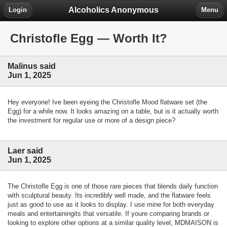
Alcoholics Anonymous
Login
Menu
Christofle Egg — Worth It?
Malinus said
Jun 1, 2025
Hey everyone! Ive been eyeing the Christofle Mood flatware set (the
Egg) for a while now. It looks amazing on a table, but is it actually worth
the investment for regular use or more of a design piece?
Laer said
Jun 1, 2025
The Christofle Egg is one of those rare pieces that blends daily function
with sculptural beauty. Its incredibly well made, and the flatware feels
just as good to use as it looks to display. I use mine for both everyday
meals and entertainingits that versatile. If youre comparing brands or
looking to explore other options at a similar quality level, MDMAISON is