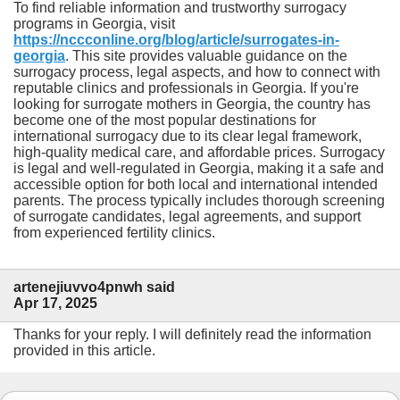
To find reliable information and trustworthy surrogacy
programs in Georgia, visit
https://nccconline.org/blog/article/surrogates-in-
georgia
. This site provides valuable guidance on the
surrogacy process, legal aspects, and how to connect with
reputable clinics and professionals in Georgia. If you're
looking for surrogate mothers in Georgia, the country has
become one of the most popular destinations for
international surrogacy due to its clear legal framework,
high-quality medical care, and affordable prices. Surrogacy
is legal and well-regulated in Georgia, making it a safe and
accessible option for both local and international intended
parents. The process typically includes thorough screening
of surrogate candidates, legal agreements, and support
from experienced fertility clinics.
artenejiuvvo4pnwh said
Apr 17, 2025
Thanks for your reply. I will definitely read the information
provided in this article.