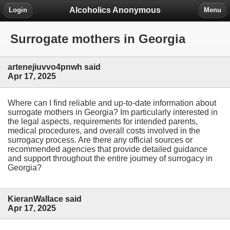
Alcoholics Anonymous
Login
Menu
Surrogate mothers in Georgia
artenejiuvvo4pnwh said
Apr 17, 2025
Where can I find reliable and up-to-date information about
surrogate mothers in Georgia? Im particularly interested in
the legal aspects, requirements for intended parents,
medical procedures, and overall costs involved in the
surrogacy process. Are there any official sources or
recommended agencies that provide detailed guidance
and support throughout the entire journey of surrogacy in
Georgia?
KieranWallace said
Apr 17, 2025