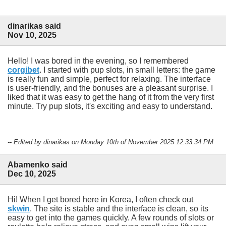
dinarikas said
Nov 10, 2025
Hello! I was bored in the evening, so I remembered
corgibet
. I started with pup slots, in small letters: the game
is really fun and simple, perfect for relaxing. The interface
is user-friendly, and the bonuses are a pleasant surprise. I
liked that it was easy to get the hang of it from the very first
minute. Try pup slots, it's exciting and easy to understand.
-- Edited by dinarikas on Monday 10th of November 2025 12:33:34 PM
Abamenko said
Dec 10, 2025
Hi! When I get bored here in Korea, I often check out
skwin
. The site is stable and the interface is clean, so its
easy to get into the games quickly. A few rounds of slots or