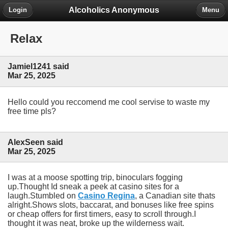
Alcoholics Anonymous
Login
Menu
Relax
Jamiel1241 said
Mar 25, 2025
Hello could you reccomend me cool servise to waste my
free time pls?
AlexSeen said
Mar 25, 2025
I was at a moose spotting trip, binoculars fogging
up.Thought Id sneak a peek at casino sites for a
laugh.Stumbled on
Casino Regina
, a Canadian site thats
alright.Shows slots, baccarat, and bonuses like free spins
or cheap offers for first timers, easy to scroll through.I
thought it was neat, broke up the wilderness wait.