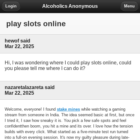
Alcoholics Anonymous
Login
Menu
play slots online
hewof said
Mar 22, 2025
Hi, I was wondering where I could play slots online, could
you please tell me where I can do it?
nazaretalazareta said
Mar 22, 2025
Welcome, everyone! I found
stake mines
while watching a gaming
stream from someone in India. The idea seemed basic at first, but once
I tried it, I saw how sneaky it is. You pick a few safe spots and feel
confidentthen boom, you hit a mine and its over. I love how the tension
builds with every click. What started as a five-minute test run turned
into a full-on evening session. It's now my guilty pleasure during late-