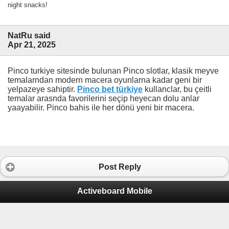
night snacks!
NatRu said
Apr 21, 2025
Pinco turkiye sitesinde bulunan Pinco slotlar, klasik meyve
temalarndan modern macera oyunlarna kadar geni bir
yelpazeye sahiptir.
Pinco bet türkiye
kullanclar, bu çeitli
temalar arasnda favorilerini seçip heyecan dolu anlar
yaayabilir. Pinco bahis ile her dönü yeni bir macera.
Post Reply
Activeboard Mobile