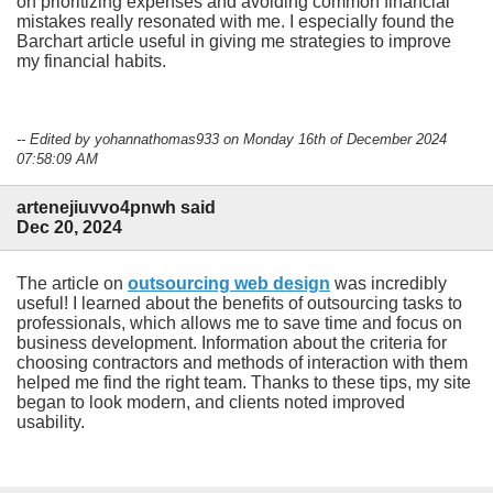
on prioritizing expenses and avoiding common financial
mistakes really resonated with me. I especially found the
Barchart article useful in giving me strategies to improve
my financial habits.
-- Edited by yohannathomas933 on Monday 16th of December 2024
07:58:09 AM
artenejiuvvo4pnwh said
Dec 20, 2024
The article on
outsourcing web design
was incredibly
useful! I learned about the benefits of outsourcing tasks to
professionals, which allows me to save time and focus on
business development. Information about the criteria for
choosing contractors and methods of interaction with them
helped me find the right team. Thanks to these tips, my site
began to look modern, and clients noted improved
usability.