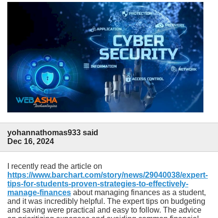
yohannathomas933 said
Dec 16, 2024
I recently read the article on
https://www.barchart.com/story/news/29040038/expert-
tips-for-students-proven-strategies-to-effectively-
manage-finances
about managing finances as a student,
and it was incredibly helpful. The expert tips on budgeting
and saving were practical and easy to follow. The advice