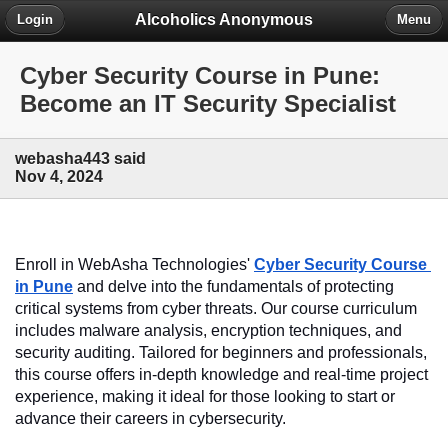
Alcoholics Anonymous
Login
Menu
Cyber Security Course in Pune:
Become an IT Security Specialist
webasha443 said
Nov 4, 2024
Enroll in WebAsha Technologies' 
Cyber Security Course 
in Pune
 and delve into the fundamentals of protecting 
critical systems from cyber threats. Our course curriculum 
includes malware analysis, encryption techniques, and 
security auditing. Tailored for beginners and professionals, 
this course offers in-depth knowledge and real-time project 
experience, making it ideal for those looking to start or 
advance their careers in cybersecurity.