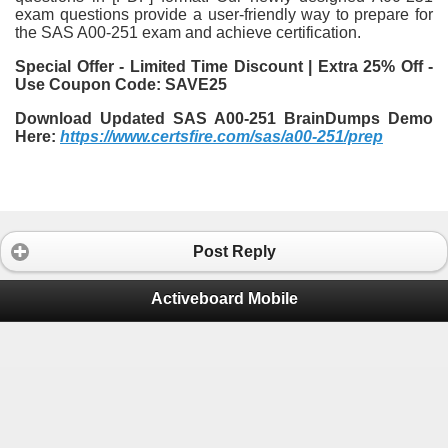
exam questions provide a user-friendly way to prepare for
the SAS A00-251 exam and achieve certification.
Special Offer - Limited Time Discount | Extra 25% Off -
Use Coupon Code: SAVE25
Download Updated SAS A00-251 BrainDumps Demo
Here:
https://www.certsfire.com/sas/a00-251/prep
Post Reply
Activeboard Mobile