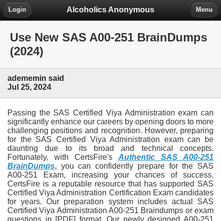
Alcoholics Anonymous
Login
Menu
Use New SAS A00-251 BrainDumps
(2024)
adememin said
Jul 25, 2024
Passing the SAS Certified Viya Administration exam can
significantly enhance our careers by opening doors to more
challenging positions and recognition. However, preparing
for the SAS Certified Viya Administration exam can be
daunting due to its broad and technical concepts.
Fortunately, with CertsFire's
Authentic SAS A00-251
BrainDumps
, you can confidently prepare for the SAS
A00-251 Exam, increasing your chances of success.
CertsFire is a reputable resource that has supported SAS
Certified Viya Administration Certification Exam candidates
for years. Our preparation system includes actual SAS
Certified Viya Administration A00-251 Braindumps or exam
questions in [PDF] format. Our newly designed A00-251