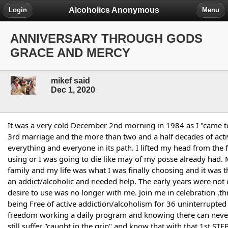
Alcoholics Anonymous
Login
Menu
ANNIVERSARY THROUGH GODS
GRACE AND MERCY
mikef said
Dec 1, 2020
It was a very cold December 2nd morning in 1984 as I "came t
3rd marriage and the more than two and a half decades of acti
everything and everyone in its path. I lifted my head from the fl
using or I was going to die like may of my posse already had. 
family and my life was what I was finally choosing and it was t
an addict/alcoholic and needed help. The early years were not e
desire to use was no longer with me. Join me in celebration ,
being Free of active addiction/alcoholism for 36 uninterrupted
freedom working a daily program and knowing there can never b
still suffer "caught in the grip" and know that with that 