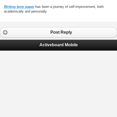
Writing term paper
has been a journey of self-improvement, both
academically and personally.
Post Reply
Activeboard Mobile