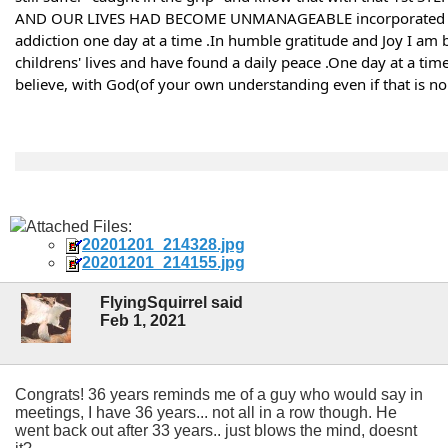
AND OUR LIVES HAD BECOME UNMANAGEABLE incorporated 100% 
addiction one day at a time .In humble gratitude and Joy I am b
childrens' lives and have found a daily peace .One day at a tim
believe, with God(of your own understanding even if that is no g
Attached Files:
20201201_214328.jpg
20201201_214155.jpg
FlyingSquirrel said
Feb 1, 2021
Congrats! 36 years reminds me of a guy who would say in
meetings, I have 36 years... not all in a row though. He
went back out after 33 years.. just blows the mind, doesnt