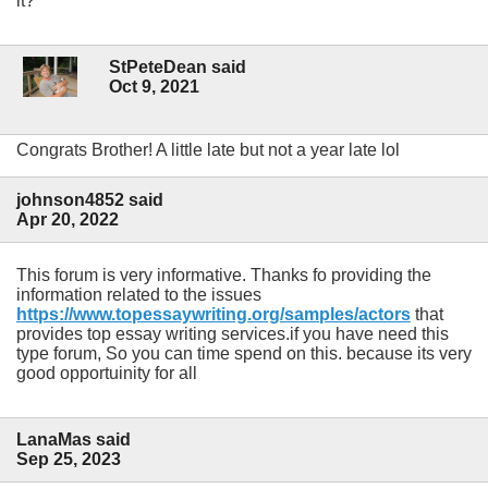
it?
StPeteDean said
Oct 9, 2021
Congrats Brother! A little late but not a year late lol
johnson4852 said
Apr 20, 2022
This forum is very informative. Thanks fo providing the
information related to the issues
https://www.topessaywriting.org/samples/actors
that
provides top essay writing services.if you have need this
type forum, So you can time spend on this. because its very
good opportuinity for all
LanaMas said
Sep 25, 2023