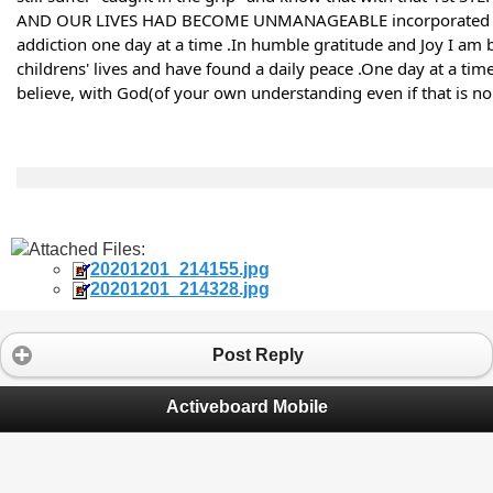
AND OUR LIVES HAD BECOME UNMANAGEABLE incorporated 100% 
addiction one day at a time .In humble gratitude and Joy I am b
childrens' lives and have found a daily peace .One day at a tim
believe, with God(of your own understanding even if that is no g
Attached Files:
20201201_214155.jpg
20201201_214328.jpg
Post Reply
Activeboard Mobile