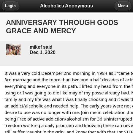
Alcoholics Anonymous
Login
Menu
ANNIVERSARY THROUGH GODS
GRACE AND MERCY
mikef said
Dec 1, 2020
It was a very cold December 2nd morning in 1984 as I "came t
3rd marriage and the more than two and a half decades of acti
everything and everyone in its path. I lifted my head from the fl
using or I was going to die like may of my posse already had. 
family and my life was what I was finally choosing and it was t
an addict/alcoholic and needed help. The early years were not e
desire to use was no longer with me. Join me in celebration ,
being Free of active addiction/alcoholism for 36 uninterrupted
freedom working a daily program and knowing there can never b
still suffer "caught in the grip" and know that with that 