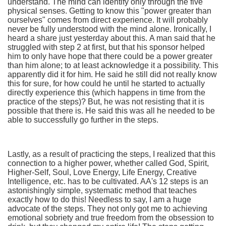
understand. The mind can identify only through the five
physical senses. Getting to know this "power greater than
ourselves" comes from direct experience. It will probably
never be fully understood with the mind alone. Ironically, I
heard a share just yesterday about this. A man said that he
struggled with step 2 at first, but that his sponsor helped
him to only have hope that there could be a power greater
than him alone; to at least acknowledge it a possibility. This
apparently did it for him. He said he still did not really know
this for sure, for how could he until he started to actually
directly experience this (which happens in time from the
practice of the steps)? But, he was not resisting that it is
possible that there is. He said this was all he needed to be
able to successfully go further in the steps.
Lastly, as a result of practicing the steps, I realized that this
connection to a higher power, whether called God, Spirit,
Higher-Self, Soul, Love Energy, Life Energy, Creative
Intelligence, etc. has to be cultivated. AA's 12 steps is an
astonishingly simple, systematic method that teaches
exactly how to do this! Needless to say, I am a huge
advocate of the steps. They not only got me to achieving
emotional sobriety and true freedom from the obsession to