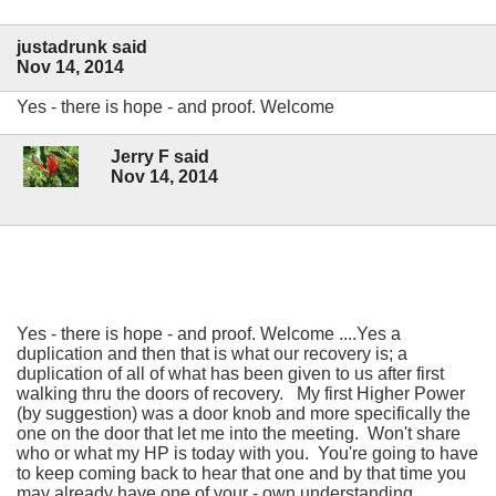
justadrunk said
Nov 14, 2014
Yes - there is hope - and proof. Welcome
Jerry F said
Nov 14, 2014
Yes - there is hope - and proof. Welcome ....Yes a
duplication and then that is what our recovery is; a
duplication of all of what has been given to us after first
walking thru the doors of recovery. My first Higher Power
(by suggestion) was a door knob and more specifically the
one on the door that let me into the meeting. Won't share
who or what my HP is today with you. You're going to have
to keep coming back to hear that one and by that time you
may already have one of your - own understanding.