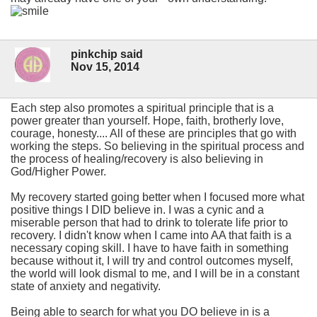
pinkchip said
Nov 15, 2014
Each step also promotes a spiritual principle that is a
power greater than yourself. Hope, faith, brotherly love,
courage, honesty.... All of these are principles that go with
working the steps. So believing in the spiritual process and
the process of healing/recovery is also believing in
God/Higher Power.
My recovery started going better when I focused more what
positive things I DID believe in. I was a cynic and a
miserable person that had to drink to tolerate life prior to
recovery. I didn't know when I came into AA that faith is a
necessary coping skill. I have to have faith in something
because without it, I will try and control outcomes myself,
the world will look dismal to me, and I will be in a constant
state of anxiety and negativity.
Being able to search for what you DO believe in is a