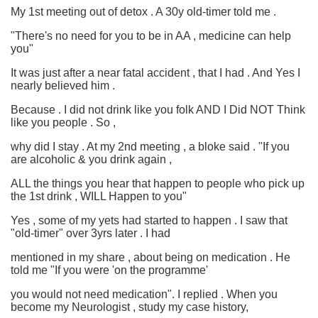
My 1st meeting out of detox . A 30y old-timer told me .
"There's no need for you to be in AA , medicine can help
you"
It was just after a near fatal accident , that I had . And Yes I
nearly believed him .
Because . I did not drink like you folk AND I Did NOT Think
like you people . So ,
why did I stay . At my 2nd meeting , a bloke said . "If you
are alcoholic & you drink again ,
ALL the things you hear that happen to people who pick up
the 1st drink , WILL Happen to you"
Yes , some of my yets had started to happen . I saw that
"old-timer" over 3yrs later . I had
mentioned in my share , about being on medication . He
told me "If you were 'on the programme'
you would not need medication". I replied . When you
become my Neurologist , study my case history,