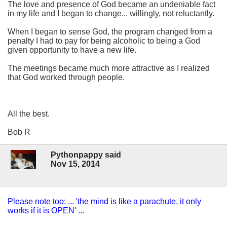
The love and presence of God became an undeniable fact
in my life and I began to change... willingly, not reluctantly.
When I began to sense God, the program changed from a
penalty I had to pay for being alcoholic to being a God
given opportunity to have a new life.
The meetings became much more attractive as I realized
that God worked through people.
All the best.
Bob R
Pythonpappy said
Nov 15, 2014
Please note too: ... 'the mind is like a parachute, it only
works if it is OPEN' ...