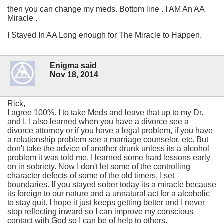
then you can change my meds. Bottom line . I AM An AA
Miracle .
I Stayed In AA Long enough for The Miracle to Happen.
Enigma said
Nov 18, 2014
Rick,
I agree 100%. I to take Meds and leave that up to my Dr.
and I. I also learned when you have a divorce see a
divorce attorney or if you have a legal problem, if you have
a relationship problem see a marriage counselor, etc. But
don't take the advice of another drunk unless its a alcohol
problem it was told me. I learned some hard lessons early
on in sobriety. Now I don't let some of the controlling
character defects of some of the old timers. I set
boundaries. If you stayed sober today its a miracle because
its foreign to our nature and a unnatural act for a alcoholic
to stay quit. I hope it just keeps getting better and I never
stop reflecting inward so I can improve my conscious
contact with God so I can be of help to others.