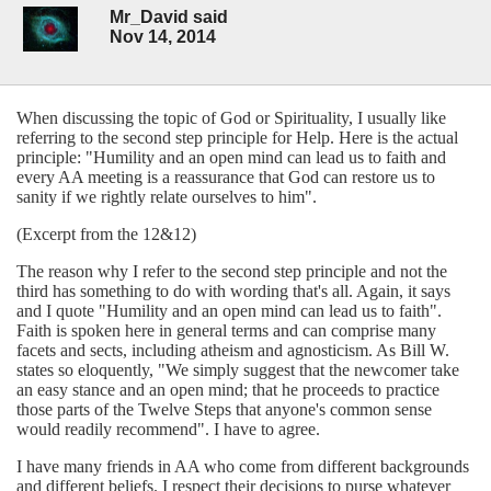
Mr_David said
Nov 14, 2014
When discussing the topic of God or Spirituality, I usually like
referring to the second step principle for Help. Here is the actual
principle: "Humility and an open mind can lead us to faith and
every AA meeting is a reassurance that God can restore us to
sanity if we rightly relate ourselves to him".
(Excerpt from the 12&12)
The reason why I refer to the second step principle and not the
third has something to do with wording that's all. Again, it says
and I quote "Humility and an open mind can lead us to faith".
Faith is spoken here in general terms and can comprise many
facets and sects, including atheism and agnosticism. As Bill W.
states so eloquently, "We simply suggest that the newcomer take
an easy stance and an open mind; that he proceeds to practice
those parts of the Twelve Steps that anyone's common sense
would readily recommend". I have to agree.
I have many friends in AA who come from different backgrounds
and different beliefs. I respect their decisions to purse whatever