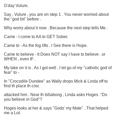
G'day Vulure.
Say , Vulure , you are on step 1 . You never worried about
the "god bit" before .
Why worry about it now . Because the next step tells Me .
Came - I come to AA to GET Sober.
Came to - As the fog lifts . I See there is Hope.
Came to believe - It Does NOT say I have to believe . or
WHEN , even IF .
My take on it is . As I got well , I let go of my "catholic god of
fear" to -
In "Crocodile Dundee" as Wally drops Mick & Linda off to
find th place th croc
attacked him . Near th billabong , Linda asks Hoges ."Do
you believe in God"?
Hoges looks at her & says "Gods' my Mate" . That helped
me a Lot.