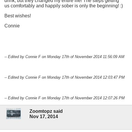
drink, but they changed my entire life! The steps getting
us comfortably and happily sober is only the beginning! :)
Best wishes!
Connie
-- Edited by Connie F on Monday 17th of November 2014 11:56:09 AM
-- Edited by Connie F on Monday 17th of November 2014 12:03:47 PM
-- Edited by Connie F on Monday 17th of November 2014 12:07:26 PM
Zoomtopz said
Nov 17, 2014