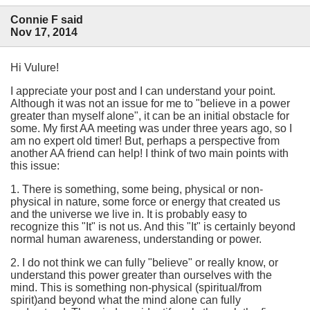
Connie F said
Nov 17, 2014
Hi Vulure!
I appreciate your post and I can understand your point.
Although it was not an issue for me to "believe in a power
greater than myself alone", it can be an initial obstacle for
some. My first AA meeting was under three years ago, so I
am no expert old timer! But, perhaps a perspective from
another AA friend can help! I think of two main points with
this issue:
1. There is something, some being, physical or non-
physical in nature, some force or energy that created us
and the universe we live in. It is probably easy to
recognize this "It" is not us. And this "It" is certainly beyond
normal human awareness, understanding or power.
2. I do not think we can fully "believe" or really know, or
understand this power greater than ourselves with the
mind. This is something non-physical (spiritual/from
spirit)and beyond what the mind alone can fully