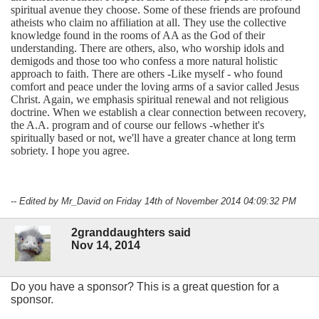
spiritual avenue they choose. Some of these friends are profound
atheists who claim no affiliation at all. They use the collective
knowledge found in the rooms of AA as the God of their
understanding. There are others, also, who worship idols and
demigods and those too who confess a more natural holistic
approach to faith. There are others -Like myself - who found
comfort and peace under the loving arms of a savior called Jesus
Christ. Again, we emphasis spiritual renewal and not religious
doctrine. When we establish a clear connection between recovery,
the A.A. program and of course our fellows -whether it's
spiritually based or not, we'll have a greater chance at long term
sobriety. I hope you agree.
-- Edited by Mr_David on Friday 14th of November 2014 04:09:32 PM
2granddaughters said
Nov 14, 2014
Do you have a sponsor? This is a great question for a
sponsor.