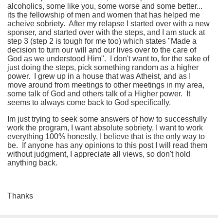
alcoholics, some like you, some worse and some better...
its the fellowship of men and women that has helped me
acheive sobriety. After my relapse I started over with a new
sponser, and started over with the steps, and I am stuck at
step 3 (step 2 is tough for me too) which states "Made a
decision to turn our will and our lives over to the care of
God as we understood Him". I don't want to, for the sake of
just doing the steps, pick something random as a higher
power. I grew up in a house that was Atheist, and as I
move around from meetings to other meetings in my area,
some talk of God and others talk of a Higher power. It
seems to always come back to God specifically.
Im just trying to seek some answers of how to successfully
work the program, I want absolute sobriety, I want to work
everything 100% honestly, I believe that is the only way to
be. If anyone has any opinions to this post I will read them
without judgment, I appreciate all views, so don't hold
anything back.
Thanks