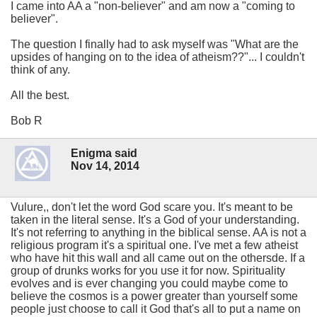
I came into AA a "non-believer" and am now a "coming to
believer".
The question I finally had to ask myself was "What are the
upsides of hanging on to the idea of atheism??"... I couldn't
think of any.
All the best.
Bob R
Enigma said
Nov 14, 2014
Vulure,, don't let the word God scare you. It's meant to be
taken in the literal sense. It's a God of your understanding.
It's not referring to anything in the biblical sense. AA is not a
religious program it's a spiritual one. I've met a few atheist
who have hit this wall and all came out on the othersde. If a
group of drunks works for you use it for now. Spirituality
evolves and is ever changing you could maybe come to
believe the cosmos is a power greater than yourself some
people just choose to call it God that's all to put a name on