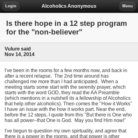
Alcoholics Anonymous
Login
Menu
Is there hope in a 12 step program
for the "non-believer"
Vulure said
Nov 14, 2014
I've been in the rooms for a few months now, and back in
after a recent relapse. The 2nd time around has
challenged me more than I had anticipated. When a
meeting starts some start with the serenity prayer, which
starts with the word GOD, they read the AA Preamble
(which mentions in a nutshell its a fellowship of Alcoholics
that help other alcoholics). Then comes the "How it Works"
I have an issue with the how it works part. Near the end,
before the 12 steps, I quote from this "But there is One who
has all power--that One is God. May you find Him now!"
I've begun to question my own spirtuality, and agree that
there is a power in the rooms, and that power is other