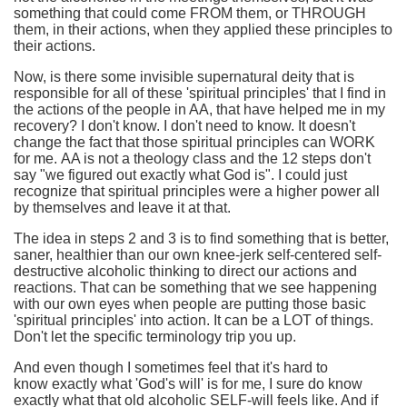
something that could come FROM them, or THROUGH
them, in their actions, when they applied these principles to
their actions.
Now, is there some invisible supernatural deity that is
responsible for all of these 'spiritual principles' that I find in
the actions of the people in AA, that have helped me in my
recovery? I don't know. I don't need to know. It doesn't
change the fact that those spiritual principles can WORK
for me. AA is not a theology class and the 12 steps don't
say "we figured out exactly what God is". I could just
recognize that spiritual principles were a higher power all
by themselves and leave it at that.
The idea in steps 2 and 3 is to find something that is better,
saner, healthier than our own knee-jerk self-centered self-
destructive alcoholic thinking to direct our actions and
reactions. That can be something that we see happening
with our own eyes when people are putting those basic
'spiritual principles' into action. It can be a LOT of things.
Don't let the specific terminology trip you up.
And even though I sometimes feel that it's hard to
know exactly what 'God's will' is for me, I sure do know
exactly what that old alcoholic SELF-will feels like. And if