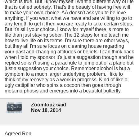
which is true. But I know myself I want a different way of life
that is called sobriety. That's the beauty of having free will
to make your own choice. AA doesn't ask you to believe
anything. If you want what we have and are willing to go to
any length to get it then you are ready to take certain steps.
But it's still your choice. I know for myself there is more to
life than just staying sober. The 12 steps for me teach me
how to live life on its terms. I'm sure there are other ways,
but they all I'm sure focus on cleaning house regarding
your past and changing attitudes or beliefs. I can think back
when I told my sponsor it's just a suggestion though and he
replied so isn't using a parachute to jump out of a plane but
just a suggestion your choice. Remember alcohol is but a
symptom to a much larger underlying problem. I like to
think of my recovery as a work in progress. Kind of like a
ugly cattipillar who spins a cocoon then goes through
metamorphosis and emerges into a beautiful butterfly.
Zoomtopz said
Nov 18, 2014
Agreed Ron.