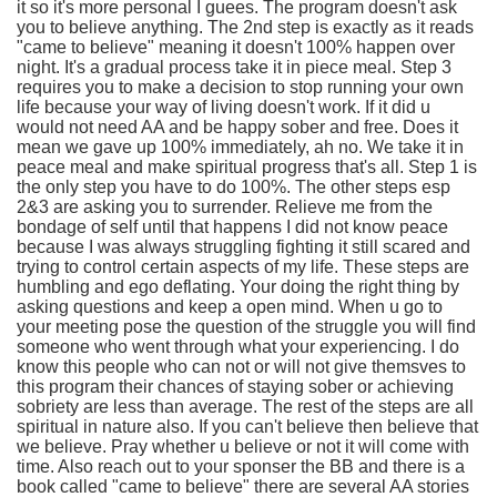
it so it's more personal I guees. The program doesn't ask
you to believe anything. The 2nd step is exactly as it reads
"came to believe" meaning it doesn't 100% happen over
night. It's a gradual process take it in piece meal. Step 3
requires you to make a decision to stop running your own
life because your way of living doesn't work. If it did u
would not need AA and be happy sober and free. Does it
mean we gave up 100% immediately, ah no. We take it in
peace meal and make spiritual progress that's all. Step 1 is
the only step you have to do 100%. The other steps esp
2&3 are asking you to surrender. Relieve me from the
bondage of self until that happens I did not know peace
because I was always struggling fighting it still scared and
trying to control certain aspects of my life. These steps are
humbling and ego deflating. Your doing the right thing by
asking questions and keep a open mind. When u go to
your meeting pose the question of the struggle you will find
someone who went through what your experiencing. I do
know this people who can not or will not give themsves to
this program their chances of staying sober or achieving
sobriety are less than average. The rest of the steps are all
spiritual in nature also. If you can't believe then believe that
we believe. Pray whether u believe or not it will come with
time. Also reach out to your sponser the BB and there is a
book called "came to believe" there are several AA stories