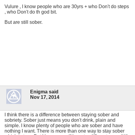
Vulure , I know people who are 30yrs + who Don't do steps
, who Don't do th god bit.
But are still sober.
Enigma said
Nov 17, 2014
I think there is a difference between staying sober and
sobriety. Sober just means you don't drink, plain and
simple. I know plenty of people who are sober and have
nothing I want. There is more than one way to stay sober