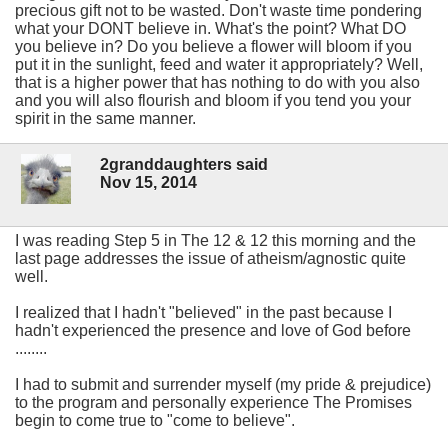
precious gift not to be wasted. Don't waste time pondering
what your DONT believe in. What's the point? What DO
you believe in? Do you believe a flower will bloom if you
put it in the sunlight, feed and water it appropriately? Well,
that is a higher power that has nothing to do with you also
and you will also flourish and bloom if you tend you your
spirit in the same manner.
2granddaughters said
Nov 15, 2014
I was reading Step 5 in The 12 & 12 this morning and the
last page addresses the issue of atheism/agnostic quite
well.
I realized that I hadn't "believed" in the past because I
hadn't experienced the presence and love of God before
........
I had to submit and surrender myself (my pride & prejudice)
to the program and personally experience The Promises
begin to come true to "come to believe".