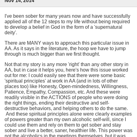
Nov 14, 2014
I've been sober for many years now and have successfully
applied all of the 12 steps to my life without being required
to develop a belief in God in the form of a 'supernatural
deity'.
There are MANY ways to approach this particular issue in
AA. As it says in the literature, the hoop we have to jump
through is much bigger than we first thought.
Not that my story is any more 'right' than any other story in
AA, but in case it helps you, here's how this issue worked
out for me: I could easily see that there were some basic
'spiritual principles' at work in AA (and in lots of other
places too) like Honesty, Open-mindedness, Willingness,
Patience, Empathy, Compassion, etc. And these were
readily visible in the ACTIONS of people who were doing
the right things, ending their destructive and self-
destructive behaviors, and helping others to do the same.
And these spiritual principles alone were clearly examples
of powers greater than my own alcoholic self-will, since I
could use them and rely on them to get sober and stay
sober and live a better, saner, healthier life. This power was
not the alcoholics in the meetings themselves, but it was