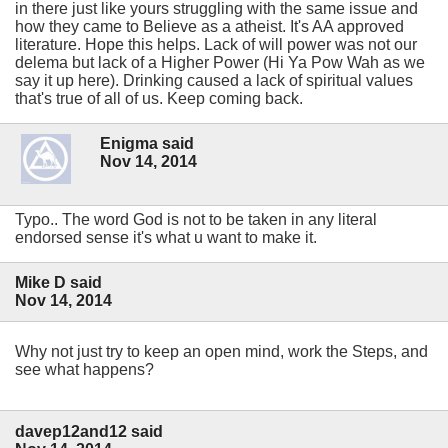
in there just like yours struggling with the same issue and
how they came to Believe as a atheist. It's AA approved
literature. Hope this helps. Lack of will power was not our
delema but lack of a Higher Power (Hi Ya Pow Wah as we
say it up here). Drinking caused a lack of spiritual values
that's true of all of us. Keep coming back.
Enigma said
Nov 14, 2014
Typo.. The word God is not to be taken in any literal
endorsed sense it's what u want to make it.
Mike D said
Nov 14, 2014
Why not just try to keep an open mind, work the Steps, and
see what happens?
davep12and12 said