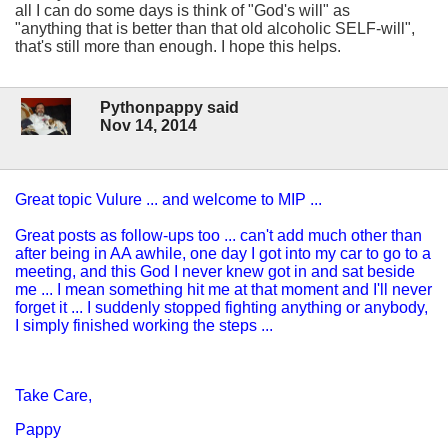
all I can do some days is think of "God's will" as
"anything that is better than that old alcoholic SELF-will",
that's still more than enough. I hope this helps.
Pythonpappy said
Nov 14, 2014
Great topic Vulure ... and welcome to MIP ...
Great posts as follow-ups too ... can't add much other than
after being in AA awhile, one day I got into my car to go to a
meeting, and this God I never knew got in and sat beside
me ... I mean something hit me at that moment and I'll never
forget it ... I suddenly stopped fighting anything or anybody,
I simply finished working the steps ...
Take Care,
Pappy