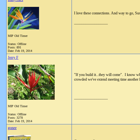
I love these connections. And way to go, Sus
__________________
MIP Old Timer
Status: Offline
Posts: 891
Date:
Feb 19, 2014
Jerry F
"If you build it...they will come". I know w
crowded we've extend meeting time another h
__________________
MIP Old Timer
Status: Offline
Posts: 3278
Date:
Feb 19, 2014
gonee