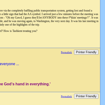
e via the completely baffling public transportation system, getting lost and found a
h a little sign that had the AA symbol. I arrived just a few minutes before the meeting was
e room - "Oh my Gawd, I guess they'll let ANYBODY into these f*kkin' meetings!!". It was
e, and he was moving again, to Washington, the very next day. It was his last meeting in
ly one of the highlights of the trip.
girl? How is Tashkent treating you?
Printer Friendly
Permalink
everyone ...
ee God's hand in everything.'
Printer Friendly
Permalink