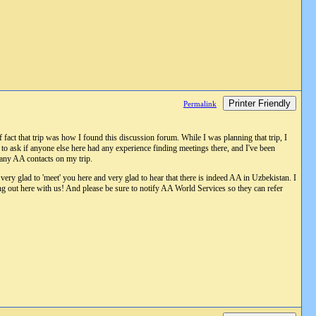
Printer Friendly
Permalink
fact that trip was how I found this discussion forum. While I was planning that trip, I
t to ask if anyone else here had any experience finding meetings there, and I've been
e any AA contacts on my trip.
 very glad to 'meet' you here and very glad to hear that there is indeed AA in Uzbekistan. I
ng out here with us! And please be sure to notify AA World Services so they can refer