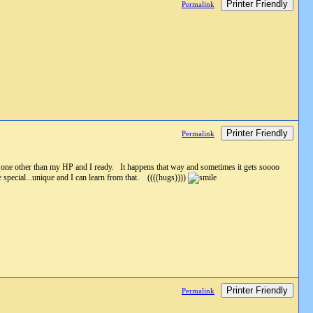
Printer Friendly
Permalink
Printer Friendly
Permalink
no one other than my HP and I ready. It happens that way and sometimes it gets soooo
special...unique and I can learn from that. ((((hugs))))
Printer Friendly
Permalink