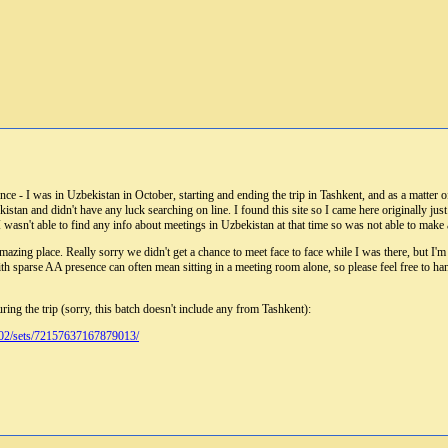
 - I was in Uzbekistan in October, starting and ending the trip in Tashkent, and as a matter of 
stan and didn't have any luck searching on line. I found this site so I came here originally jus
 I wasn't able to find any info about meetings in Uzbekistan at that time so was not able to mak
amazing place. Really sorry we didn't get a chance to meet face to face while I was there, but I'm
th sparse AA presence can often mean sitting in a meeting room alone, so please feel free to ha
ring the trip (sorry, this batch doesn't include any from Tashkent):
02/sets/72157637167879013/