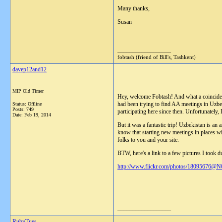
Many thanks,
Susan
__________________
fobtash (friend of Bill's, Tashkent)
davep12and12
MIP Old Timer
Hey, welcome Fobtash! And what a coincidence
had been trying to find AA meetings in Uzbeki
Status: Offline
Posts: 749
participating here since then. Unfortunately,
Date:
Feb 19, 2014
But it was a fantastic trip! Uzbekistan is an 
know that starting new meetings in places wi
folks to you and your site.
BTW, here's a link to a few pictures I took du
http://www.flickr.com/photos/18095676@N
__________________
RubyTues