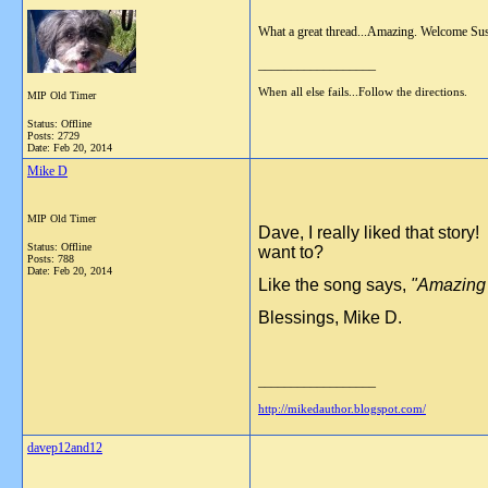
What a great thread...Amazing. Welcome Sus
__________________
When all else fails...Follow the directions.
MIP Old Timer
Status: Offline
Posts: 2729
Date:
Feb 20, 2014
Mike D
MIP Old Timer
Dave, I really liked that sto
Status: Offline
want to?
Posts: 788
Date:
Feb 20, 2014
Like the song says,
"Amazing G
Blessings, Mike D.
__________________
http://mikedauthor.blogspot.com/
davep12and12