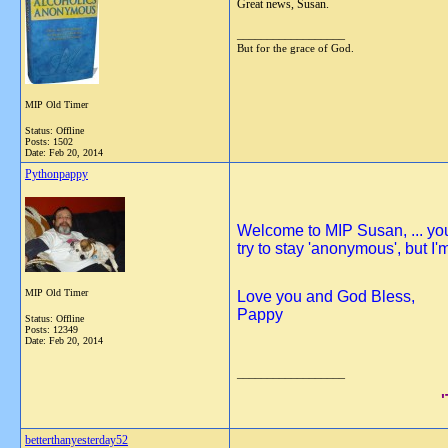
Great news, Susan.
__________________
But for the grace of God.
MIP Old Timer
Status: Offline
Posts: 1502
Date:
Feb 20, 2014
Pythonpappy
Welcome to MIP Susan, ... you 
try to stay 'anonymous', but 
MIP Old Timer
Love you and God Bless,
Pappy
Status: Offline
Posts: 12349
Date:
Feb 20, 2014
__________________
betterthanyesterday52