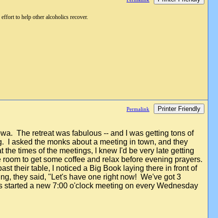
ffort to help other alcoholics recover.
Printer Friendly
Permalink
owa. The retreat was fabulous -- and I was getting tons of
ing. I asked the monks about a meeting in town, and they
 the times of the meetings, I knew I'd be very late getting
ee room to get some coffee and relax before evening prayers.
t their table, I noticed a Big Book laying there in front of
ting, they said, "Let's have one right now! We've got 3
uys started a new 7:00 o'clock meeting on every Wednesday