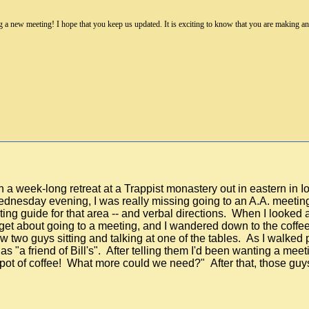
a new meeting! I hope that you keep us updated. It is exciting to know that you are making an e
 a week-long retreat at a Trappist monastery out in eastern in I
y Wednesday evening, I was really missing going to an A.A. meet
ng guide for that area -- and verbal directions. When I looked at
orget about going to a meeting, and I wandered down to the coff
two guys sitting and talking at one of the tables. As I walked pas
as "a friend of Bill's". After telling them I'd been wanting a mee
 pot of coffee! What more could we need?" After that, those g