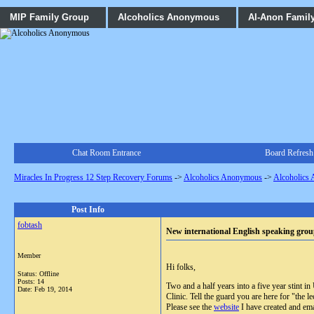
MIP Family Group
Alcoholics Anonymous
Al-Anon Famil
Chat Room Entrance
Board Refresh
Miracles In Progress 12 Step Recovery Forums
->
Alcoholics Anonymous
->
Alcoholics
Post Info
fobtash
New international English speaking grou
Member
Hi folks,
Status: Offline
Posts: 14
Two and a half years into a five year stint 
Date:
Feb 19, 2014
Clinic. Tell the guard you are here for "the
Please see the
website
I have created and ema