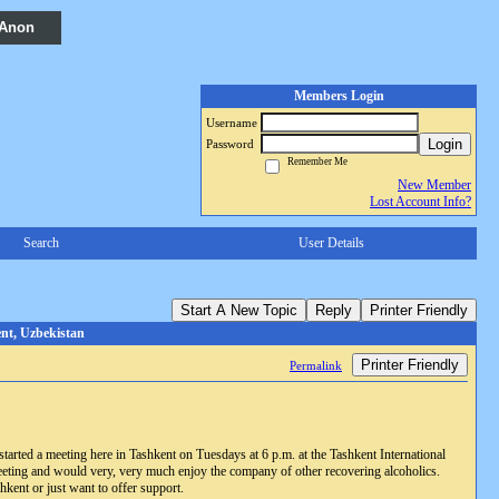
 Anon
Members Login
Username
Login
Password
Remember Me
New Member
Lost Account Info?
Search
User Details
Start A New Topic
Reply
Printer Friendly
nt, Uzbekistan
Printer Friendly
Permalink
tarted a meeting here in Tashkent on Tuesdays at 6 p.m. at the Tashkent International
 meeting and would very, very much enjoy the company of other recovering alcoholics.
hkent or just want to offer support.