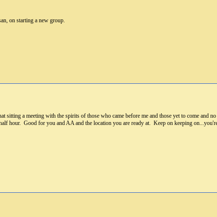
an, on starting a new group.
hat sitting a meeting with the spirits of those who came before me and those yet to come and 
alf hour. Good for you and AA and the location you are ready at. Keep on keeping on...you're 