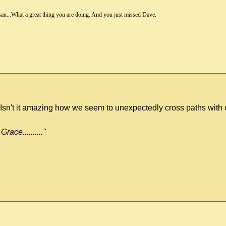
an...What a great thing you are doing. And you just missed Dave.
ry! Isn't it amazing how we seem to unexpectedly cross paths wit
race.........."