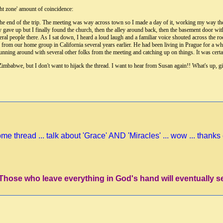
ight zone' amount of coincidence:
the end of the trip. The meeting was way across town so I made a day of it, working my way ther
ly gave up but I finally found the church, then the alley around back, then the basement door wit
veral people there. As I sat down, I heard a loud laugh and a familiar voice shouted across th
om our home group in California several years earlier. He had been living in Prague for a whil
unning around with several other folks from the meeting and catching up on things. It was certain
 Zimbabwe, but I don't want to hijack the thread. I want to hear from Susan again!! What's up, 
e thread ... talk about 'Grace' AND 'Miracles' ... wow ... thanks 
'Those who leave everything in God's hand will eventually s