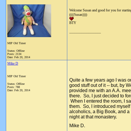
Welcome Susan and good for you for starting 
((((Susan))))
BTY
__________________
MIP Old Timer
Status: Offline
Posts: 2134
Date:
Feb 20, 2014
Mike D
MIP Old Timer
Quite a few years ago I was on
Status: Offline
good stuff out of it -- but, b
Posts: 788
provided me with an A.A. meeti
Date:
Feb 20, 2014
there. So, I just decided to f
When I entered the room, I saw 
them. So, I introduced myself 
alcoholics, a Big Book, and a
night at that monastery.
Mike D.