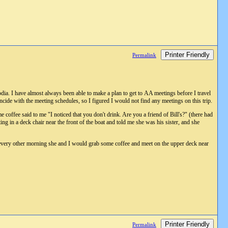
Printer Friendly
Permalink
a. I have almost always been able to make a plan to get to AA meetings before I travel
incide with the meeting schedules, so I figured I would not find any meetings on this trip.
offee said to me "I noticed that you don't drink. Are you a friend of Bill's?" (there had
ing in a deck chair near the front of the boat and told me she was his sister, and she
, every other morning she and I would grab some coffee and meet on the upper deck near
Printer Friendly
Permalink