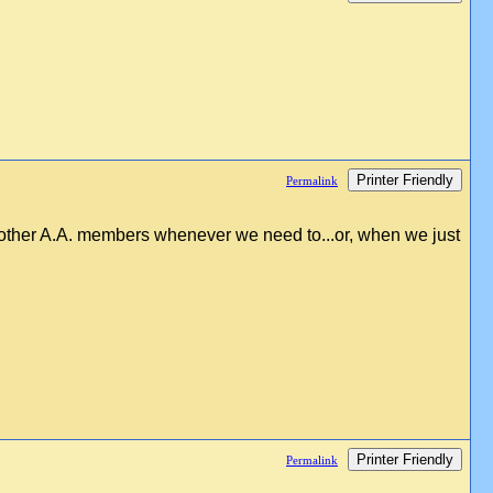
Printer Friendly
Permalink
h other A.A. members whenever we need to...or, when we just
Printer Friendly
Permalink