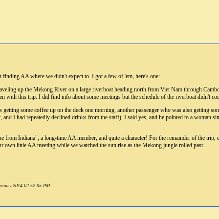
finding AA where we didn't expect to. I got a few of 'em, here's one:
raveling up the Mekong River on a large riverboat heading north from Viet Nam through Cambodi
en with this trip. I did find info about some meetings but the schedule of the riverboat didn't co
as getting some coffee up on the deck one morning, another passenger who was also getting some c
, and I had repeatedly declined drinks from the staff). I said yes, and he pointed to a woman sitt
ne from Indiana", a long-time AA member, and quite a character! For the remainder of the trip
ur own little AA meeting while we watched the sun rise as the Mekong jungle rolled past.
ebruary 2014 02:52:05 PM