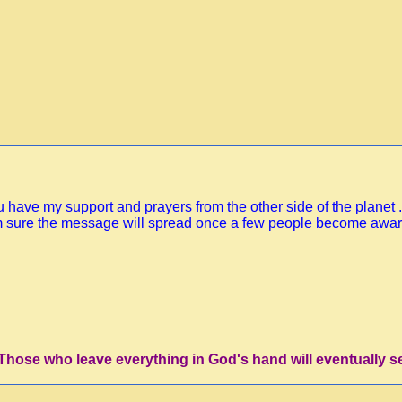
have my support and prayers from the other side of the planet ..
I'm sure the message will spread once a few people become aware 
'Those who leave everything in God's hand will eventually s