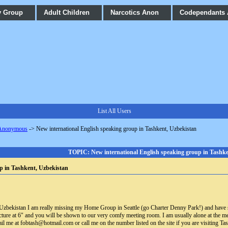
y Group
Adult Children
Narcotics Anon
Codependants
List All Users
 Anonymous
->
New international English speaking group in Tashkent, Uzbekistan
TOPIC: New international English speaking group in Tashke
p in Tashkent, Uzbekistan
in Uzbekistan I am really missing my Home Group in Seattle (go Charter Denny Park!) and have s
 lecture at 6" and you will be shown to our very comfy meeting room. I am usually alone at the
il me at fobtash@hotmail.com or call me on the number listed on the site if you are visiting Tas