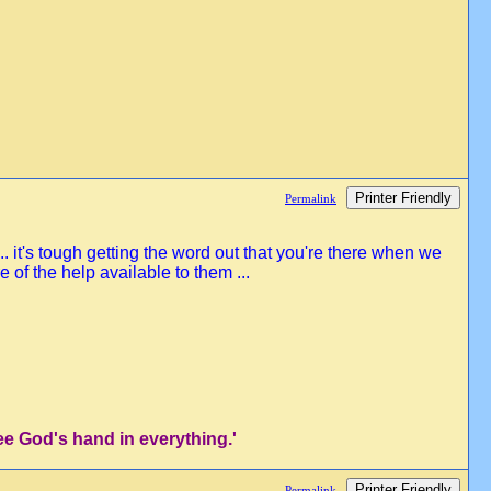
Printer Friendly
Permalink
. it's tough getting the word out that you're there when we
of the help available to them ...
ee God's hand in everything.'
Printer Friendly
Permalink