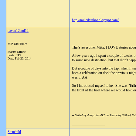
__________________
http://mikedauthor.blogspot.com/
davep12and12
MIP Old Timer
That's awesome, Mike. I LOVE stories about 
Status: Offline
Posts: 749
A few years ago I spent a couple of weeks t
Date:
Feb 20, 2014
to some new destination, but that didn't happ
But a couple of days into the trip, when I w
been a celebration on deck the previous night
was in AA.
So I introduced myself to her. She was "Erli
the front of the boat where we would hold o
-- Edited by davep12and12 on Thursday 20th of F
__________________
Stepchild