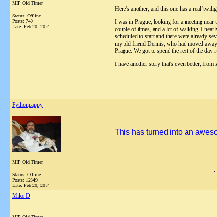
MIP Old Timer
Here's another, and this one has a real 'twil
Status: Offline
Posts: 749
I was in Prague, looking for a meeting near 
Date:
Feb 20, 2014
couple of times, and a lot of walking. I near
scheduled to start and there were already se
my old friend Dennis, who had moved away fr
Prague. We got to spend the rest of the day r
I have another story that's even better, from
__________________
Pythonpappy
This has turned into an awesom
__________________
MIP Old Timer
Status: Offline
Posts: 12349
Date:
Feb 20, 2014
Mike D
MIP Old Timer