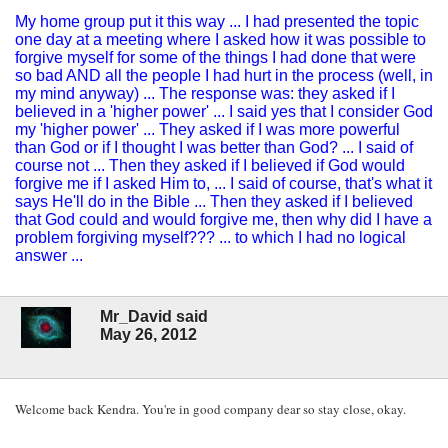
My home group put it this way ... I had presented the topic
one day at a meeting where I asked how it was possible to
forgive myself for some of the things I had done that were
so bad AND all the people I had hurt in the process (well, in
my mind anyway) ... The response was: they asked if I
believed in a 'higher power' ... I said yes that I consider God
my 'higher power' ... They asked if I was more powerful
than God or if I thought I was better than God? ... I said of
course not ... Then they asked if I believed if God would
forgive me if I asked Him to, ... I said of course, that's what it
says He'll do in the Bible ... Then they asked if I believed
that God could and would forgive me, then why did I have a
problem forgiving myself??? ... to which I had no logical
answer ...
Mr_David said
May 26, 2012
Welcome back Kendra. You're in good company dear so stay close, okay.