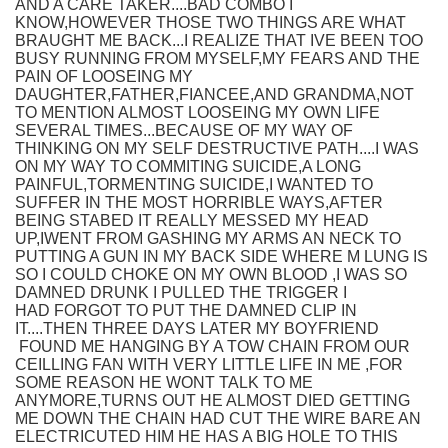
AND A CARE TAKER....BAD COMBO I
KNOW,HOWEVER THOSE TWO THINGS ARE WHAT
BRAUGHT ME BACK...I REALIZE THAT IVE BEEN TOO
BUSY RUNNING FROM MYSELF,MY FEARS AND THE
PAIN OF LOOSEING MY
DAUGHTER,FATHER,FIANCEE,AND GRANDMA,NOT
TO MENTION ALMOST LOOSEING MY OWN LIFE
SEVERAL TIMES...BECAUSE OF MY WAY OF
THINKING ON MY SELF DESTRUCTIVE PATH....I WAS
ON MY WAY TO COMMITING SUICIDE,A LONG
PAINFUL,TORMENTING SUICIDE,I WANTED TO
SUFFER IN THE MOST HORRIBLE WAYS,AFTER
BEING STABED IT REALLY MESSED MY HEAD
UP,IWENT FROM GASHING MY ARMS AN NECK TO
PUTTING A GUN IN MY BACK SIDE WHERE M LUNG IS
SO I COULD CHOKE ON MY OWN BLOOD ,I WAS SO
DAMNED DRUNK I PULLED THE TRIGGER I
HAD FORGOT TO PUT THE DAMNED CLIP IN
IT....THEN THREE DAYS LATER MY BOYFRIEND
FOUND ME HANGING BY A TOW CHAIN FROM OUR
CEILLING FAN WITH VERY LITTLE LIFE IN ME ,FOR
SOME REASON HE WONT TALK TO ME
ANYMORE,TURNS OUT HE ALMOST DIED GETTING
ME DOWN THE CHAIN HAD CUT THE WIRE BARE AN
ELECTRICUTED HIM HE HAS A BIG HOLE TO THIS