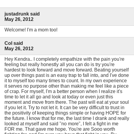
justadrunk said
May 26, 2012
Welcome! I'm a mom too!
Col said
May 26, 2012
Hey Kendra.. I completely empathize with the pain you're
feeling but really honestly all you can do is try you're
hardest to look forward and move forward. Beating yourself
up over things past is an easy trap to fall into, and I've done
it to myself too many times to count. In my own experience
it serves no purpose other than making me feel like a piece
of crap. For myself, I'm a better person when I realize it's
time to let it all go and look at today or even just this
moment and move from there. The past will eat at your soul
if you let it. Try to not let it. It can be very difficult to trust in
the positivity of keeping things simple or having HOPE for
the future. I know that for me, the last time I drank and really
looked at myself and said "no more", I felt a fight in me
FOR me. That gave me hope. You're are Sooo worth