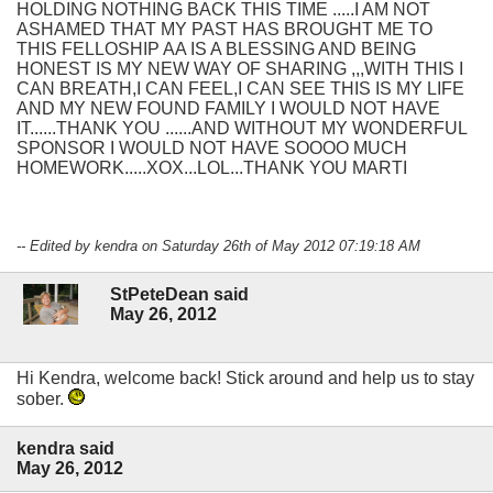
HOLDING NOTHING BACK THIS TIME .....I AM NOT
ASHAMED THAT MY PAST HAS BROUGHT ME TO
THIS FELLOSHIP AA IS A BLESSING AND BEING
HONEST IS MY NEW WAY OF SHARING ,,,WITH THIS I
CAN BREATH,I CAN FEEL,I CAN SEE THIS IS MY LIFE
AND MY NEW FOUND FAMILY I WOULD NOT HAVE
IT......THANK YOU ......AND WITHOUT MY WONDERFUL
SPONSOR I WOULD NOT HAVE SOOOO MUCH
HOMEWORK.....XOX...LOL...THANK YOU MARTI
-- Edited by kendra on Saturday 26th of May 2012 07:19:18 AM
StPeteDean said
May 26, 2012
Hi Kendra, welcome back! Stick around and help us to stay
sober.
kendra said
May 26, 2012