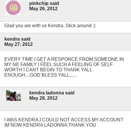
pinkchip said
May 26, 2012
Glad you are with us Kendra. Stick around :)
kendra said
May 27, 2012
EVERY TIME I GET A RESPONCE FROM SOMEONE IN
MY NE FAMILY I FEEL SUCH A FEELING OF SELF
WORTH I CANT BEGIN TO THANK YALL
ENOUGH....GOD BLESS YALL......
kendra ladonna said
May 28, 2012
I WAS KENDRA,I COULD NOT ACCESS MY ACCOUNT
IM NOW KENDRA LADONNA,THANK YOU