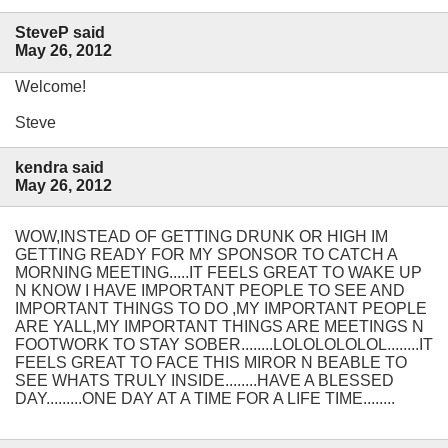
SteveP said
May 26, 2012
Welcome!
Steve
kendra said
May 26, 2012
WOW,INSTEAD OF GETTING DRUNK OR HIGH IM
GETTING READY FOR MY SPONSOR TO CATCH A
MORNING MEETING.....IT FEELS GREAT TO WAKE UP
N KNOW I HAVE IMPORTANT PEOPLE TO SEE AND
IMPORTANT THINGS TO DO ,MY IMPORTANT PEOPLE
ARE YALL,MY IMPORTANT THINGS ARE MEETINGS N
FOOTWORK TO STAY SOBER........LOLOLOLOLOL........IT
FEELS GREAT TO FACE THIS MIROR N BEABLE TO
SEE WHATS TRULY INSIDE........HAVE A BLESSED
DAY.........ONE DAY AT A TIME FOR A LIFE TIME........