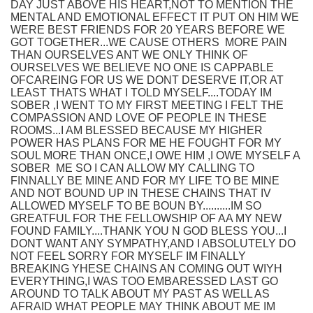
DAY JUST ABOVE HIS HEART,NOT TO MENTION THE
MENTAL AND EMOTIONAL EFFECT IT PUT ON HIM WE
WERE BEST FRIENDS FOR 20 YEARS BEFORE WE
GOT TOGETHER...WE CAUSE OTHERS MORE PAIN
THAN OURSELVES ANT WE ONLY THINK OF
OURSELVES WE BELIEVE NO ONE IS CAPPABLE
OFCAREING FOR US WE DONT DESERVE IT,OR AT
LEAST THATS WHAT I TOLD MYSELF....TODAY IM
SOBER ,I WENT TO MY FIRST MEETING I FELT THE
COMPASSION AND LOVE OF PEOPLE IN THESE
ROOMS...I AM BLESSED BECAUSE MY HIGHER
POWER HAS PLANS FOR ME HE FOUGHT FOR MY
SOUL MORE THAN ONCE,I OWE HIM ,I OWE MYSELF A
SOBER ME SO I CAN ALLOW MY CALLING TO
FINNALLY BE MINE AND FOR MY LIFE TO BE MINE
AND NOT BOUND UP IN THESE CHAINS THAT IV
ALLOWED MYSELF TO BE BOUN BY..........IM SO
GREATFUL FOR THE FELLOWSHIP OF AA MY NEW
FOUND FAMILY....THANK YOU N GOD BLESS YOU...I
DONT WANT ANY SYMPATHY,AND I ABSOLUTELY DO
NOT FEEL SORRY FOR MYSELF IM FINALLY
BREAKING YHESE CHAINS AN COMING OUT WIYH
EVERYTHING,I WAS TOO EMBARESSED LAST GO
AROUND TO TALK ABOUT MY PAST AS WELL AS
AFRAID WHAT PEOPLE MAY THINK ABOUT ME IM