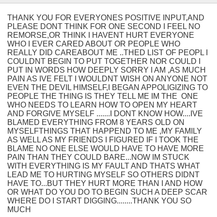
THANK YOU FOR EVERYONES POSITIVE INPUT,AND
PLEASE DONT THINK FOR ONE SECOND I FEEL NO
REMORSE,OR THINK I HAVENT HURT EVERYONE
WHO I EVER CARED ABOUT OR PEOPLE WHO
REALLY DID CAREABOUT ME ..THED LIST OF PEOPL I
COULDNT BEGIN TO PUT TOGETHER NOR COULD I
PUT IN WORDS HOW DEEPLY SORRY I AM ,AS MUCH
PAIN AS IVE FELT I WOULDNT WISH ON ANYONE NOT
EVEN THE DEVIL HIMSELF,I BEGAN APPOLIGIZING TO
PEOPLE THE THING IS THEY TELL ME IM THE ONE
WHO NEEDS TO LEARN HOW TO OPEN MY HEART
AND FORGIVE MYSELF .......I DONT KNOW HOW....IVE
BLAMED EVERYTHING FROM 8 YEARS OLD ON
MYSELFTHINGS THAT HAPPEND TO ME ,MY FAMILY
AS WELL AS MY FRIENDS I FIGURED IF I TOOK THE
BLAME NO ONE ELSE WOULD HAVE TO HAVE MORE
PAIN THAN THEY COULD BARE...NOW IM STUCK
WITH EVERYTHING IS MY FAULT AND THATS WHAT
LEAD ME TO HURTING MYSELF SO OTHERS DIDNT
HAVE TO...BUT THEY HURT MORE THAN I AND HOW
OR WHAT DO YOU DO TO BEGIN SUCH A DEEP SCAR
WHERE DO I START DIGGING........THANK YOU SO
MUCH