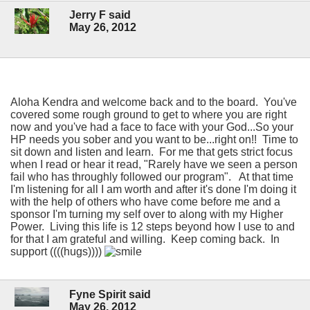
Jerry F said
May 26, 2012
Aloha Kendra and welcome back and to the board. You've
covered some rough ground to get to where you are right
now and you've had a face to face with your God...So your
HP needs you sober and you want to be...right on!! Time to
sit down and listen and learn. For me that gets strict focus
when I read or hear it read, "Rarely have we seen a person
fail who has throughly followed our program". At that time
I'm listening for all I am worth and after it's done I'm doing it
with the help of others who have come before me and a
sponsor I'm turning my self over to along with my Higher
Power. Living this life is 12 steps beyond how I use to and
for that I am grateful and willing. Keep coming back. In
support ((((hugs))))
Fyne Spirit said
May 26, 2012