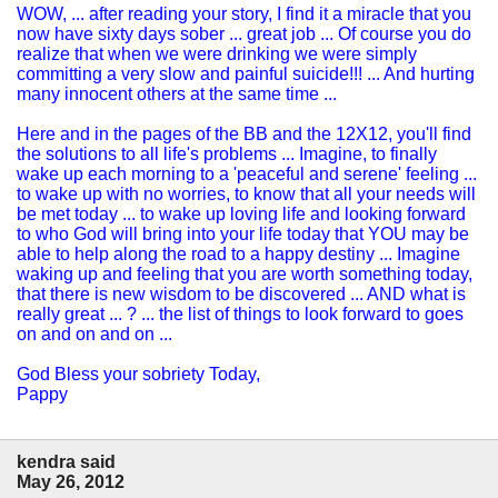
WOW, ... after reading your story, I find it a miracle that you
now have sixty days sober ... great job ... Of course you do
realize that when we were drinking we were simply
committing a very slow and painful suicide!!! ... And hurting
many innocent others at the same time ...
Here and in the pages of the BB and the 12X12, you'll find
the solutions to all life's problems ... Imagine, to finally
wake up each morning to a 'peaceful and serene' feeling ...
to wake up with no worries, to know that all your needs will
be met today ... to wake up loving life and looking forward
to who God will bring into your life today that YOU may be
able to help along the road to a happy destiny ... Imagine
waking up and feeling that you are worth something today,
that there is new wisdom to be discovered ... AND what is
really great ... ? ... the list of things to look forward to goes
on and on and on ...
God Bless your sobriety Today,
Pappy
kendra said
May 26, 2012