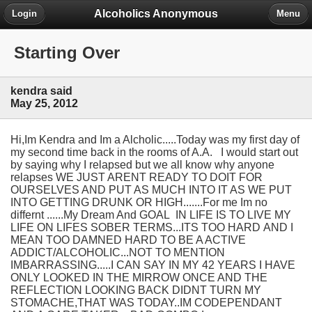
Alcoholics Anonymous
Login
Menu
Starting Over
kendra said
May 25, 2012
Hi,Im Kendra and Im a Alcholic.....Today was my first day of
my second time back in the rooms of A.A. I would start out
by saying why I relapsed but we all know why anyone
relapses WE JUST ARENT READY TO DOIT FOR
OURSELVES AND PUT AS MUCH INTO IT AS WE PUT
INTO GETTING DRUNK OR HIGH.......For me Im no
differnt ......My Dream And GOAL IN LIFE IS TO LIVE MY
LIFE ON LIFES SOBER TERMS...ITS TOO HARD AND I
MEAN TOO DAMNED HARD TO BE A ACTIVE
ADDICT/ALCOHOLIC...NOT TO MENTION
IMBARRASSING.....I CAN SAY IN MY 42 YEARS I HAVE
ONLY LOOKED IN THE MIRROW ONCE AND THE
REFLECTION LOOKING BACK DIDNT TURN MY
STOMACHE,THAT WAS TODAY..IM CODEPENDANT