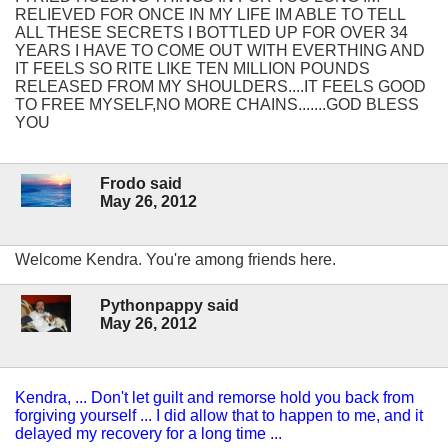
RELIEVED FOR ONCE IN MY LIFE IM ABLE TO TELL
ALL THESE SECRETS I BOTTLED UP FOR OVER 34
YEARS I HAVE TO COME OUT WITH EVERTHING AND
IT FEELS SO RITE LIKE TEN MILLION POUNDS
RELEASED FROM MY SHOULDERS....IT FEELS GOOD
TO FREE MYSELF,NO MORE CHAINS.......GOD BLESS
YOU
Frodo said
May 26, 2012
Welcome Kendra. You're among friends here.
Pythonpappy said
May 26, 2012
Kendra, ... Don't let guilt and remorse hold you back from
forgiving yourself ... I did allow that to happen to me, and it
delayed my recovery for a long time ...