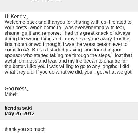
Hi Kendra,
Welcome back and thanyou for sharing with us. I related to
your posts. When came in I was overwhelmed with fear,
shame, guilt and remorse. I had this great knack of always
doing the wrong thing and I drove everyone away. For the
first month or two I thought I was the worst person ever to
come to AA. But as I started praying, and found a good
sponsor who started taking me through the steps, I lost that
awful lonliness and fear, and my life began to change for
the better. Like you I was willing to go to any lengths, I did
what they did. If you do what we did, you'll get what we got.
God bless,
MikeH
kendra said
May 26, 2012
thank you so much