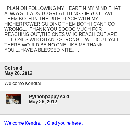
I PLAN ON FOLLOWING MY HEART N MY MIND,THAT
ALWAYS LEADS TO GREAT THINGS IF YOU HAVE
THEM BOTH IN THE RITE PLACE,WITH MY
HIGHERPOWER GUIDING THEM BOTH I CANT GO
WRONG......THANK YOU SOOOO MUCH FOR
REACHING OUT,THE ONES WHO REACH OUT ARE
THE ONES WHO STAND STRONG.....WITHOUT YALL,
THERE WOULD BE NO ONE LIKE ME,THANK
YOU.....HAVE A BLESSED NITE......
Col said
May 26, 2012
Welcome Kendra!
Pythonpappy said
May 26, 2012
Welcome Kendra, ... Glad you're here ...