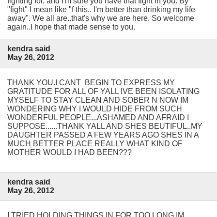
fighting for, and I'm sure you have that fight in you. By
"fight" I mean like "f this.. I'm better than drinking my life
away". We all are..that's why we are here. So welcome
again..I hope that made sense to you.
kendra said
May 26, 2012
THANK YOU.I CANT BEGIN TO EXPRESS MY
GRATITUDE FOR ALL OF YALL IVE BEEN ISOLATING
MYSELF TO STAY CLEAN AND SOBER N NOW IM
WONDERING WHY I WOULD HIDE FROM SUCH
WONDERFUL PEOPLE...ASHAMED AND AFRAID I
SUPPOSE......THANK YALL AND SHES BEUTIFUL..MY
DAUGHTER PASSED A FEW YEARS AGO SHES IN A
MUCH BETTER PLACE REALLY WHAT KIND OF
MOTHER WOULD I HAD BEEN???
kendra said
May 26, 2012
I TRIED HOLDING THINGS IN FOR TOO LONG IM