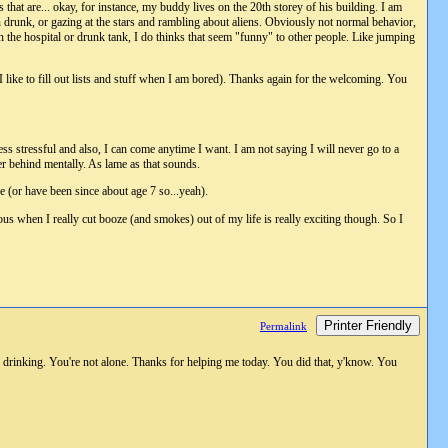
s that are... okay, for instance, my buddy lives on the 20th storey of his building. I am
n drunk, or gazing at the stars and rambling about aliens. Obviously not normal behavior,
n the hospital or drunk tank, I do thinks that seem "funny" to other people. Like jumping
I like to fill out lists and stuff when I am bored). Thanks again for the welcoming. You
ess stressful and also, I can come anytime I want. I am not saying I will never go to a
her behind mentally. As lame as that sounds.
 (or have been since about age 7 so...yeah).
ous when I really cut booze (and smokes) out of my life is really exciting though. So I
Printer Friendly
Permalink
 drinking. You're not alone. Thanks for helping me today. You did that, y'know. You