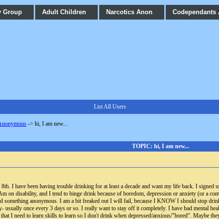
y Group
Adult Children
Narcotics Anon
Codependants
List All Users
 Anonymous
->
hi, I am new...
TOPIC: hi, I am new...
th. I have been having trouble drinking for at least a decade and want my life back. I signed up
Am on disability, and I tend to binge drink because of boredom, depression or anxiety (or a com
d something anonymous. I am a bit freaked out I will fail, because I KNOW I should stop drink
y- usually once every 3 days or so. I really want to stay off it completely. I have had mental heal
that I need to learn skills to learn so I don't drink when depressed/anxious/"bored". Maybe they a