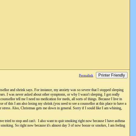
Printer Friendly
Permalink
nsellor and shrink says. For instance, my anxiety was so severe that I stopped sleeping
ars. I was never asked about other symptoms, or why I wasn't sleeping. I got really
ounsellor tell me I need no medication for meds, all sorts of things. Because I live in
e of this I am also losing my shrink (you need to see a counsellor at this place to have a
me stress. Also, Christmas gets me down in general. Sorry if I sould like I am whining,
ve tried to stop and can't. I also want to quit smoking right now because I have asthma
d up smoking. So right now because it's almost day 3 of now booze or smokes, I am feeling