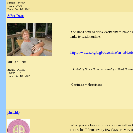
Status: Offline
Posts: 2729
Date:
Dec 10, 2011
StPeteDean
You don't have to drink every day to have al
links to read it online.
http://www.aa.org/bigbookonline/en_tableof
MIP Old Timer
-- Edited by StPeteDean on Saturday 10th of Dece
Status: Offline
Posts: 6464
Date:
Dec 10, 2011
__________________
Gratitude = Happiness!
pinkchip
What you are hearing from your mental healt
counselor. I drank every few days or every oth