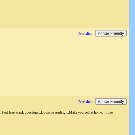
Printer Friendly
Permalink
Printer Friendly
Permalink
 Feel free to ask questions...Do some reading....Make yourself at home....I like