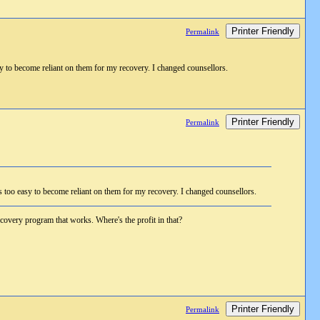
Printer Friendly
Permalink
asy to become reliant on them for my recovery. I changed counsellors.
Printer Friendly
Permalink
is too easy to become reliant on them for my recovery. I changed counsellors.
 recovery program that works. Where's the profit in that?
Printer Friendly
Permalink