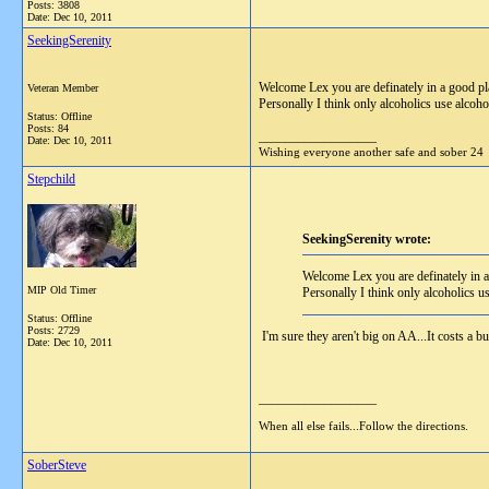
Posts: 3808
Date:
Dec 10, 2011
SeekingSerenity
Welcome Lex you are definately in a good p
Veteran Member
Personally I think only alcoholics use alcoho
Status: Offline
Posts: 84
__________________
Date:
Dec 10, 2011
Wishing everyone another safe and sober 24
Stepchild
SeekingSerenity wrote:
Welcome Lex you are definately in 
MIP Old Timer
Personally I think only alcoholics u
Status: Offline
Posts: 2729
I'm sure they aren't big on AA...It costs a bu
Date:
Dec 10, 2011
__________________
When all else fails...Follow the directions.
SoberSteve