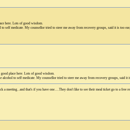
lace here. Lots of good wisdom.
l to self medicate. My counsellor tried to steer me away from recovery groups, said it is too e
a good place here. Lots of good wisdom.
se alcohol to self medicate. My counsellor tried to steer me away from recovery groups, said it 
ck a meeting...and that's if you have one.....They don't like to see their meal ticket go to a free