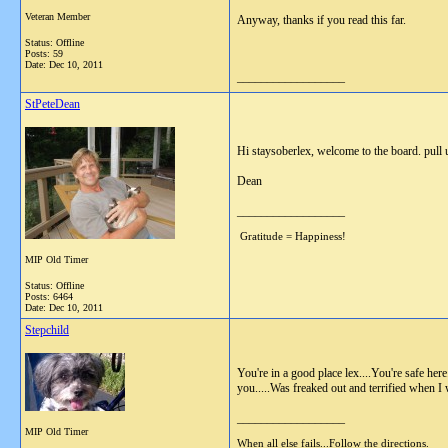
Veteran Member
Anyway, thanks if you read this far.
Status: Offline
Posts: 59
Date:
Dec 10, 2011
__________________
StPeteDean
Hi staysoberlex, welcome to the board. pull 
Dean
__________________
Gratitude = Happiness!
MIP Old Timer
Status: Offline
Posts: 6464
Date:
Dec 10, 2011
Stepchild
You're in a good place lex....You're safe he
you.....Was freaked out and terrified when I 
__________________
MIP Old Timer
When all else fails...Follow the directions.