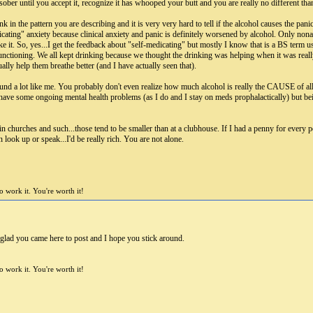
 sober until you accept it, recognize it has whooped your butt and you are really no different than
in the pattern you are describing and it is very very hard to tell if the alcohol causes the panic 
icating" anxiety because clinical anxiety and panic is definitely worsened by alcohol. Only non
e it. So, yes...I get the feedback about "self-medicating" but mostly I know that is a BS term 
 functioning. We all kept drinking because we thought the drinking was helping when it was re
ually help them breathe better (and I have actually seen that).
und a lot like me. You probably don't even realize how much alcohol is really the CAUSE of a
ave some ongoing mental health problems (as I do and I stay on meds prophalactically) but bein
n churches and such...those tend to be smaller than at a clubhouse. If I had a penny for every p
en look up or speak...I'd be really rich. You are not alone.
 work it. You're worth it!
glad you came here to post and I hope you stick around.
 work it. You're worth it!