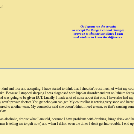
u!
God grant me the serenity
to accept the things I cannot change;
courage to change the things I can;
and wisdom to know the difference.
 kind and nice and accepting. I have started to think that I shouldn't trust much of what my cou
ke. Because I stopped sleeping I was diagnosed with bipolar disorder and put on lithium for ye
nd was going to be given ECT. Luckily I made a lot of noise about that one. I have also had my c
ey aren't private doctors.You get who you can get. My counsellor is retiring very soon and becaus
ferred to another team. My counsellor said she doesn't think I need a team, so that's causing so
late.
an alcoholic, despite what I am told, because I have problems with drinking, binge drink and ha
thma is telling me to quit now) and when I drink, even the times I don't get into trouble, I en