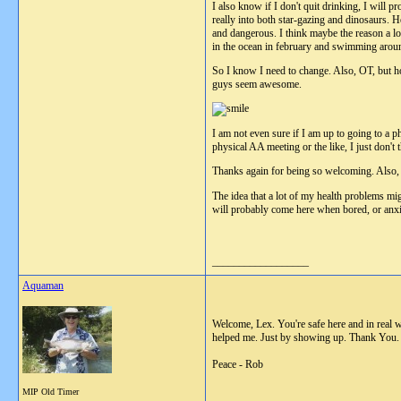
I also know if I don't quit drinking, I will p
really into both star-gazing and dinosaurs. 
and dangerous. I think maybe the reason a lo
in the ocean in february and swimming arou
So I know I need to change. Also, OT, but how
guys seem awesome.
I am not even sure if I am up to going to a p
physical AA meeting or the like, I just don't
Thanks again for being so welcoming. Also,
The idea that a lot of my health problems mig
will probably come here when bored, or anxio
__________________
Aquaman
Welcome, Lex. You're safe here and in real 
helped me. Just by showing up. Thank You.
Peace - Rob
MIP Old Timer