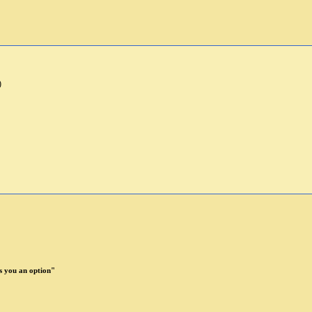
)
 you an option"