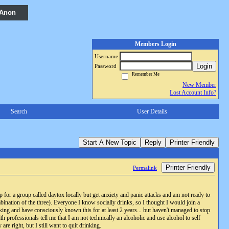
 Anon
Members Login
Username
Login
Password
Remember Me
New Member
Lost Account Info?
Search
User Details
Start A New Topic
Reply
Printer Friendly
Printer Friendly
Permalink
 for a group called daytox locally but get anxiety and panic attacks and am not ready to
bination of the three). Everyone I know socially drinks, so I thought I would join a
ing and have consciously known this for at least 2 years... but haven't managed to stop
th professionals tell me that I am not technically an alcoholic and use alcohol to self
re right, but I still want to quit drinking.