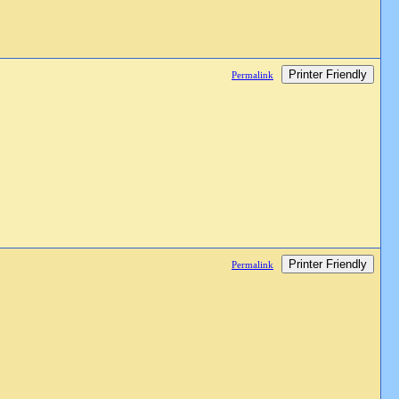
Printer Friendly
Permalink
Printer Friendly
Permalink