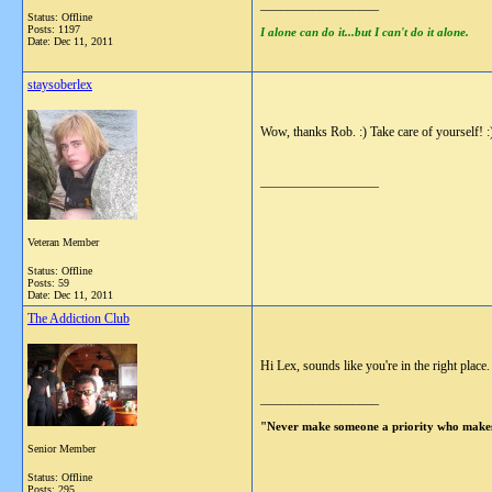
__________________
Status: Offline
Posts: 1197
I alone can do it...but I can't do it alone.
Date:
Dec 11, 2011
staysoberlex
Wow, thanks Rob. :) Take care of yourself! :
__________________
Veteran Member
Status: Offline
Posts: 59
Date:
Dec 11, 2011
The Addiction Club
Hi Lex, sounds like you're in the right place.
__________________
"Never make someone a priority who makes
Senior Member
Status: Offline
Posts: 295