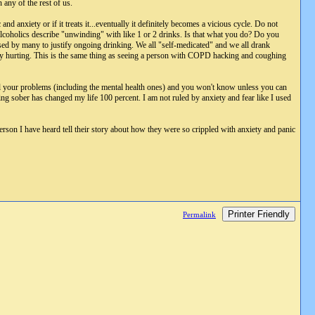
 any of the rest of us.
and anxiety or if it treats it...eventually it definitely becomes a vicious cycle. Do not
alcoholics describe "unwinding" with like 1 or 2 drinks. Is that what you do? Do you
used by many to justify ongoing drinking. We all "self-medicated" and we all drank
ally hurting. This is the same thing as seeing a person with COPD hacking and coughing
ll your problems (including the mental health ones) and you won't know unless you can
g sober has changed my life 100 percent. I am not ruled by anxiety and fear like I used
erson I have heard tell their story about how they were so crippled with anxiety and panic
Printer Friendly
Permalink