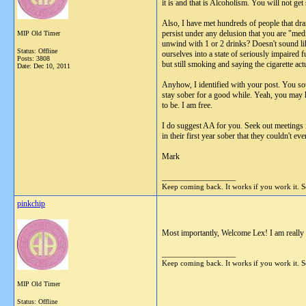
it is and that is Alcoholism. You will not get
Also, I have met hundreds of people that drank 
persist under any delusion that you are "med
MIP Old Timer
unwind with 1 or 2 drinks? Doesn't sound lik
Status: Offline
ourselves into a state of seriously impaired
Posts: 3808
but still smoking and saying the cigarette act
Date:
Dec 10, 2011
Anyhow, I identified with your post. You so
stay sober for a good while. Yeah, you may h
to be. I am free.
I do suggest AA for you. Seek out meetings i
in their first year sober that they couldn't ev
Mark
__________________
Keep coming back. It works if you work it. So
pinkchip
Most importantly, Welcome Lex! I am really 
__________________
Keep coming back. It works if you work it. So
MIP Old Timer
Status: Offline