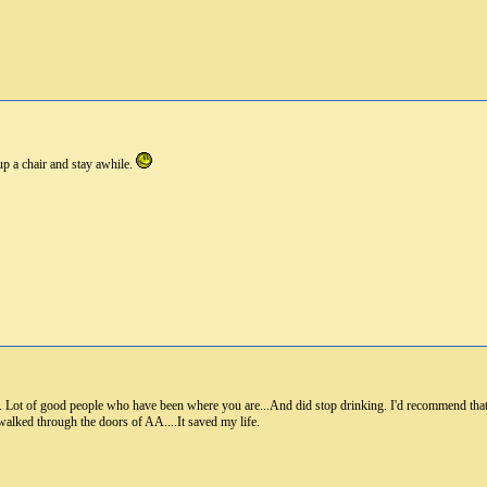
up a chair and stay awhile.
re. Lot of good people who have been where you are...And did stop drinking. I'd recommend that.
walked through the doors of AA....It saved my life.