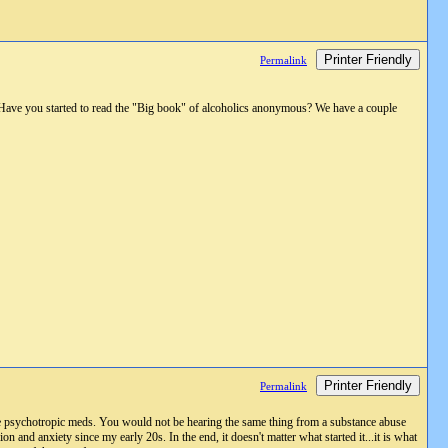
Printer Friendly
Permalink
n? Have you started to read the "Big book" of alcoholics anonymous? We have a couple
Printer Friendly
Permalink
re psychotropic meds. You would not be hearing the same thing from a substance abuse
n and anxiety since my early 20s. In the end, it doesn't matter what started it...it is what