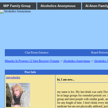
MIP Family Group
Alcoholics Anonymous
Al-Anon Famil
Chat Room Entrance
Board Refresh
Miracles In Progress 12 Step Recovery Forums
->
Alcoholics Anonymous
->
Alcoholics
Post Info
staysoberlex
hi, I am new...
my name is lex. My last drink was early Dec 8
be in large groups for extended periods yet. 
group and meet people with similar goals, an
for any length of time. I don't drink every da
medicate but am not physically addicted, just 