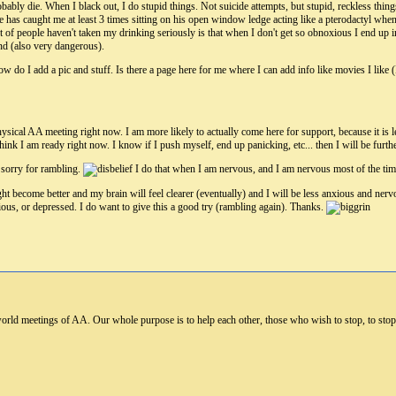
robably die. When I black out, I do stupid things. Not suicide attempts, but stupid, reckless thing
He has caught me at least 3 times sitting on his open window ledge acting like a pterodactyl whe
t of people haven't taken my drinking seriously is that when I don't get so obnoxious I end up i
nd (also very dangerous).
 do I add a pic and stuff. Is there a page here for me where I can add info like movies I like (
hysical AA meeting right now. I am more likely to actually come here for support, because it is l
 think I am ready right now. I know if I push myself, end up panicking, etc... then I will be furt
 sorry for rambling.
I do that when I am nervous, and I am nervous most of the time
ht become better and my brain will feel clearer (eventually) and I will be less anxious and nerv
us, or depressed. I do want to give this a good try (rambling again). Thanks.
world meetings of AA. Our whole purpose is to help each other, those who wish to stop, to stop