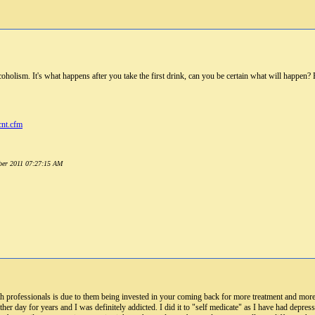
coholism. It's what happens after you take the first drink, can you be certain what will happe
cnt.cfm
mber 2011 07:27:15 AM
h professionals is due to them being invested in your coming back for more treatment and mo
er day for years and I was definitely addicted. I did it to "self medicate" as I have had depressio