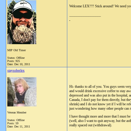
Welcome LEX!!!! Stick around! We need yo
__________________
MIP Old Timer
Status: Offline
Posts: 925
Date:
Dec 10, 2011
staysoberlex
Hi- thanks to all of you. You guys seem very
and would drink excessive coffee to stay awa
depressed and was also put in the hospital, a
Canada, I don't pay for them directly, but th
shrink) and I do not know yet if I will be re
just wondering how many other people can re
Veteran Member
I have thought more and more that I must be 
Status: Offline
(well, also I want to quit anyway, but the as
Posts: 59
really spaced out (withdrawal).
Date:
Dec 11, 2011