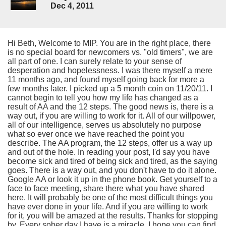
Dec 4, 2011
Hi Beth, Welcome to MIP. You are in the right place, there
is no special board for newcomers vs. "old timers", we are
all part of one. I can surely relate to your sense of
desperation and hopelessness. I was there myself a mere
11 months ago, and found myself going back for more a
few months later. I picked up a 5 month coin on 11/20/11. I
cannot begin to tell you how my life has changed as a
result of AA and the 12 steps. The good news is, there is a
way out, if you are willing to work for it. All of our willpower,
all of our intelligence, serves us absolutely no purpose
what so ever once we have reached the point you
describe. The AA program, the 12 steps, offer us a way up
and out of the hole. In reading your post, I'd say you have
become sick and tired of being sick and tired, as the saying
goes. There is a way out, and you don't have to do it alone.
Google AA or look it up in the phone book. Get yourself to a
face to face meeting, share there what you have shared
here. It will probably be one of the most difficult things you
have ever done in your life. And if you are willing to work
for it, you will be amazed at the results. Thanks for stopping
by. Every sober day I have is a miracle, I hope you can find