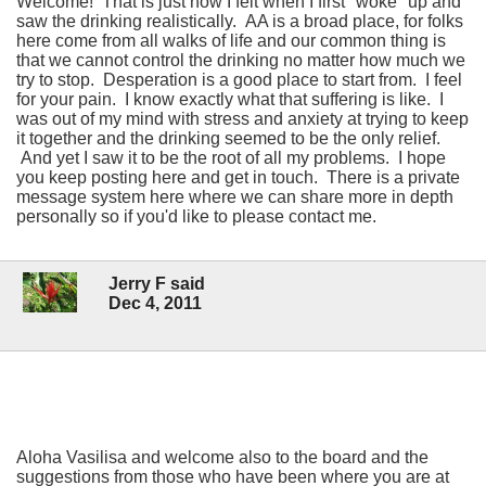
Welcome! That is just how I felt when I first "woke" up and
saw the drinking realistically. AA is a broad place, for folks
here come from all walks of life and our common thing is
that we cannot control the drinking no matter how much we
try to stop. Desperation is a good place to start from. I feel
for your pain. I know exactly what that suffering is like. I
was out of my mind with stress and anxiety at trying to keep
it together and the drinking seemed to be the only relief.
And yet I saw it to be the root of all my problems. I hope
you keep posting here and get in touch. There is a private
message system here where we can share more in depth
personally so if you'd like to please contact me.
Jerry F said
Dec 4, 2011
Aloha Vasilisa and welcome also to the board and the
suggestions from those who have been where you are at