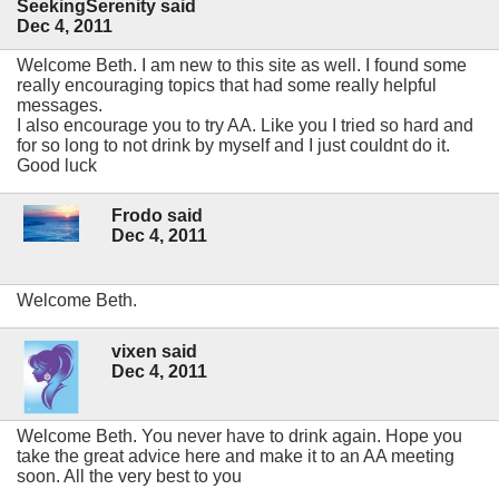
SeekingSerenity said
Dec 4, 2011
Welcome Beth. I am new to this site as well. I found some
really encouraging topics that had some really helpful
messages.
I also encourage you to try AA. Like you I tried so hard and
for so long to not drink by myself and I just couldnt do it.
Good luck
Frodo said
Dec 4, 2011
Welcome Beth.
vixen said
Dec 4, 2011
Welcome Beth. You never have to drink again. Hope you
take the great advice here and make it to an AA meeting
soon. All the very best to you