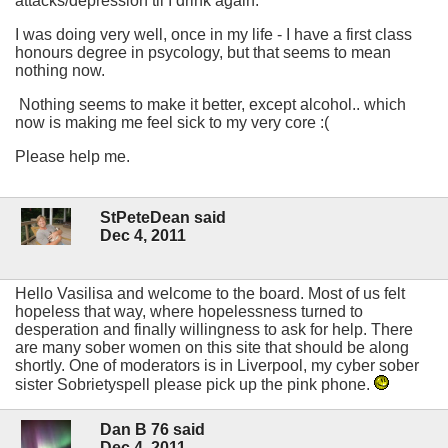
attacks/depression til I drink again.
I was doing very well, once in my life - I have a first class
honours degree in psycology, but that seems to mean
nothing now.
Nothing seems to make it better, except alcohol.. which
now is making me feel sick to my very core :(
Please help me.
StPeteDean said
Dec 4, 2011
Hello Vasilisa and welcome to the board. Most of us felt
hopeless that way, where hopelessness turned to
desperation and finally willingness to ask for help. There
are many sober women on this site that should be along
shortly. One of moderators is in Liverpool, my cyber sober
sister Sobrietyspell please pick up the pink phone.
Dan B 76 said
Dec 4, 2011