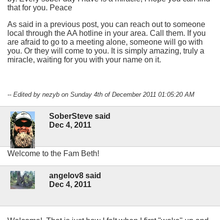
that for you. Peace
As said in a previous post, you can reach out to someone
local through the AA hotline in your area. Call them. If you
are afraid to go to a meeting alone, someone will go with
you. Or they will come to you. It is simply amazing, truly a
miracle, waiting for you with your name on it.
-- Edited by nezyb on Sunday 4th of December 2011 01:05:20 AM
SoberSteve said
Dec 4, 2011
Welcome to the Fam Beth!
angelov8 said
Dec 4, 2011