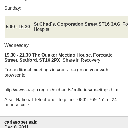
Sunday:
St Chad's, Corporation Street ST16 3AG
, F
5.00 - 16.30
Hospital
Wednesday:
19.30 - 21.30
The Quaker Meeting House, Foregate
Street, Stafford, ST16 2PX,
Share In Recovery
For addtional meetings in your area go on your web
browser to
http://www.aa-gb.org.uk/midlands/potteries/meetings.html
Also: National Telephone Helpline - 0845 769 7555 - 24
hour service
carlasober said
Dec 8, 2011