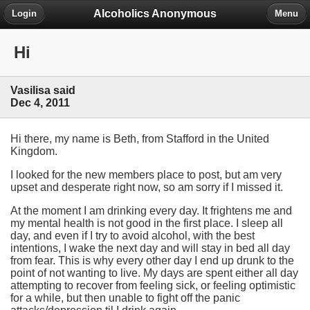
Alcoholics Anonymous
Login
Menu
Hi
Vasilisa said
Dec 4, 2011
Hi there, my name is Beth, from Stafford in the United
Kingdom.
I looked for the new members place to post, but am very
upset and desperate right now, so am sorry if I missed it.
At the moment I am drinking every day. It frightens me and
my mental health is not good in the first place. I sleep all
day, and even if I try to avoid alcohol, with the best
intentions, I wake the next day and will stay in bed all day
from fear. This is why every other day I end up drunk to the
point of not wanting to live. My days are spent either all day
attempting to recover from feeling sick, or feeling optimistic
for a while, but then unable to fight off the panic