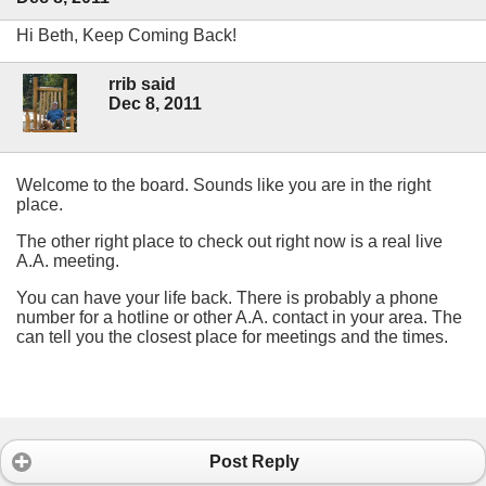
Hi Beth, Keep Coming Back!
rrib said
Dec 8, 2011
Welcome to the board. Sounds like you are in the right
place.
The other right place to check out right now is a real live
A.A. meeting.
You can have your life back. There is probably a phone
number for a hotline or other A.A. contact in your area. The
can tell you the closest place for meetings and the times.
Post Reply