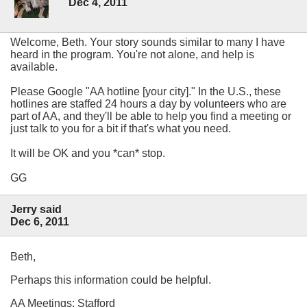
Dec 4, 2011
Welcome, Beth. Your story sounds similar to many I have
heard in the program. You're not alone, and help is
available.
Please Google "AA hotline [your city]." In the U.S., these
hotlines are staffed 24 hours a day by volunteers who are
part of AA, and they'll be able to help you find a meeting or
just talk to you for a bit if that's what you need.
It will be OK and you *can* stop.
GG
Jerry said
Dec 6, 2011
Beth,
Perhaps this information could be helpful.
AA Meetings: Stafford