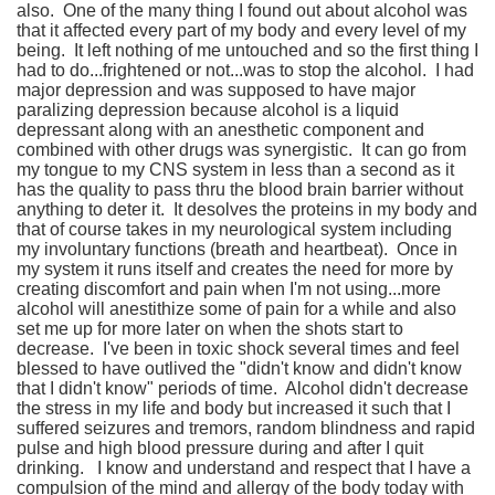
also. One of the many thing I found out about alcohol was
that it affected every part of my body and every level of my
being. It left nothing of me untouched and so the first thing I
had to do...frightened or not...was to stop the alcohol. I had
major depression and was supposed to have major
paralizing depression because alcohol is a liquid
depressant along with an anesthetic component and
combined with other drugs was synergistic. It can go from
my tongue to my CNS system in less than a second as it
has the quality to pass thru the blood brain barrier without
anything to deter it. It desolves the proteins in my body and
that of course takes in my neurological system including
my involuntary functions (breath and heartbeat). Once in
my system it runs itself and creates the need for more by
creating discomfort and pain when I'm not using...more
alcohol will anestithize some of pain for a while and also
set me up for more later on when the shots start to
decrease. I've been in toxic shock several times and feel
blessed to have outlived the "didn't know and didn't know
that I didn't know" periods of time. Alcohol didn't decrease
the stress in my life and body but increased it such that I
suffered seizures and tremors, random blindness and rapid
pulse and high blood pressure during and after I quit
drinking. I know and understand and respect that I have a
compulsion of the mind and allergy of the body today with