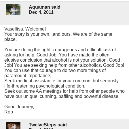
Aquaman said
Dec 4, 2011
Vasellisa, Welcome!
Your story is your own...and ours. We are of the same
place.
You are doing the right, courageous and difficult task of
asking for help. Good Job! You have made the often
elusive conclusion that alcohol is not your solution. Good
Job! You are seeking help from other alcoholics. Good Job!
You can use that courage to do two more things of
paramount importance;
Seek medical assistance for your common, but seriously
life-threatening psychological condition.
Seek out some AA meetings for help from other people who
have our unique, cunning, baffling and powerful disease.
Good Journey,
Rob
TwelveSteps said