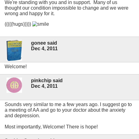
We're standing with you and in support. Many of us
thought our condition impossible to change and we were
wrong and happy for it.
(((((hugs)))))
gonee said
Dec 4, 2011
Welcome!
pinkchip said
Dec 4, 2011
Sounds very similar to me a few years ago. I suggest go to
a meeting of AA and go to your doctor about the anxiety
and depression.
Most importantly, Welcome! There is hope!