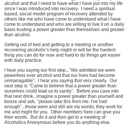
alcohol and that I need to have what I have put into my life
since I was introduced into recovery. I need a spiritual
based, social model program of recovery attended by
others like me who have come to understand what I have
come to understand and who are willing to live it on a daily
basis trusting a power greater than themselves and greater
than alcohol.
Getting out of bed and getting to a meeting or another
recovering alcoholic's help might or will be the hardest
thing you can do for now and hard to do things get easier
with daily practice.
I hear you saying our first step..."We admitted we were
powerless over alcohol and that our lives had become
unmanagable". I hear you saying that very clearly. Our
next step is "Came to believe that a power greater than
ourselves could lead us to sanity". Before you cave into
that next drink...imagine a power greater than yourself and
booze and ask, "please take this from me. I've had
enough"...those were and still are my words; they work for
me and might for you. Other members here can give you
their words. But do it and then get to a meeting of
Alcoholics Anonymous before you do anything else.