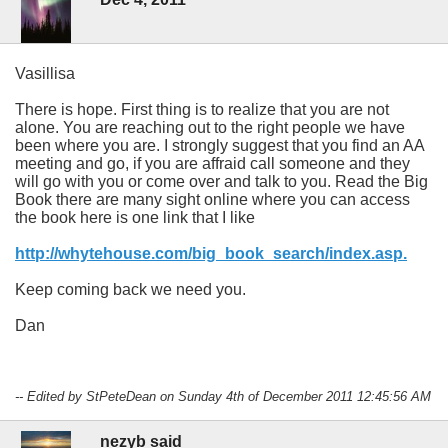
Vasillisa
There is hope. First thing is to realize that you are not
alone. You are reaching out to the right people we have
been where you are. I strongly suggest that you find an AA
meeting and go, if you are affraid call someone and they
will go with you or come over and talk to you. Read the Big
Book there are many sight online where you can access
the book here is one link that I like
http://whytehouse.com/big_book_search/index.asp.
Keep coming back we need you.
Dan
-- Edited by StPeteDean on Sunday 4th of December 2011 12:45:56 AM
nezyb said