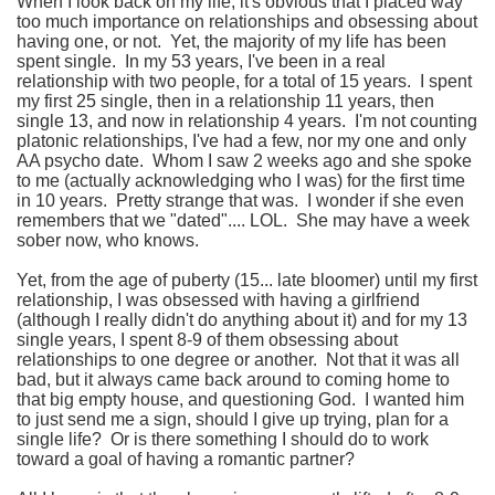
When I look back on my life, it's obvious that I placed way
too much importance on relationships and obsessing about
having one, or not. Yet, the majority of my life has been
spent single. In my 53 years, I've been in a real
relationship with two people, for a total of 15 years. I spent
my first 25 single, then in a relationship 11 years, then
single 13, and now in relationship 4 years. I'm not counting
platonic relationships, I've had a few, nor my one and only
AA psycho date. Whom I saw 2 weeks ago and she spoke
to me (actually acknowledging who I was) for the first time
in 10 years. Pretty strange that was. I wonder if she even
remembers that we "dated".... LOL. She may have a week
sober now, who knows.
Yet, from the age of puberty (15... late bloomer) until my first
relationship, I was obsessed with having a girlfriend
(although I really didn't do anything about it) and for my 13
single years, I spent 8-9 of them obsessing about
relationships to one degree or another. Not that it was all
bad, but it always came back around to coming home to
that big empty house, and questioning God. I wanted him
to just send me a sign, should I give up trying, plan for a
single life? Or is there something I should do to work
toward a goal of having a romantic partner?