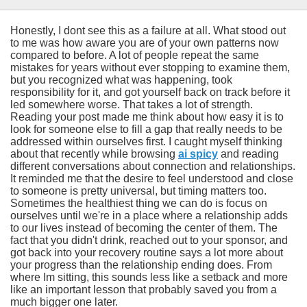
Honestly, I dont see this as a failure at all. What stood out
to me was how aware you are of your own patterns now
compared to before. A lot of people repeat the same
mistakes for years without ever stopping to examine them,
but you recognized what was happening, took
responsibility for it, and got yourself back on track before it
led somewhere worse. That takes a lot of strength.
Reading your post made me think about how easy it is to
look for someone else to fill a gap that really needs to be
addressed within ourselves first. I caught myself thinking
about that recently while browsing
ai spicy
and reading
different conversations about connection and relationships.
It reminded me that the desire to feel understood and close
to someone is pretty universal, but timing matters too.
Sometimes the healthiest thing we can do is focus on
ourselves until we're in a place where a relationship adds
to our lives instead of becoming the center of them. The
fact that you didn't drink, reached out to your sponsor, and
got back into your recovery routine says a lot more about
your progress than the relationship ending does. From
where Im sitting, this sounds less like a setback and more
like an important lesson that probably saved you from a
much bigger one later.