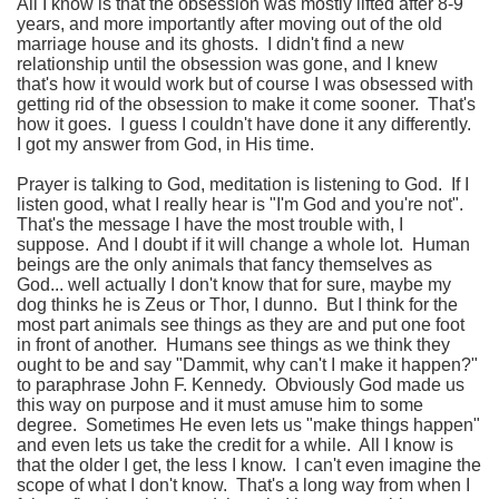
All I know is that the obsession was mostly lifted after 8-9
years, and more importantly after moving out of the old
marriage house and its ghosts. I didn't find a new
relationship until the obsession was gone, and I knew
that's how it would work but of course I was obsessed with
getting rid of the obsession to make it come sooner. That's
how it goes. I guess I couldn't have done it any differently.
I got my answer from God, in His time.
Prayer is talking to God, meditation is listening to God. If I
listen good, what I really hear is "I'm God and you're not".
That's the message I have the most trouble with, I
suppose. And I doubt if it will change a whole lot. Human
beings are the only animals that fancy themselves as
God... well actually I don't know that for sure, maybe my
dog thinks he is Zeus or Thor, I dunno. But I think for the
most part animals see things as they are and put one foot
in front of another. Humans see things as we think they
ought to be and say "Dammit, why can't I make it happen?"
to paraphrase John F. Kennedy. Obviously God made us
this way on purpose and it must amuse him to some
degree. Sometimes He even lets us "make things happen"
and even lets us take the credit for a while. All I know is
that the older I get, the less I know. I can't even imagine the
scope of what I don't know. That's a long way from when I