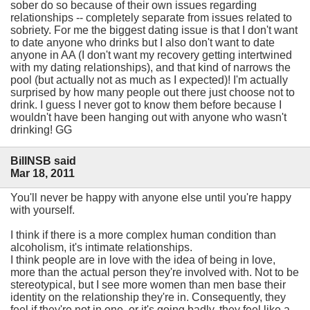
sober do so because of their own issues regarding
relationships -- completely separate from issues related to
sobriety. For me the biggest dating issue is that I don't want
to date anyone who drinks but I also don't want to date
anyone in AA (I don't want my recovery getting intertwined
with my dating relationships), and that kind of narrows the
pool (but actually not as much as I expected)! I'm actually
surprised by how many people out there just choose not to
drink. I guess I never got to know them before because I
wouldn't have been hanging out with anyone who wasn't
drinking! GG
BillNSB said
Mar 18, 2011
You'll never be happy with anyone else until you're happy
with yourself.
I think if there is a more complex human condition than
alcoholism, it's intimate relationships.
I think people are in love with the idea of being in love,
more than the actual person they're involved with. Not to be
stereotypical, but I see more women than men base their
identity on the relationship they're in. Consequently, they
feel if they're not in one, or it's going badly, they feel like a