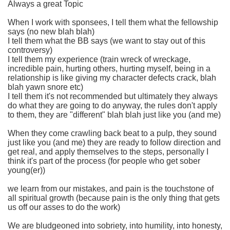
Always a great Topic
When I work with sponsees, I tell them what the fellowship
says (no new blah blah)
I tell them what the BB says (we want to stay out of this
controversy)
I tell them my experience (train wreck of wreckage,
incredible pain, hurting others, hurting myself, being in a
relationship is like giving my character defects crack, blah
blah yawn snore etc)
I tell them it's not recommended but ultimately they always
do what they are going to do anyway, the rules don't apply
to them, they are "different" blah blah just like you (and me)
When they come crawling back beat to a pulp, they sound
just like you (and me) they are ready to follow direction and
get real, and apply themselves to the steps, personally I
think it's part of the process (for people who get sober
young(er))
we learn from our mistakes, and pain is the touchstone of
all spiritual growth (because pain is the only thing that gets
us off our asses to do the work)
We are bludgeoned into sobriety, into humility, into honesty,