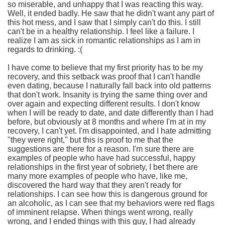
so miserable, and unhappy that I was reacting this way.
Well, it ended badly. He saw that he didn't want any part of
this hot mess, and I saw that I simply can't do this. I still
can't be in a healthy relationship. I feel like a failure. I
realize I am as sick in romantic relationships as I am in
regards to drinking. :(
I have come to believe that my first priority has to be my
recovery, and this setback was proof that I can't handle
even dating, because I naturally fall back into old patterns
that don't work. Insanity is trying the same thing over and
over again and expecting different results. I don't know
when I will be ready to date, and date differently than I had
before, but obviously at 8 months and where I'm at in my
recovery, I can't yet. I'm disappointed, and I hate admitting
"they were right," but this is proof to me that the
suggestions are there for a reason. I'm sure there are
examples of people who have had successful, happy
relationships in the first year of sobriety, I bet there are
many more examples of people who have, like me,
discovered the hard way that they aren't ready for
relationships. I can see how this is dangerous ground for
an alcoholic, as I can see that my behaviors were red flags
of imminent relapse. When things went wrong, really
wrong, and I ended things with this guy, I had already