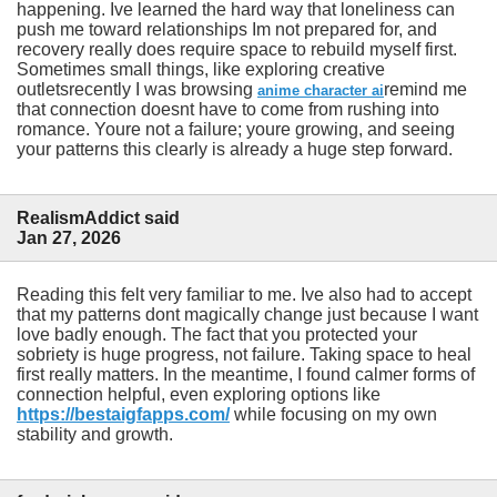
happening. Ive learned the hard way that loneliness can
push me toward relationships Im not prepared for, and
recovery really does require space to rebuild myself first.
Sometimes small things, like exploring creative
outletsrecently I was browsing
remind me
anime character ai
that connection doesnt have to come from rushing into
romance. Youre not a failure; youre growing, and seeing
your patterns this clearly is already a huge step forward.
RealismAddict said
Jan 27, 2026
Reading this felt very familiar to me. Ive also had to accept
that my patterns dont magically change just because I want
love badly enough. The fact that you protected your
sobriety is huge progress, not failure. Taking space to heal
first really matters. In the meantime, I found calmer forms of
connection helpful, even exploring options like
https://bestaigfapps.com/
while focusing on my own
stability and growth.