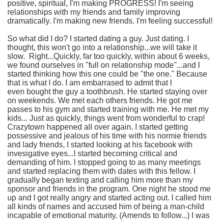
positive, spiritual, I'm making PROGRESS! I'm seeing
relationships with my friends and family improving
dramatically. I'm making new friends. I'm feeling successful!
So what did I do? I started dating a guy. Just dating. I
thought, this won't go into a relationship...we will take it
slow. Right...Quickly, far too quickly, within about 6 weeks,
we found ourselves in "full on relationship mode"...and I
started thinking how this one could be "the one." Because
that is what I do. I am embarrased to admit that I
even bought the guy a toothbrush. He started staying over
on weekends. We met each others friends. He got me
passes to his gym and started training with me. He met my
kids... Just as quickly, things went from wonderful to crap!
Crazytown happened all over again. I started getting
possessive and jealous of his time with his normie friends
and lady friends, I started looking at his facebook with
invesigative eyes...I started becoming critical and
demanding of him. I stopped going to as many meetings
and started replacing them with dates with this fellow. I
gradually began texting and calling him more than my
sponsor and friends in the program. One night he stood me
up and I got really angry and started acting out. I called him
all kinds of names and accused him of being a man-child
incapable of emotional maturity. (Amends to follow...) I was