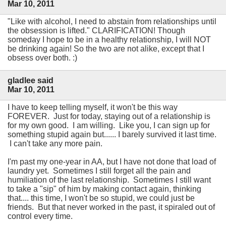
Mar 10, 2011
"Like with alcohol, I need to abstain from relationships until
the obsession is lifted." CLARIFICATION! Though
someday I hope to be in a healthy relationship, I will NOT
be drinking again! So the two are not alike, except that I
obsess over both. :)
gladlee said
Mar 10, 2011
I have to keep telling myself, it won't be this way
FOREVER. Just for today, staying out of a relationship is
for my own good. I am willing. Like you, I can sign up for
something stupid again but...... I barely survived it last time.
I can't take any more pain.
I'm past my one-year in AA, but I have not done that load of
laundry yet. Sometimes I still forget all the pain and
humiliation of the last relationship. Sometimes I still want
to take a "sip" of him by making contact again, thinking
that.... this time, I won't be so stupid, we could just be
friends. But that never worked in the past, it spiraled out of
control every time.