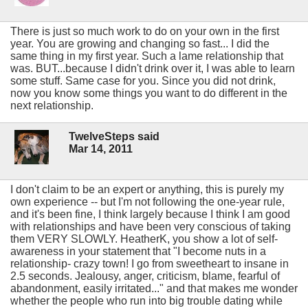
There is just so much work to do on your own in the first
year. You are growing and changing so fast... I did the
same thing in my first year. Such a lame relationship that
was. BUT...because I didn't drink over it, I was able to learn
some stuff. Same case for you. Since you did not drink,
now you know some things you want to do different in the
next relationship.
TwelveSteps said
Mar 14, 2011
I don't claim to be an expert or anything, this is purely my
own experience -- but I'm not following the one-year rule,
and it's been fine, I think largely because I think I am good
with relationships and have been very conscious of taking
them VERY SLOWLY. HeatherK, you show a lot of self-
awareness in your statement that "I become nuts in a
relationship- crazy town! I go from sweetheart to insane in
2.5 seconds. Jealousy, anger, criticism, blame, fearful of
abandonment, easily irritated..." and that makes me wonder
whether the people who run into big trouble dating while