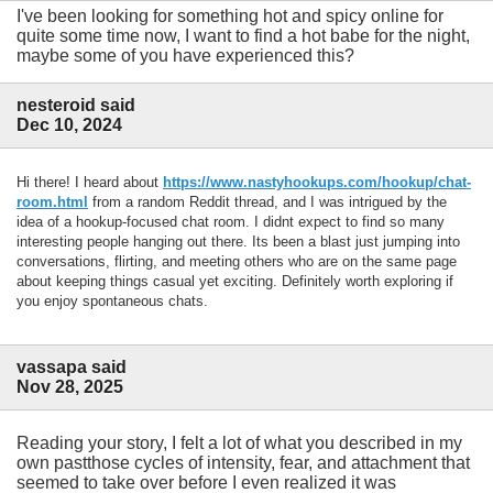
I've been looking for something hot and spicy online for
quite some time now, I want to find a hot babe for the night,
maybe some of you have experienced this?
nesteroid said
Dec 10, 2024
Hi there! I heard about
https://www.nastyhookups.com/hookup/chat-
room.html
from a random Reddit thread, and I was intrigued by the
idea of a hookup-focused chat room. I didnt expect to find so many
interesting people hanging out there. Its been a blast just jumping into
conversations, flirting, and meeting others who are on the same page
about keeping things casual yet exciting. Definitely worth exploring if
you enjoy spontaneous chats.
vassapa said
Nov 28, 2025
Reading your story, I felt a lot of what you described in my
own pastthose cycles of intensity, fear, and attachment that
seemed to take over before I even realized it was