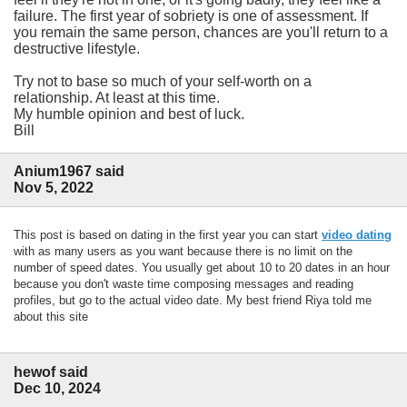
failure. The first year of sobriety is one of assessment. If
you remain the same person, chances are you'll return to a
destructive lifestyle.
Try not to base so much of your self-worth on a
relationship. At least at this time.
My humble opinion and best of luck.
Bill
Anium1967 said
Nov 5, 2022
This post is based on dating in the first year you can start
video dating
with as many users as you want because there is no limit on the
number of speed dates. You usually get about 10 to 20 dates in an hour
because you don't waste time composing messages and reading
profiles, but go to the actual video date. My best friend Riya told me
about this site
hewof said
Dec 10, 2024