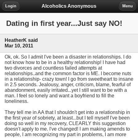
Alcoholics Anonymous
Login
Menu
Dating in first year...Just say NO!
HeatherK said
Mar 10, 2011
Ok, ok. So I admit I've been a disaster in relationships. I do
not know how to be in a healthy relationship! I have had
two divorces and countless failed attempts at
relationships..and the common factor is ME. I become nuts
in a relationship- crazy town! I go from sweetheart to insane
in 2.5 seconds. Jealousy, anger, criticism, blame, fearful of
abandonment, easily irritated...yet I still want to be with a
man. I feel so lonely and want a boyfriend to fill the
loneliness.
They tell me in AA that I shouldn't get into a relationship in
the first year of sobriety, at least...but I tell myself I've been
doing so well in my recovery, CLEARLY this suggestion
doesn't apply to me. I've changed! I am making amends to
people, I am recognizing my part in problems, I am more