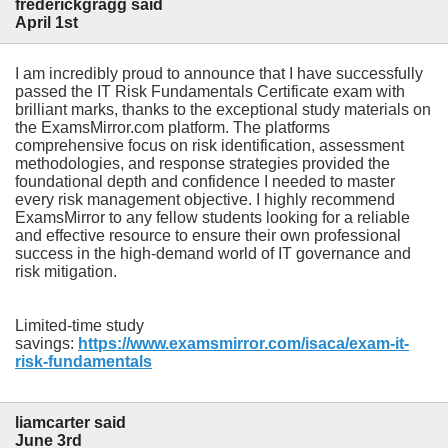
frederickgragg said
April 1st
I am incredibly proud to announce that I have successfully
passed the IT Risk Fundamentals Certificate exam with
brilliant marks, thanks to the exceptional study materials on
the ExamsMirror.com platform. The platforms
comprehensive focus on risk identification, assessment
methodologies, and response strategies provided the
foundational depth and confidence I needed to master
every risk management objective. I highly recommend
ExamsMirror to any fellow students looking for a reliable
and effective resource to ensure their own professional
success in the high-demand world of IT governance and
risk mitigation.
Limited-time study
savings:
https://www.examsmirror.com/isaca/exam-it-
risk-fundamentals
liamcarter said
June 3rd