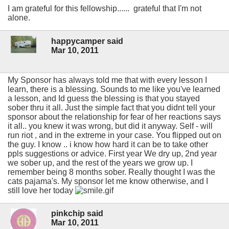
I am grateful for this fellowship...... grateful that I'm not
alone.
happycamper said
Mar 10, 2011
My Sponsor has always told me that with every lesson I
learn, there is a blessing. Sounds to me like you've learned
a lesson, and Id guess the blessing is that you stayed
sober thru it all. Just the simple fact that you didnt tell your
sponsor about the relationship for fear of her reactions says
it all.. you knew it was wrong, but did it anyway. Self - will
run riot , and in the extreme in your case. You flipped out on
the guy. I know .. i know how hard it can be to take other
ppls suggestions or advice. First year We dry up, 2nd year
we sober up, and the rest of the years we grow up. I
remember being 8 months sober. Really thought I was the
cats pajama's. My sponsor let me know otherwise, and I
still love her today
pinkchip said
Mar 10, 2011