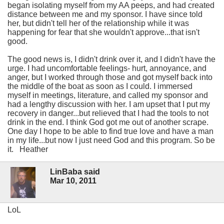
began isolating myself from my AA peeps, and had created
distance between me and my sponsor. I have since told
her, but didn't tell her of the relationship while it was
happening for fear that she wouldn't approve...that isn't
good.
The good news is, I didn't drink over it, and I didn't have the
urge. I had uncomfortable feelings- hurt, annoyance, and
anger, but I worked through those and got myself back into
the middle of the boat as soon as I could. I immersed
myself in meetings, literature, and called my sponsor and
had a lengthy discussion with her. I am upset that I put my
recovery in danger...but relieved that I had the tools to not
drink in the end. I think God got me out of another scrape.
One day I hope to be able to find true love and have a man
in my life...but now I just need God and this program. So be
it. Heather
LinBaba said
Mar 10, 2011
LoL