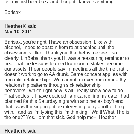
felt my first beer buzz and thought I knew everything.
Barisax
HeatherK said
Mar 10, 2011
Barisax, you're right. I have an obsession. Like with
alcohol, I need to abstain from relationships until the
obsession is lifted. Thank you, that helps me see it so
clearly. LinBaba, thank you! It was a reassuring reminder to
hear that the lessons learned from our mistakes become
our assets. I hear people say in meetings all the time that it
doesn't work to go to AA drunk. Same concept applies with
romantic relationships. We cannot recover from unhealthy
relationship patterns through sick relationship
behaviors...which right now is all I really know how to do.
That settles it, I have decided I am cancelling my date I had
planned for this Saturday night with another ex boyfriend
that I was thinking might be interesting to try another fling
with... and as I'm typing this I'm thinking, "Wait! What if he is
the one?" Yes. I am that sick. God help me~! Heather
HeatherK said