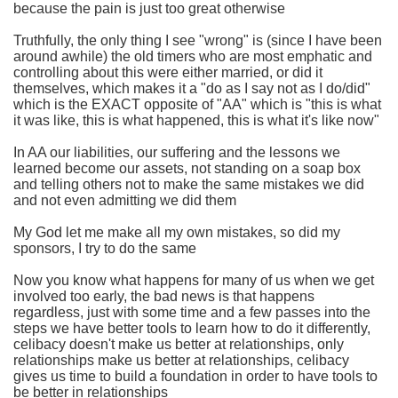
because the pain is just too great otherwise
Truthfully, the only thing I see "wrong" is (since I have been
around awhile) the old timers who are most emphatic and
controlling about this were either married, or did it
themselves, which makes it a "do as I say not as I do/did"
which is the EXACT opposite of "AA" which is "this is what
it was like, this is what happened, this is what it's like now"
In AA our liabilities, our suffering and the lessons we
learned become our assets, not standing on a soap box
and telling others not to make the same mistakes we did
and not even admitting we did them
My God let me make all my own mistakes, so did my
sponsors, I try to do the same
Now you know what happens for many of us when we get
involved too early, the bad news is that happens
regardless, just with some time and a few passes into the
steps we have better tools to learn how to do it differently,
celibacy doesn't make us better at relationships, only
relationships make us better at relationships, celibacy
gives us time to build a foundation in order to have tools to
be better in relationships