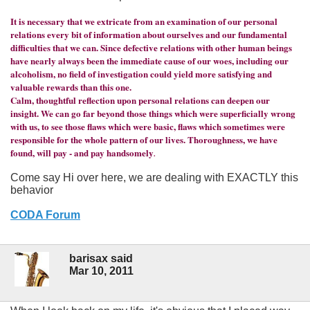
It is necessary that we extricate from an examination of our personal
relations every bit of information about ourselves and our fundamental
difficulties that we can. Since defective relations with other human beings
have nearly always been the immediate cause of our woes, including our
alcoholism, no field of investigation could yield more satisfying and
valuable rewards than this one.
Calm, thoughtful reflection upon personal relations can deepen our
insight. We can go far beyond those things which were superficially wrong
with us, to see those flaws which were basic, flaws which sometimes were
responsible for the whole pattern of our lives. Thoroughness, we have
found, will pay - and pay handsomely
.
Come say Hi over here, we are dealing with EXACTLY this
behavior
CODA Forum
barisax said
Mar 10, 2011