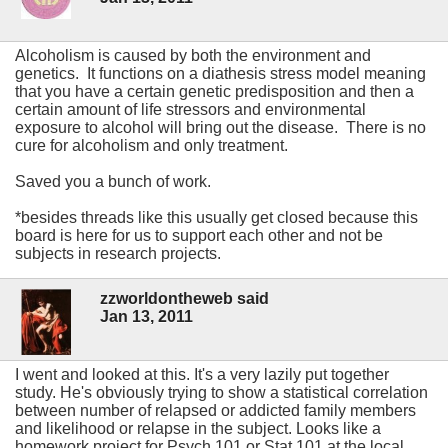
Alcoholism is caused by both the environment and
genetics. It functions on a diathesis stress model meaning
that you have a certain genetic predisposition and then a
certain amount of life stressors and environmental
exposure to alcohol will bring out the disease. There is no
cure for alcoholism and only treatment.
Saved you a bunch of work.
*besides threads like this usually get closed because this
board is here for us to support each other and not be
subjects in research projects.
zzworldontheweb said
Jan 13, 2011
I went and looked at this. It's a very lazily put together
study. He's obviously trying to show a statistical correlation
between number of relapsed or addicted family members
and likelihood or relapse in the subject. Looks like a
homework project for Psych 101 or Stat 101 at the local