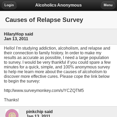
Alcoholics Anonymous
Login
Menu
Causes of Relapse Survey
HilaryHop said
Jan 13, 2011
Hello! I'm studying addiction, alcoholism, and relapse and
their connection to family history. In order to make my
results as accurate as possible, I need a large population
to survey. I would be very thankful if you could spare a few
minutes for a quick, simple, and 100% anonymous survey
to help me learn more about the causes of alcoholism to
discover more effective cures. Please cope the link below
to begin the survey:
http://www.surveymonkey.com/s/YCZQTM5
Thanks!
pinkchip said
Jan 13, 2011