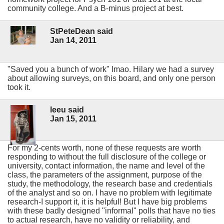
community college. And a B-minus project at best.
StPeteDean said
Jan 14, 2011
"Saved you a bunch of work" lmao. Hilary we had a survey
about allowing surveys, on this board, and only one person
took it.
leeu said
Jan 15, 2011
For my 2-cents worth, none of these requests are worth
responding to without the full disclosure of the college or
university, contact information, the name and level of the
class, the parameters of the assignment, purpose of the
study, the methodology, the research base and credentials
of the analyst and so on. I have no problem with legitimate
research-I support it, it is helpful! But I have big problems
with these badly designed "informal" polls that have no ties
to actual research, have no validity or reliability, and