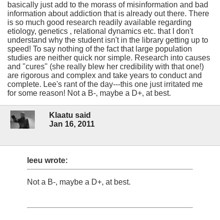
basically just add to the morass of misinformation and bad
information about addiction that is already out there. There
is so much good research readily available regarding
etiology, genetics , relational dynamics etc. that I don't
understand why the student isn't in the library getting up to
speed! To say nothing of the fact that large population
studies are neither quick nor simple. Research into causes
and "cures" (she really blew her credibility with that one!)
are rigorous and complex and take years to conduct and
complete. Lee's rant of the day---this one just irritated me
for some reason! Not a B-, maybe a D+, at best.
Klaatu said
Jan 16, 2011
leeu wrote:
Not a B-, maybe a D+, at best.