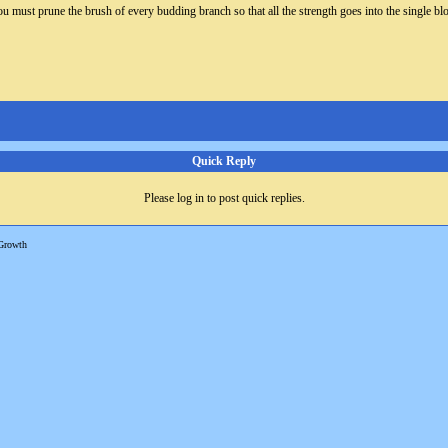
u must prune the brush of every budding branch so that all the strength goes into the single blo
Quick Reply
Please log in to post quick replies.
Growth