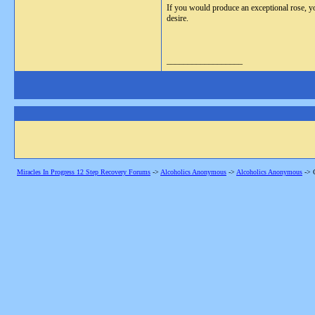
If you would produce an exceptional rose, yo
desire.
__________________
Miracles In Progress 12 Step Recovery Forums
->
Alcoholics Anonymous
->
Alcoholics Anonymous
->