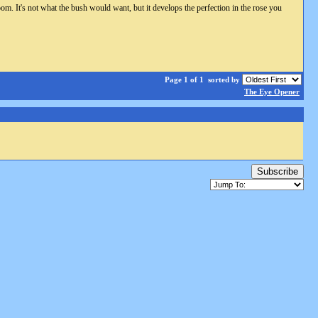
om. It's not what the bush would want, but it develops the perfection in the rose you
Page 1 of 1
sorted by
The Eye Opener
Subscribe