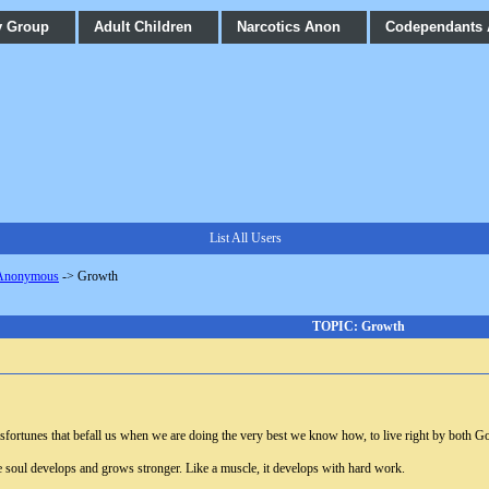
y Group
Adult Children
Narcotics Anon
Codependants
List All Users
 Anonymous
->
Growth
TOPIC: Growth
 misfortunes that befall us when we are doing the very best we know how, to live right by both 
 the soul develops and grows stronger. Like a muscle, it develops with hard work.