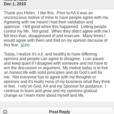
Dec 1, 2010
Thank you Helen. I like this. Prior to AA it was an
unconscious motive of mine to have people agree with me.
Agreeing with me meant I had their validation and
approval. I felt good when this happened. Letting people
control my life. Not good. When they didn't agree with me I
felt less than, disapproved of and insecure. Many times I
would agree with them and fold on my opinion because of
this fear.
Today, I realize it's o.k. and healthy to have differring
opinons and people can agree to disagree. I can pause
and keep quiet if I disagree with someone and not have to
win the discussion or argument. My motive today is to live
an honest life with solid principles and do God's will for
me. Not everyone has to agree with my thoughts or
opinions and it's really none of my business what they think
or feel. I rely on God, AA and my Sponsor for guidance. I
continue to learn and grow and my opinions gradual
change as I learn more about myself and life.
Post Reply