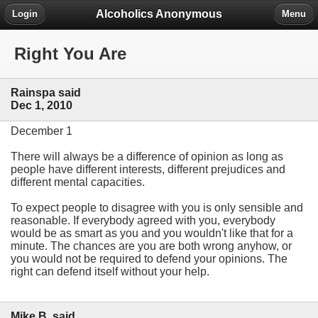
Alcoholics Anonymous
Login
Menu
Right You Are
Rainspa said
Dec 1, 2010
December 1
There will always be a difference of opinion as long as
people have different interests, different prejudices and
different mental capacities.
To expect people to disagree with you is only sensible and
reasonable. If everybody agreed with you, everybody
would be as smart as you and you wouldn't like that for a
minute. The chances are you are both wrong anyhow, or
you would not be required to defend your opinions. The
right can defend itself without your help.
Mike B. said