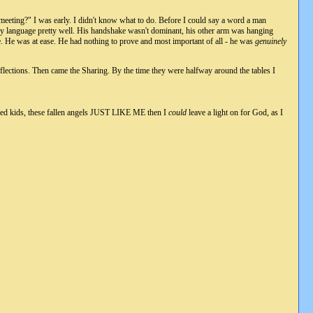
A meeting?" I was early. I didn't know what to do. Before I could say a word a man
dy language pretty well. His handshake wasn't dominant, his other arm was hanging
. He was at ease. He had nothing to prove and most important of all - he was
genuinely
eflections. Then came the Sharing. By the time they were halfway around the tables I
nfused kids, these fallen angels JUST LIKE ME then I
could
leave a light on for God, as I