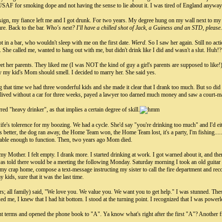
 USAF for smoking dope and not having the sense to lie about it. I was tired of England anyway
esign, my fiance left me and I got drunk. For two years. My degree hung on my wall next to my P
sure. Back to the bar.
Who's next? I'll have a chilled shot of Jack, a Guiness and an STD, please.
n a bar, who wouldn't sleep with me on the first date.
Wierd.
So I saw her again. Still no act
 She called me, wanted to hang out with me, but didn't drink like I did and wasn't a slut. Huh!
et her parents. They liked me (I was NOT the kind of guy a girl's parents are supposed to like!)
y my kid's Mom should smell. I decided to marry her. She said yes.
g that time we had three wonderful kids and she made it clear that I drank too much. But so did
 lived without a car for three weeks, payed a lawyer too darned much money and saw a court-mand
rred "heavy drinker", as that implies a certain degree of skill.
fe's tolerence for my boozing. We had a cycle. She'd say "you're drinking too much" and I'd e
s better, the dog ran away, the Home Team won, the Home Team lost, it's a party, I'm fishing...
able enough to function. Then, two years ago Mom died.
Mother. I felt empty. I drank more. I started drinking at work. I got warned about it, and the
as told there would be a meeting the following Monday. Saturday morning I took an old guitar 
my crap home, compose a text-message instructing my sister to call the fire department and reco
kids, sure that it was the last time.
; all family) said, "We love you. We value you. We want you to get help." I was stunned.
d me, I knew that I had hit bottom. I stood at the turning point. I recognized that I was power
terms and opened the phone book to "A". Ya know what's right after the first "A"? Another frig