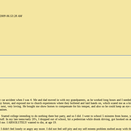
r 2009 06:53:28 AM
c car accident when I was 4. Me and dad moved in with my grandparents, as he worked long hours and I needed 
 my future, and exposed me to church experiences where they hollered and laid hands on, which scared me as a ki
he next, very loving. He bought me show horses to compensate for his temper, and also so he could keep an eye
azines.
Started college intending to do nothing there but party, and so I did. I went to school 5 minutes from home, yet
ff. In my late teens/early 20's, I dropped out of school, hit a pedestrian while drunk driving, got hooked on 
und me. I ABSOLUTELY wanted to die, at age 19.
I didn't feel lonely or angry any more. I did not feel self pity and my self esteem problem melted away with th