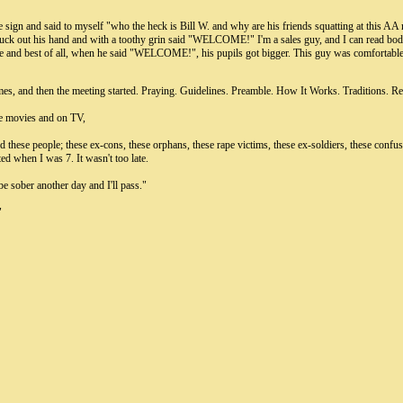
he sign and said to myself "who the heck is Bill W. and why are his friends squatting at this A
 stuck out his hand and with a toothy grin said "WELCOME!" I'm a sales guy, and I can read bo
 me and best of all, when he said "WELCOME!", his pupils got bigger. This guy was comfortable
times, and then the meeting started. Praying. Guidelines. Preamble. How It Works. Traditions. R
the movies and on TV,
nd these people; these ex-cons, these orphans, these rape victims, these ex-soldiers, these co
ted when I was 7. It wasn't too late.
 be sober another day and I'll pass."
"