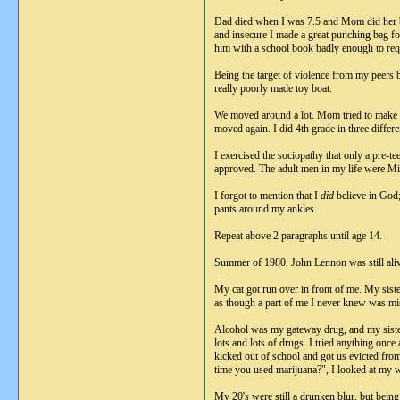
Dad died when I was 7.5 and Mom did her be
and insecure I made a great punching bag fo
him with a school book badly enough to requ
Being the target of violence from my peers b
really poorly made toy boat.
We moved around a lot. Mom tried to make a
moved again. I did 4th grade in three differe
I exercised the sociopathy that only a pre-t
approved. The adult men in my life were M
I forgot to mention that I
did
believe in God;
pants around my ankles.
Repeat above 2 paragraphs until age 14.
Summer of 1980. John Lennon was still aliv
My cat got run over in front of me. My sist
as though a part of me I never knew was miss
Alcohol was my gateway drug, and my sister
lots and lots of drugs. I tried anything once 
kicked out of school and got us evicted fr
time you used marijuana?", I looked at my w
My 20's were still a drunken blur, but being 