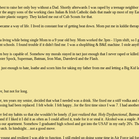
st to raise her only boy without a Dad. Shortly afterwards I was raped by a teenage neighbor
r the angry sons of the working class Italian & Irish Catholic dads that made up most of my E
ire plastic surgery. They kicked me out of Cub Scouts for that.
ecame a way of life. I lived in constant fear of getting beat down. Mom put me in kiddie therapy.
 living while being single Mom to a 9 year old boy. Mom worked the 3pm - 11pm shift, so I g
nt schools. I found trouble if it didn't find me. I was a shoplifting & B&E machine. I stole any
een boy is capable of. Somehow my morals stayed in tact just enough that I never raped or killed.
ister Spock, Superman, Batman, Iron Man, Daredevil and the Flash.
 just enough to hate, loathe and scorn him for taking my father from me and letting a Big Kid la
e, but not for long.
er, ten years my senior, decided that what I needed was a drink. She fixed me a stiff vodka and
ing had been replaced. I felt whole. I felt happy...for the first time since I was 7. I had anoth
 fed my habits so that she wouldn't be lonely.
(I just realized that. Holy Dysfunctional, Batma
and if I liked it I did it as often as I could afford it, trade for it or steal it. Alcohol was a sta
om our apartment. Somehow I graduated high school and got into the USAF in my early 20's. Th
atch. In hindsight....not a good move.
young and resilient I was able to function. I still ended up doing some time in Air Force jail for