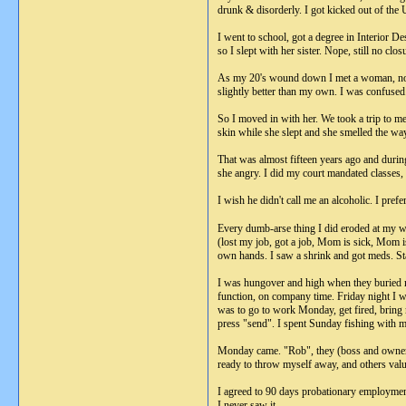
drunk & disorderly. I got kicked out of the
I went to school, got a degree in Interior D
so I slept with her sister. Nope, still no clo
As my 20's wound down I met a woman, not i
slightly better than my own. I was confused.
So I moved in with her. We took a trip to me
skin while she slept and she smelled the wa
That was almost fifteen years ago and durin
she angry. I did my court mandated classes,
I wish he didn't call me an alcoholic. I prefe
Every dumb-arse thing I did eroded at my wi
(lost my job, got a job, Mom is sick, Mom i
own hands. I saw a shrink and got meds. St
I was hungover and high when they buried my 
function, on company time. Friday night I w
was to go to work Monday, get fired, bring 
press "send". I spent Sunday fishing with my 
Monday came. "Rob", they (boss and owners
ready to throw myself away, and others value
I agreed to 90 days probationary employment 
I never saw it.