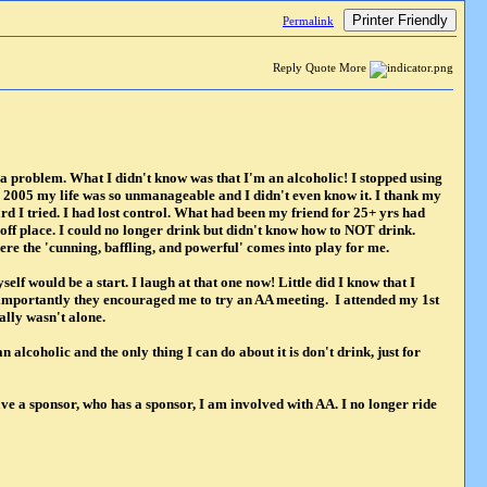
Printer Friendly
Permalink
Reply Quote More
d a problem. What I didn't know was that I'm an alcoholic! I stopped using
y 2005 my life was so unmanageable and I didn't even know it. I thank my
d I tried. I had lost control. What had been my friend for 25+ yrs had
ff place. I could no longer drink but didn't know how to NOT drink.
ere the 'cunning, baffling, and powerful' comes into play for me.
lf would be a start. I laugh at that one now! Little did I know that I
 importantly they encouraged me to try an AA meeting. I attended my 1st
lly wasn't alone.
 alcoholic and the only thing I can do about it is don't drink, just for
ve a sponsor, who has a sponsor, I am involved with AA. I no longer ride