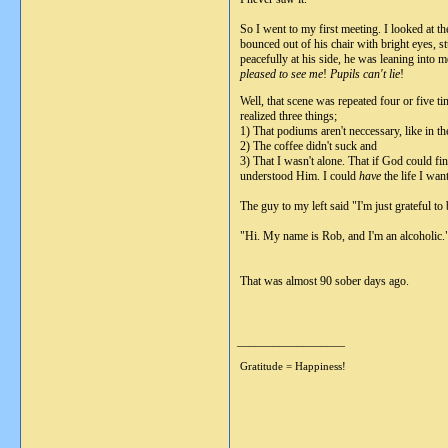
So I went to my first meeting. I looked at t
bounced out of his chair with bright eyes,
peacefully at his side, he was leaning into
pleased to see me
!
Pupils can't lie
!
Well, that scene was repeated four or five 
realized three things;
1) That podiums aren't neccessary, like in 
2) The coffee didn't suck and
3) That I wasn't alone. That if God could fi
understood Him. I could
have
the life I wan
The guy to my left said "I'm just grateful to
"Hi. My name is Rob, and I'm an alcoholic.
That was almost 90 sober days ago.
__________________
Gratitude = Happiness!