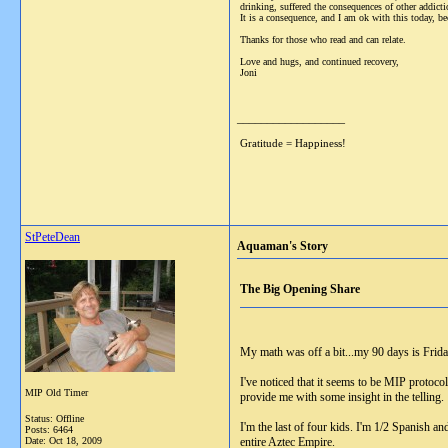
drinking, suffered the consequences of other addict
It is a consequence, and I am ok with this today, be
Thanks for those who read and can relate.
Love and hugs, and continued recovery,
Joni
__________________
Gratitude = Happiness!
StPeteDean
Aquaman's Story
The Big Opening Share
My math was off a bit...my 90 days is Frida
I've noticed that it seems to be MIP protoco
MIP Old Timer
provide me with some insight in the telling
Status: Offline
I'm the last of four kids. I'm 1/2 Spanish an
Posts: 6464
Date:
Oct 18, 2009
entire Aztec Empire.