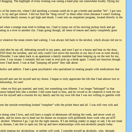
and drugging. The highlight of every evening was seeing a band play out somewhere locally. Dying my
of the inner-city, where I did anything a woman could do to get a bottle and another "hit". I got into
 to try and get control. I did not find the "drug crowd" in these other cities (because I wasn't looking
ad stolen family money to get high and drunk. I went into an outpatient program, located directly in the
d when a strange man tried to kidnap me, I had to jump out of his moving pickup truck and get
ing in a river in another city. I kept going though, all sense of reason and sanity completely gone
for whatever the mean streets had waiting. I was always led back to the alcohol, which always led me to
wled after he ran off, defecating myself in my pants, and once I got to a house and beat on the door,
 PTSD from the incident, and not only could I not move the muscles in my face (I was in total shock),
ss Disorder. I was taken back to an apartment a family member had been keeping up on the rent for me,
ven. I was insane. I certainly did not want to ever pick up a drink again. I could not function though
orrors I had faced. I was at that "jumping off point" they talk about.
ics and addicts. I had a great psychiatrist who specialized in treating people with medications that
self and care for myself and my future. I began to truly appreciate the life that I had almost lost to
ationship, for sure!
when we first got married, and used, but something was diferent. I no longer "belonged" in that
onsor helped him like a mother. I did come back to him, and he vowed to do whatever it took for me
 love for myself and a concern for my family and for my own life that I was not willing to gamble with
om the outside everything looked "complete" wiht the picket fence and all. I was still very sick and
 doing what I love, and still have a couple of afternoons off during the week, and never work on
ds, and he trusts me to head out for dinner on occasion with girlfriends from work who are nOT
alcohol. Wherever I go, I go for the right reasons. If I am feeling cranky or angry or sad, I do not tread
my disease, I am free to open my life up and have relationships with non-alcoholic people today.
 while treating my alcoholism, or neither will work. I consider myself an alcoholic, who, through