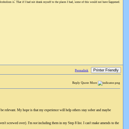
alcoholism is. That if I had not drank myself to the places I had, some of this would not have happened.
Printer Friendly
Permalink
Reply Quote More
to be relevant. My hope is that my experience will help others stay sober and maybe
haven't screwed over). I'm
not
including them in my Step 8 list. I can't make amends to the