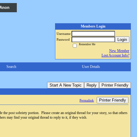
 Anon
Members Login
Username
Login
Password
Remember Me
New Member
Lost Account Info?
Search
User Details
Start A New Topic
Reply
Printer Friendly
Printer Friendly
Permalink
e the post sobriety portion. Please create an original thread for your story, so that others
ers may find your original thread to reply to it, if they wish.