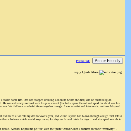
Printer Friendly
Permalink
Reply Quote More
a stable home life. Dad had stopped drinking 6 months before she died, and he found religion
d. He was extremely militant with his punishment (the belt-- spare the rod and spoil the child was his
 on me. We did have wonderful times together though. I was an artist and into music, and would spend
 did not visit or call my dad for over a year, and within 3 years had blown through a huge trust left to
another substance which would keep me up for days so I could drink for days... and attempted suicide in
e drinks. Alcohol helped me get "in" with the "punk" crowd which I admired for their "creativity". I