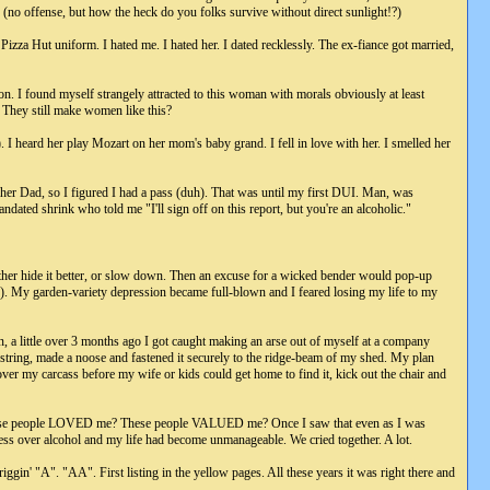
 (no offense, but how the heck do you folks survive without direct sunlight!?)
izza Hut uniform. I hated me. I hated her. I dated recklessly. The ex-fiance got married,
ion. I found myself strangely attracted to this woman with morals obviously at least
? They still make women like this?
. I heard her play Mozart on her mom's baby grand. I fell in love with her. I smelled her
 her Dad, so I figured I had a pass (duh). That was until my first DUI. Man, was
ated shrink who told me "I'll sign off on this report, but you're an alcoholic."
ither hide it better, or slow down. Then an excuse for a wicked bender would pop-up
..). My garden-variety depression became full-blown and I feared losing my life to my
n, a little over 3 months ago I got caught making an arse out of myself at a company
string, made a noose and fastened it securely to the ridge-beam of my shed. My plan
ver my carcass before my wife or kids could get home to find it, kick out the chair and
 These people LOVED me? These people VALUED me? Once I saw that even as I was
less over alcohol and my life had become unmanageable. We cried together. A lot.
gin' "A". "AA". First listing in the yellow pages. All these years it was right there and