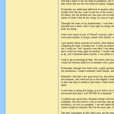
still had a place to lay my head at grandma's, but
hair colors that are not ever found in nature, hangi
Eventually my additional addiciton to another subst
trouble with the law, went in and out of the county 
for them), but the alcohol use was sooo out of contr
center of where I did all my using. As soon as I got 
Throught the years of my hopelessness, I was beat
knocked into a ditch. And I went right on doing wha
from my being.
I had a few bouts of sort of "forced" recovery, and
even more trouble. It always started with alcohol, e
I got serious about recovery for awhile, then relaps
screaming for help, I blacked out. I woke up almost
but I could not "see" correctly even after I was re
and I could not sleep right for months. I would wake
at all, and I obsessed about suicide. I was afraid to 
I had to get psychological help. My family and new 
would not become addictive or interfere with a pers
Eventually, through very hard work, a great sponsor,
the alcoholism. I made wonderful sober friends, and
Eentually I did date a few guys from AA, but ultim
environment, and could not go to the lengths I us
to have the space I needed to get better. I had som
again.
I went back to doing the things in AA I had to do to
discovered then that I will NEVER be completely "w
I worked some good jobs, finished college with the
weekends. My boss knows I am in recovery, and app
alcoholics, yet not in a program. I see and sepnd ti
where I might be tempted. But for the most part, if
The only constraints in life I have now, are the on