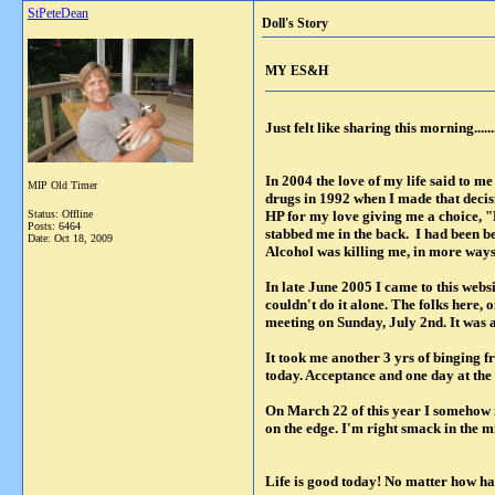
StPeteDean
Doll's Story
MY ES&H
Just felt like sharing this morning.......
In 2004 the love of my life said to m
MIP Old Timer
drugs in 1992 when I made that decis
Status: Offline
HP for my love giving me a choice, "
Posts: 6464
stabbed me in the back. I had been b
Date:
Oct 18, 2009
Alcohol was killing me, in more ways 
In late June 2005 I came to this webs
couldn't do it alone. The folks here
meeting on Sunday, July 2nd. It was
It took me another 3 yrs of binging fr
today. Acceptance and one day at the t
On March 22 of this year I somehow m
on the edge. I'm right smack in the mid
Life is good today! No matter how ha