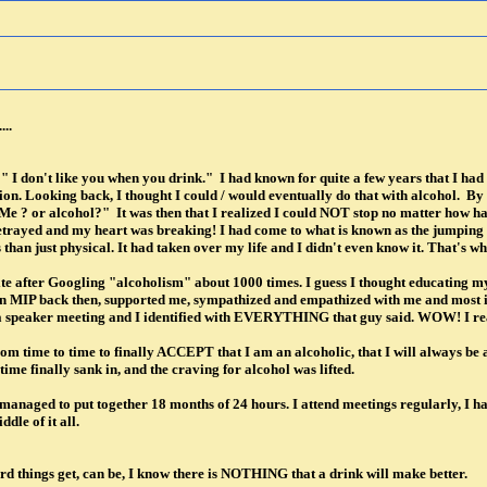
...
e " I don't like you when you drink." I had known for quite a few years that I ha
ion. Looking back, I thought I could / would eventually do that with alcohol. B
Me ? or alcohol?" It was then that I realized I could NOT stop no matter how har
etrayed and my heart was breaking! I had come to what is known as the jumping o
than just physical. It had taken over my life and I didn't even know it. That's wh
ite after Googling "alcoholism" about 1000 times. I guess I thought educating myse
, on MIP back then, supported me, sympathized and empathized with me and most
 a speaker meeting and I identified with EVERYTHING that guy said. WOW! I rea
om time to time to finally ACCEPT that I am an alcoholic, that I will always be an
ime finally sank in, and the craving for alcohol was lifted.
anaged to put together 18 months of 24 hours. I attend meetings regularly, I ha
dle of it all.
rd things get, can be, I know there is NOTHING that a drink will make better.