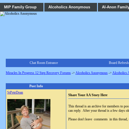
MIP Family Group
Alcoholics Anonymous
Al-Anon Famil
Chat Room Entrance
Board Refresh
Miracles In Progress 12 Step Recovery Forums
->
Alcoholics Anonymous
->
Alcoholics
Post Info
StPeteDean
Share Your AA Story Here
This thread is an archive for members to post 
can reply. After your thread is a few days old
Please don't leave comments in this thread, so