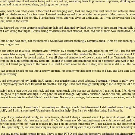
 I would spend days if not weeks living out of my old car, wandering from flop house to flop house, drinking 
ng out and using at a tattoo shop, punking out to the max.
ance, which was taboo even in the croud I was hanging with, took me away from that crowd and onto the streets 
jail on misdemeanors for a few years. I started moving aorund to other cities, other parts of the country far away,
ol, it is a miracle I did not die. I landed back home, and was given an ultimatum, as it was discovered that I h
out, back to the streets.
 up, knocked out when someone grabbed my hair and slammed my head down onto an iron steam-heating coil, an
t I was doing that night. Female using associates had been stabbed, shot, and one of them was found dead, float
 swore off the hard stuff, but the moment I would take another seemingly harmless drink, I was off and running 
very single time.
ed and ended up in a field, assaulted and "invaded" by a stranger my own age, fighting for my life. I ran and cra
 a week later in a psych ward, where I was interviewed about the incident by the police. I had a severe case of
leased and sent home, for several weeks. It was all physical symptoms of severe trauma and Post Traumatic Stre
 up in the night screaming my head off, looking in closets and behind the sofa for a predator, and even in the o
live, as I feared going back to the drink. I felt that I would never be able to stop, even in the midst of all the h
AA sponsor helped me get into a county program for people who had been victims as I had, and also were alcohol
on in recovery.
 and the support of my family in Al Anon, I put together some good sobriety. I eventually began to truly love my
 I stayed away from men for about 18 months. The rape I had been through surely helped me to stay out of a rel
ately I met a man who was spiritual, and non-judgmental, who was not an alcoholic. I married him. I fell down 
ed to go to to get drunk and high. I was gone for weeks though. My family shared Al Anon with him, and my sp
ething at home this time that I didn't want to lose. Not only a marriage, but a sense of peace when sober, and a
 maintain sobriety. I went back to counseling and therapy, which I had discovered I still needed, even though fr
ell", and I will always need AA and outside medical help. But I am ok with that today. I embrace it.
 help of my husband and family, and now have a job that I always dreamed about. I get to work almost full time
lauds me for that. He trusts me at work. My family trusts me. My husband trusts me with money and credit car
me wiht people who can "take it or leave it", and I am no longer threatened by it, nor haunted by the presence of 
 I feel spritiually fit, and am practicing my steps and also taking care of my mental health, I am not bound by 
es that my mental health creates for me. I have to treat PTSD and physical depressive tendencies simultaneously