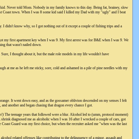
 kid. Never told Mom. Nobody in my family knows to this day. Being fat, brainey, slow
ast Coast town. When I was 8 some kid said I killed my Dad with my "ugly" and I beat
 I didn't know why, so I got nothing out of it except a couple of fishing trips and a
ot my first apartment key when I was 9. My first arrest was for B&E when I was 9. We
thing that wasn't nailed down.
 Sure, I thought about it, but the male role models in my life wouldn't have
ugh at me as he left me sticky, sore, cold and ashamed in a pile of pine needles with my
 orange. It went down easy, and as the gossamer oblivion descended on my senses I felt
er, and another and began chasing that dragon every chance I got.
n!)
The teenage years that followed were a blur. Alcohol led to (umm, protocol moment)
ple. A shrink diagnosed me as alcoholic when I was 16 after I wrecked a couple of cars, got
e Coast Guard was my first choice, but when the recruiter asked me "when was the last
 alcohol related offenses like contributing to the delinquency of a minor, assault and