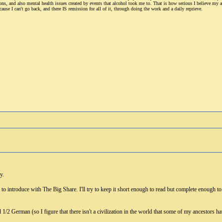
ions, and also mental health issues created by events that alcohol took me to. That is how serious I believe my 
cause I can't go back, and there IS remission for all of it, through doing the work and a daily reprieve.
y.
l to introduce with The Big Share. I'll try to keep it short enough to read but complete enough 
.
d 1/2 German (so I figure that there isn't a civilization in the world that some of my ancestors 