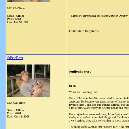
MIP Old Timer
Status: Offline
-- Edited by StPeteDean on Friday 23rd of Octobe
Posts: 6464
Date:
Oct 18, 2009
__________________
Gratitude = Happiness!
StPeteDean
jonijoni's story
Hi all.
Where am I coming from?
Only child, now late 30's, mom died in an alcoholi
afterward. He became very fanatical out of fear for
MIP Old Timer
favorite verse), and was one minute furious, and t
a lot of time alone studying science books and mag
Status: Offline
Posts: 6464
Once highschool came and went, I was "outta here". 
Date:
Oct 18, 2009
me by my mother on alcohol, drugs and frivolous stu
a very serious way, with no warning to those aro
The thing about alcohol that "hooked me", was that 