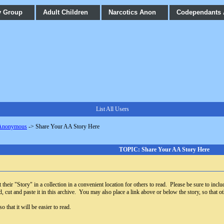
y Group
Adult Children
Narcotics Anon
Codependants
List All Users
 Anonymous
->
Share Your AA Story Here
TOPIC: Share Your AA Story Here
their "Story" in a collection in a convenient location for others to read. Please be sure to includ
, cut and paste it in this archive. You may also place a link above or below the story, so that oth
 that it will be easier to read.